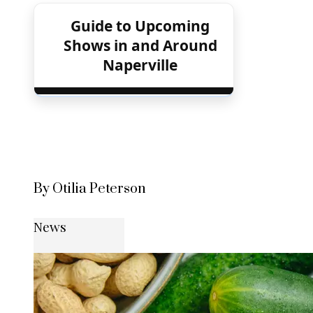
Guide to Upcoming
Shows in and Around
Naperville
By Otilia Peterson
News