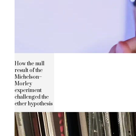
How the null
result of the
Michelson–
Morley
experiment
challenged the
ether hypothesis