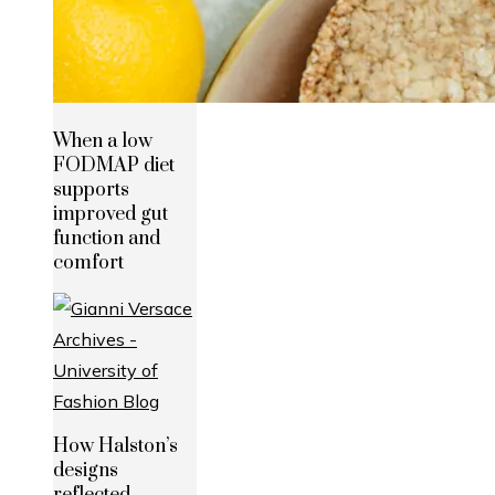
When a low
FODMAP diet
supports
improved gut
function and
comfort
How Halston’s
designs
reflected