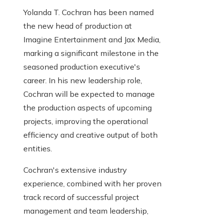
Yolanda T. Cochran has been named
the new head of production at
Imagine Entertainment and Jax Media,
marking a significant milestone in the
seasoned production executive's
career. In his new leadership role,
Cochran will be expected to manage
the production aspects of upcoming
projects, improving the operational
efficiency and creative output of both
entities.
Cochran's extensive industry
experience, combined with her proven
track record of successful project
management and team leadership,