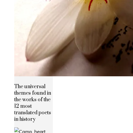
The universal
themes found in
the works of the
12 most
translated poets
in history