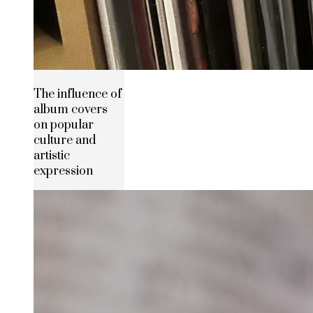
The influence of
album covers
on popular
culture and
artistic
expression