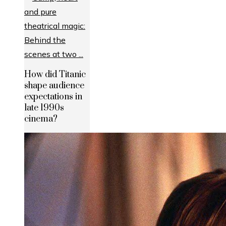
How did Titanic
shape audience
expectations in
late 1990s
cinema?