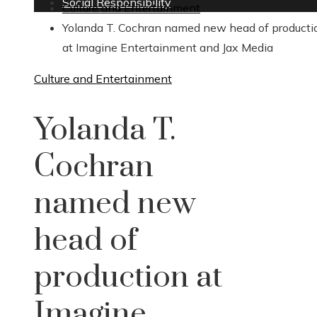
Social Responsibility
Culture and Entertainment
Yolanda T. Cochran named new head of producti
at Imagine Entertainment and Jax Media
Culture and Entertainment
Yolanda T.
Cochran
named new
head of
production at
Imagine