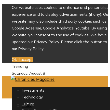
Our website uses cookies to enhance and personalize 
experience and to display advertisements (if any). Our
website may also include third party cookies such as
Google Adsense, Google Analytics, Youtube. By using 
website, you consent to the use of cookies. We have
updated our Privacy Policy. Please click the button to 
our Privacy Policy.
Ok, I accept
Trending
Saturday, August 8
Investments
Technology
Culture
Home