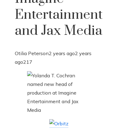
Entertainment
and Jax Media
Otilia Peterson
2 years ago
2 years
ago
217