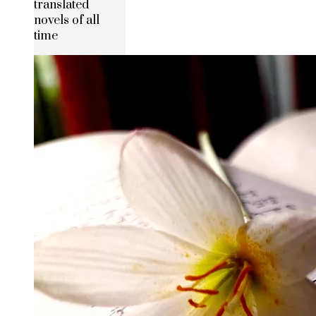
translated
novels of all
time