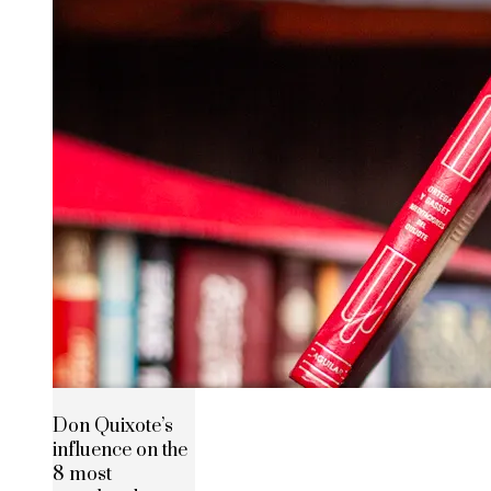
Don Quixote’s
influence on the
8 most