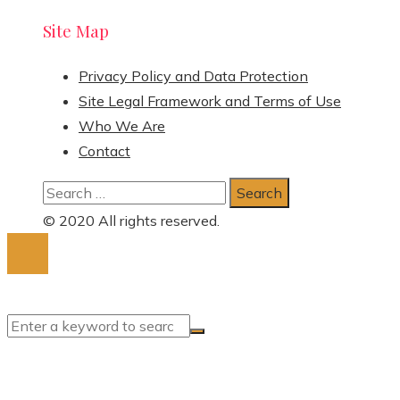
Site Map
Privacy Policy and Data Protection
Site Legal Framework and Terms of Use
Who We Are
Contact
Search
for:
© 2020 All rights reserved.