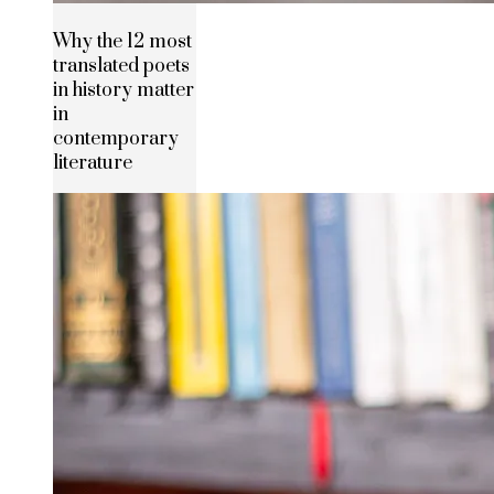
Why the 12 most
translated poets
in history matter
in
contemporary
literature