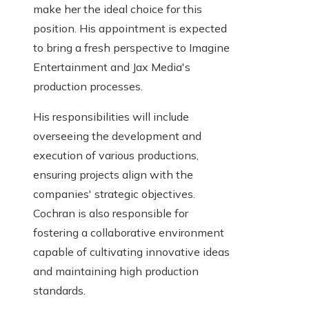
make her the ideal choice for this
position. His appointment is expected
to bring a fresh perspective to Imagine
Entertainment and Jax Media's
production processes.
His responsibilities will include
overseeing the development and
execution of various productions,
ensuring projects align with the
companies' strategic objectives.
Cochran is also responsible for
fostering a collaborative environment
capable of cultivating innovative ideas
and maintaining high production
standards.