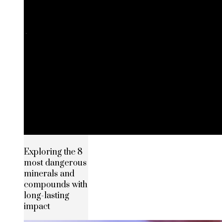
Exploring the 8
most dangerous
minerals and
compounds with
long-lasting
impact