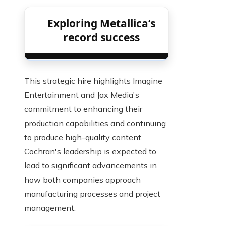
Exploring Metallica’s
record success
This strategic hire highlights Imagine
Entertainment and Jax Media's
commitment to enhancing their
production capabilities and continuing
to produce high-quality content.
Cochran's leadership is expected to
lead to significant advancements in
how both companies approach
manufacturing processes and project
management.