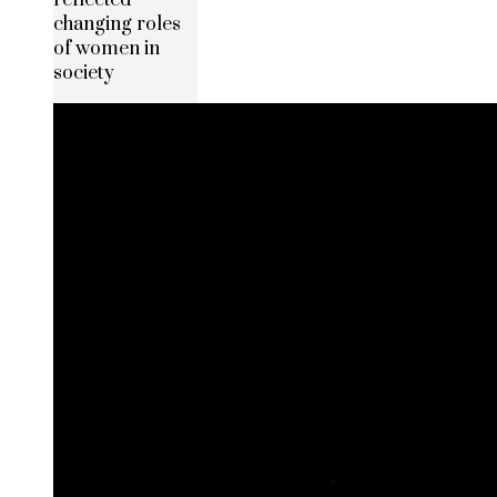
changing roles
of women in
society