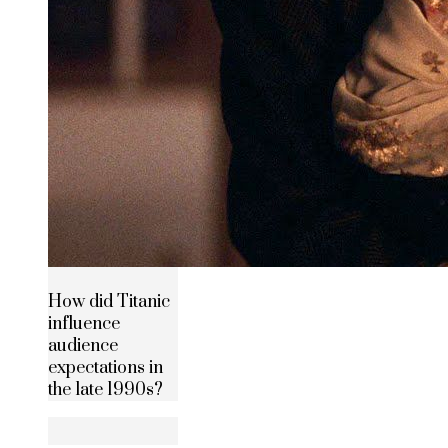
How did Titanic
influence
audience
expectations in
the late 1990s?