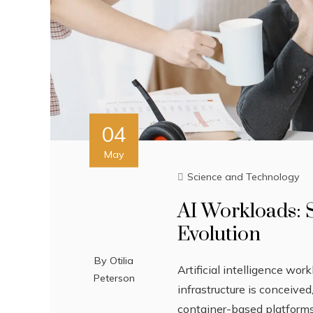
04
May
Science and Technology
AI Workloads: 
Evolution
By
Otilia
Artificial intelligence wo
Peterson
infrastructure is conceive
container-based platforms