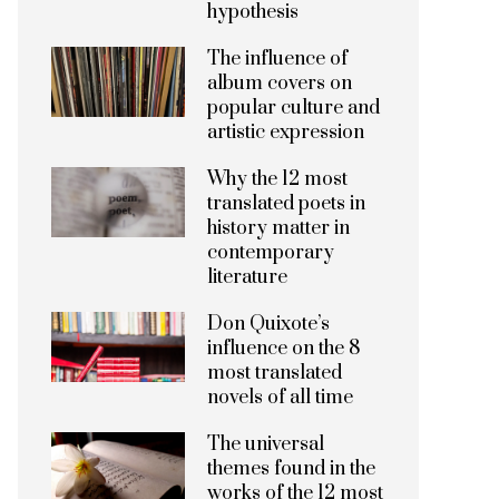
hypothesis
The influence of
album covers on
popular culture and
artistic expression
Why the 12 most
translated poets in
history matter in
contemporary
literature
Don Quixote’s
influence on the 8
most translated
novels of all time
The universal
themes found in the
works of the 12 most