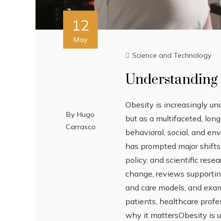
12
May
Science and Technology
Understanding 
Obesity is increasingly un
By
Hugo
but as a multifaceted, lon
Carrasco
behavioral, social, and en
has prompted major shifts i
policy, and scientific resea
change, reviews supporti
and care models, and exa
patients, healthcare prof
why it mattersObesity is 