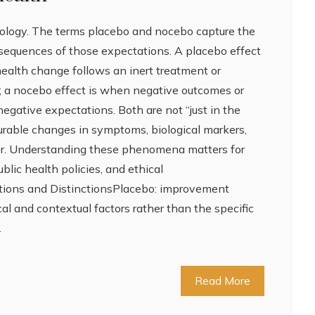
ology. The terms placebo and nocebo capture the
sequences of those expectations. A placebo effect
health change follows an inert treatment or
t; a nocebo effect is when negative outcomes or
negative expectations. Both are not “just in the
rable changes in symptoms, biological markers,
ior. Understanding these phenomena matters for
public health policies, and ethical
tions and DistinctionsPlacebo: improvement
cal and contextual factors rather than the specific
…
Read More