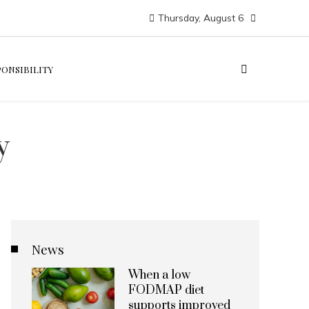
Thursday, August 6
PONSIBILITY
y
News
When a low
FODMAP diet
supports improved