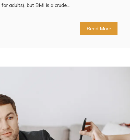
for adults), but BMI is a crude…
Read More