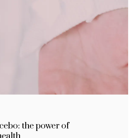
cebo: the power of
health