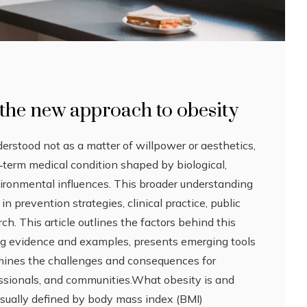
the new approach to obesity
derstood not as a matter of willpower or aesthetics,
g‑term medical condition shaped by biological,
vironmental influences. This broader understanding
n prevention strategies, clinical practice, public
rch. This article outlines the factors behind this
ng evidence and examples, presents emerging tools
mines the challenges and consequences for
essionals, and communities.What obesity is and
usually defined by body mass index (BMI)