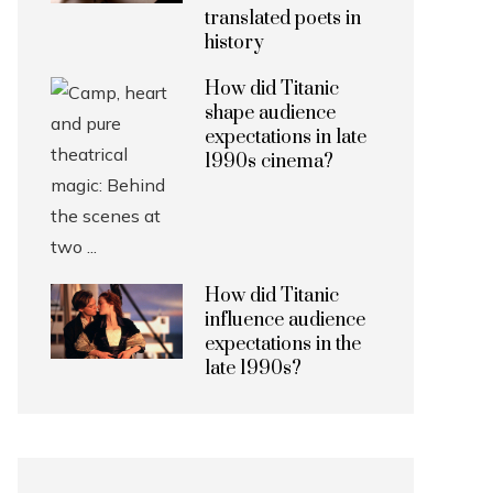
translated poets in
history
How did Titanic
shape audience
expectations in late
1990s cinema?
How did Titanic
influence audience
expectations in the
late 1990s?