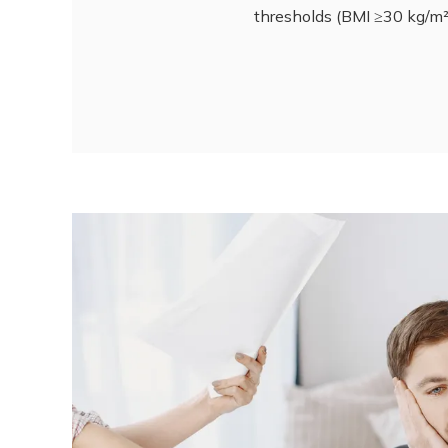
thresholds (BMI ≥30 kg/m² 