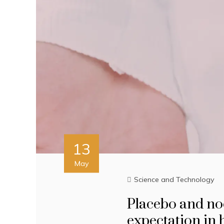
13
May
Science and Technology
Placebo and no
expectation in 