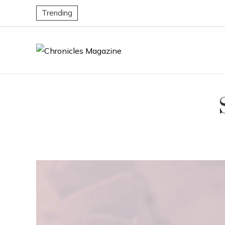
Trending