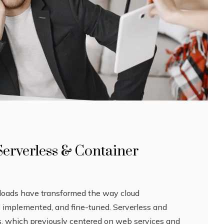
Serverless & Container
rkloads have transformed the way cloud
d, implemented, and fine-tuned. Serverless and
, which previously centered on web services and