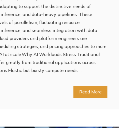
 adapting to support the distinctive needs of
, inference, and data-heavy pipelines. These
ls of parallelism, fluctuating resource
inference, and seamless integration with data
loud providers and platform engineers are
cheduling strategies, and pricing approaches to more
I at scale.Why AI Workloads Stress Traditional
er greatly from traditional applications across
ons:Elastic but bursty compute needs:…
Read More