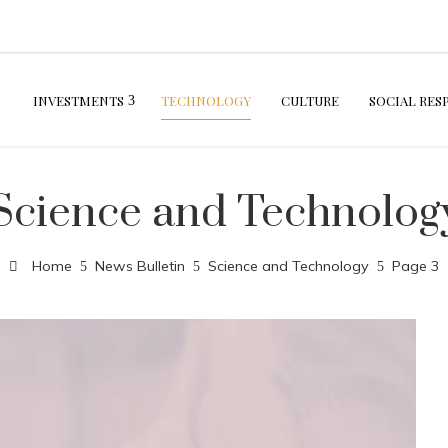
INVESTMENTS
TECHNOLOGY
CULTURE
SOCIAL RES
Science and Technolog
Home
News Bulletin
Science and Technology
Page 3