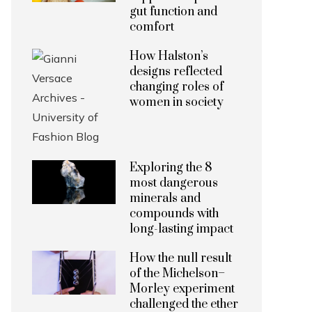
gut function and
comfort
How Halston’s
designs reflected
changing roles of
women in society
Exploring the 8
most dangerous
minerals and
compounds with
long-lasting impact
How the null result
of the Michelson–
Morley experiment
challenged the ether