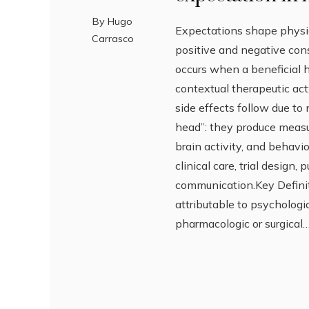
By
Hugo
Expectations shape physi
Carrasco
positive and negative con
occurs when a beneficial 
contextual therapeutic ac
side effects follow due to 
head”: they produce measu
brain activity, and behav
clinical care, trial design, 
communication.Key Defini
attributable to psychologi
pharmacologic or surgical