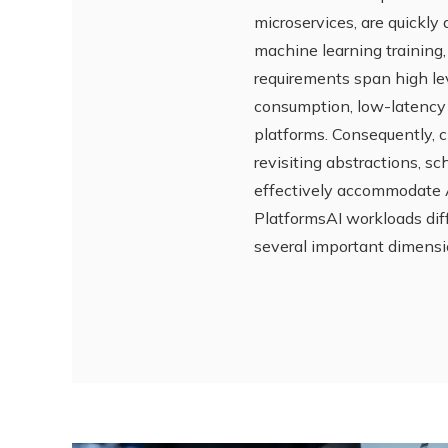
microservices, are quickly
machine learning training
requirements span high leve
consumption, low-latency 
platforms. Consequently, c
revisiting abstractions, s
effectively accommodate A
PlatformsAI workloads diff
several important dimensi