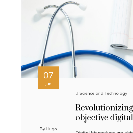
07
Jun
Science and Technology
Revolutionizing
objective digita
By
Hugo
Digital biomarkers are obj