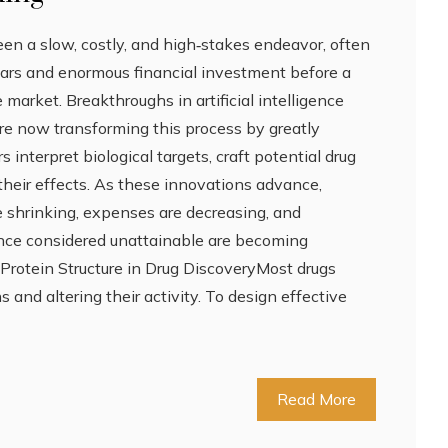
en a slow, costly, and high‑stakes endeavor, often
ears and enormous financial investment before a
 market. Breakthroughs in artificial intelligence
are now transforming this process by greatly
interpret biological targets, craft potential drug
their effects. As these innovations advance,
 shrinking, expenses are decreasing, and
 once considered unattainable are becoming
 Protein Structure in Drug DiscoveryMost drugs
 and altering their activity. To design effective
Read More