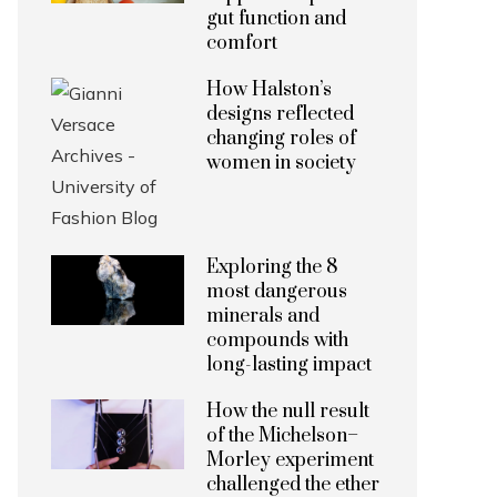
gut function and
comfort
How Halston’s
designs reflected
changing roles of
women in society
Exploring the 8
most dangerous
minerals and
compounds with
long-lasting impact
How the null result
of the Michelson–
Morley experiment
challenged the ether