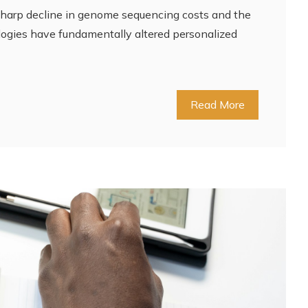
sharp decline in genome sequencing costs and the
ologies have fundamentally altered personalized
Read More