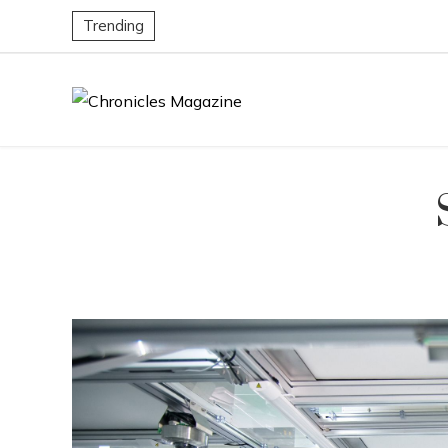
Trending