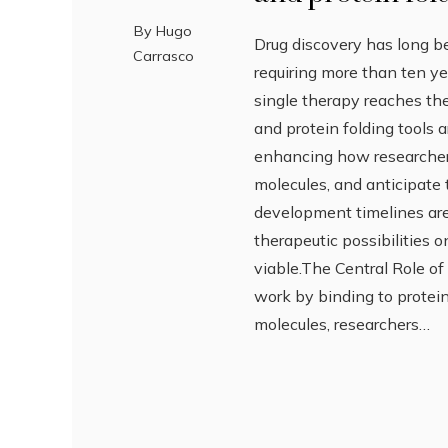
By
Hugo
Drug discovery has long be
Carrasco
requiring more than ten y
single therapy reaches the
and protein folding tools 
enhancing how researchers 
molecules, and anticipate 
development timelines are
therapeutic possibilities
viable.The Central Role of
work by binding to proteins
molecules, researchers…