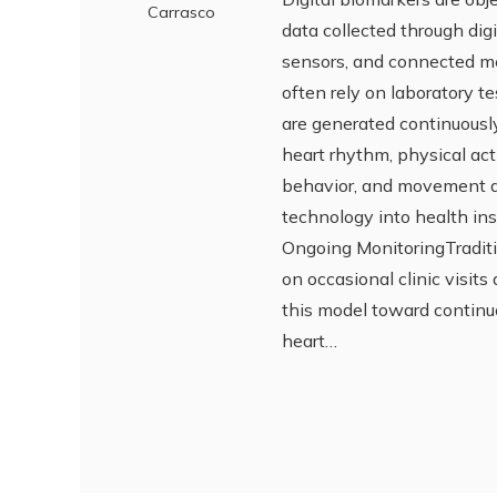
Carrasco
data collected through di
sensors, and connected med
often rely on laboratory t
are generated continuously
heart rhythm, physical acti
behavior, and movement d
technology into health in
Ongoing MonitoringTraditio
on occasional clinic visits
this model toward continu
heart…