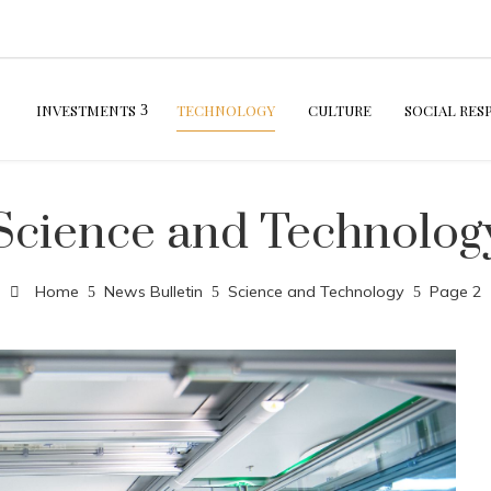
INVESTMENTS
TECHNOLOGY
CULTURE
SOCIAL RES
Science and Technolog
Home
News Bulletin
Science and Technology
Page 2