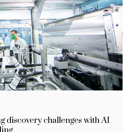
 discovery challenges with AI
ding