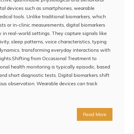
gital devices such as smartphones, wearable
ical tools. Unlike traditional biomarkers, which
ests or in-clinic measurements, digital biomarkers
 in real-world settings. They capture signals like
vity, sleep patterns, voice characteristics, typing
ynamics, transforming everyday interactions with
sights.Shifting from Occasional Treatment to
nal health monitoring is typically episodic, based
 and short diagnostic tests. Digital biomarkers shift
ous observation. Wearable devices can track
Read More