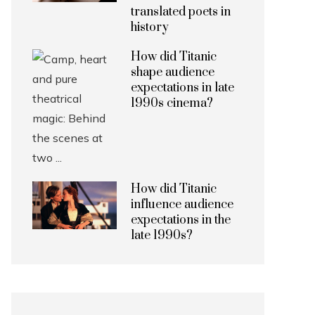
translated poets in
history
How did Titanic
shape audience
expectations in late
1990s cinema?
How did Titanic
influence audience
expectations in the
late 1990s?