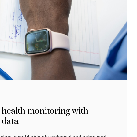
 health monitoring with
l data
ective, quantifiable physiological and behavioral