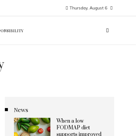
Thursday, August 6
PONSIBILITY
y
News
When a low
FODMAP diet
supports improved