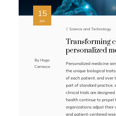
15
Jun
Science and Technology
Transforming cl
personalized m
By
Hugo
Personalized medicine aims
Carrasco
the unique biological trait
of each patient, and over
part of standard practice
clinical trials are designe
health continue to propel 
organizations adjust their
and patient-centered res