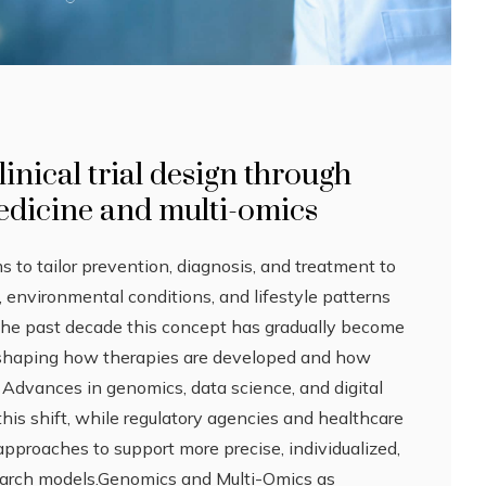
inical trial design through
edicine and multi-omics
 to tailor prevention, diagnosis, and treatment to
s, environmental conditions, and lifestyle patterns
 the past decade this concept has gradually become
, shaping how therapies are developed and how
d. Advances in genomics, data science, and digital
this shift, while regulatory agencies and healthcare
 approaches to support more precise, individualized,
earch models.Genomics and Multi-Omics as