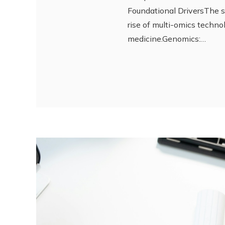
Foundational DriversThe 
rise of multi-omics techn
medicine.Genomics:…