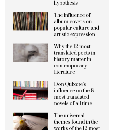
hypothesis
The influence of
album covers on
popular culture and
artistic expression
Why the 12 most
translated poets in
history matter in
contemporary
literature
Don Quixote’s
influence on the 8
most translated
novels of all time
The universal
themes found in the
works of the 12 most