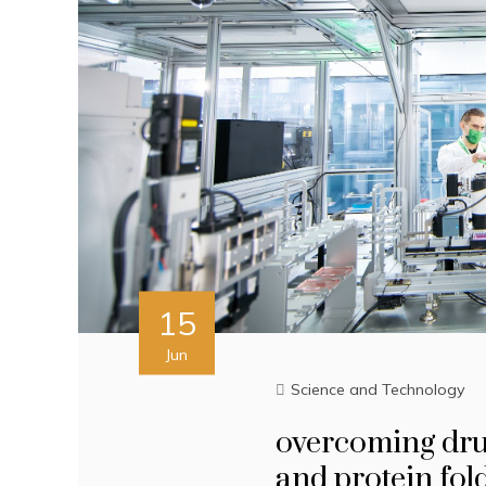
15
Jun
Science and Technology
overcoming drug
and protein fol