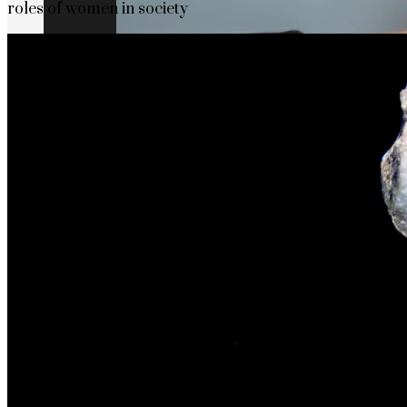
roles of women in society