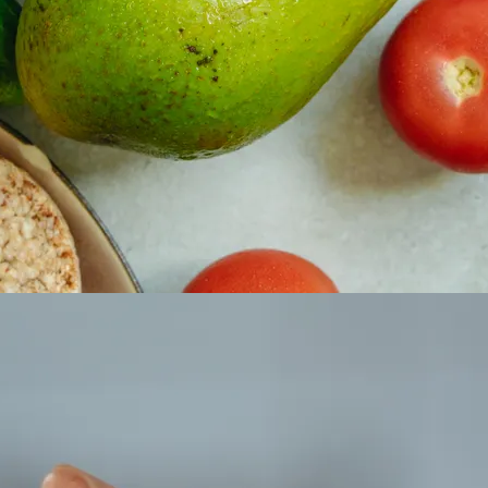
 property value and lifestyle