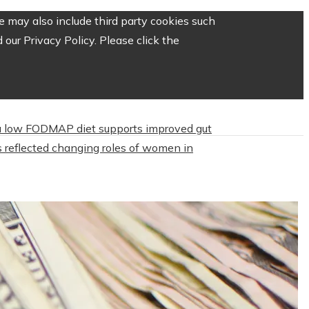
 may also include third party cookies such
our Privacy Policy. Please click the
 low FODMAP diet supports improved gut
 reflected changing roles of women in