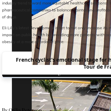
industry trend toward more equitable healthcare solutions. T
pharmaceutical companies to balance maintaining profitabilit
of drugs.
Eli Lilly’s latest development is set to not only increase its
impact on public health by providing more patients with acc
obesity at a more affordable price.
French cyclist's emotional stage for 
Tour de Fr
Understanding the role of the oldest centr
By Otilia Peterson