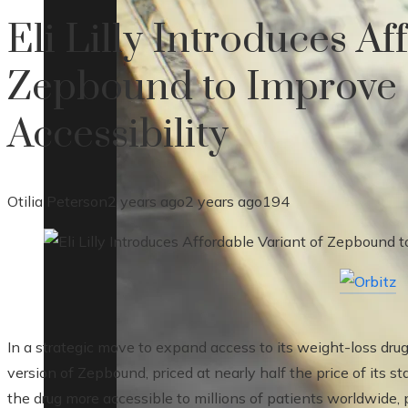
Eli Lilly Introduces Af
Zepbound to Improve 
Accessibility
Otilia Peterson
2 years ago
2 years ago
194
In a strategic move to expand access to its weight-loss drug
version of Zepbound, priced at nearly half the price of its 
the drug more accessible to millions of patients worldwide,