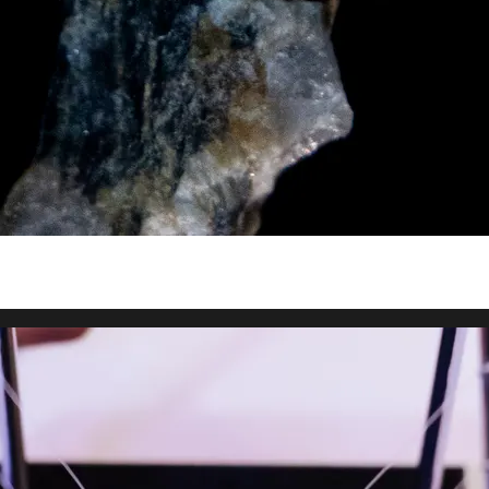
y asset in a privacy-first era