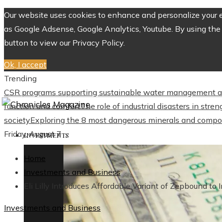
Our website uses cookies to enhance and personalize your ex
as Google Adsense, Google Analytics, Youtube. By using the 
button to view our Privacy Policy.
Ok, I accept
Trending
CSR programs supporting sustainable water management a
function and comfort
The role of industrial disasters in str
society
Exploring the 8 most dangerous minerals and compo
Friday, August 7
INVESTMENTS
Home
Investments and Business
Eli Lilly Introduces Affordable Variant of Zepbound to 
Investments and Business