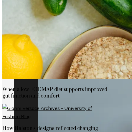
How Cap Cana’s privileged location boosts
When a low FODMAP diet supports improved
gut function and comfort
How Halston’s designs reflected changing