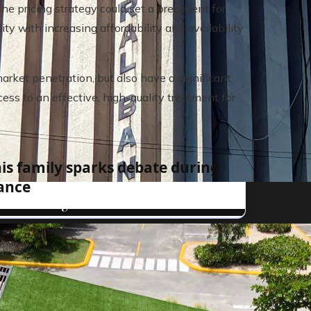
he pricing strategy could set a precedent for
y with increasing affordability and availability
 market penetration, but also have a significant
ess to an effective, high-quality treatment for
his family sparks debate during
ance
al banks in global finance