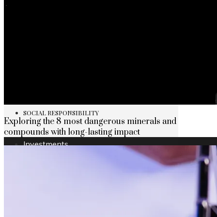
The rise of first-party data as a key loyalt
TECHNOLOGY
CULTURE
SOCIAL RESPONSIBILITY
Exploring the 8 most dangerous minerals and
compounds with long-lasting impact
Investments