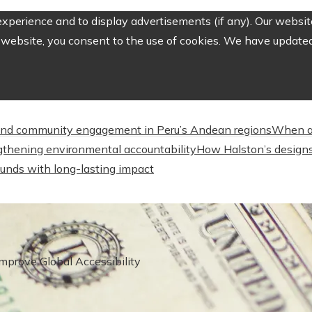
perience and to display advertisements (if any). Our website
website, you consent to the use of cookies. We have updated 
nd community engagement in Peru’s Andean regions
When a
engthening environmental accountability
How Halston’s designs
unds with long-lasting impact
Improve Global Accessibility