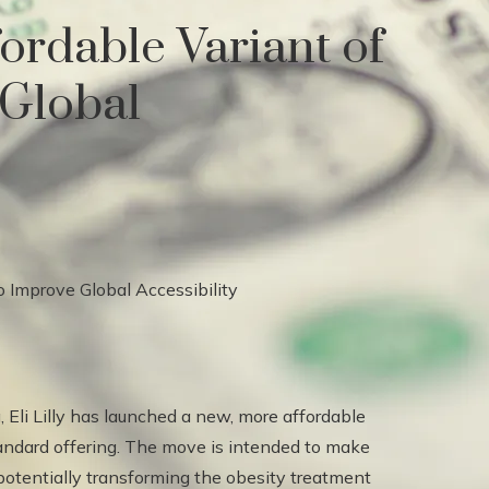
fordable Variant of
Global
, Eli Lilly has launched a new, more affordable
standard offering. The move is intended to make
 potentially transforming the obesity treatment