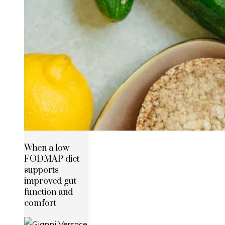
When a low
FODMAP diet
supports
improved gut
function and
comfort