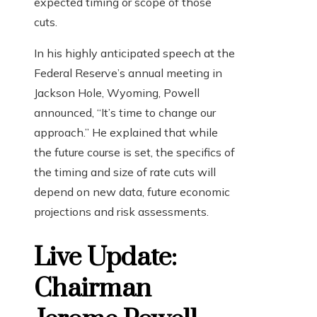
expected timing or scope of those
cuts.
In his highly anticipated speech at the
Federal Reserve’s annual meeting in
Jackson Hole, Wyoming, Powell
announced, “It’s time to change our
approach.” He explained that while
the future course is set, the specifics of
the timing and size of rate cuts will
depend on new data, future economic
projections and risk assessments.
Live Update:
Chairman