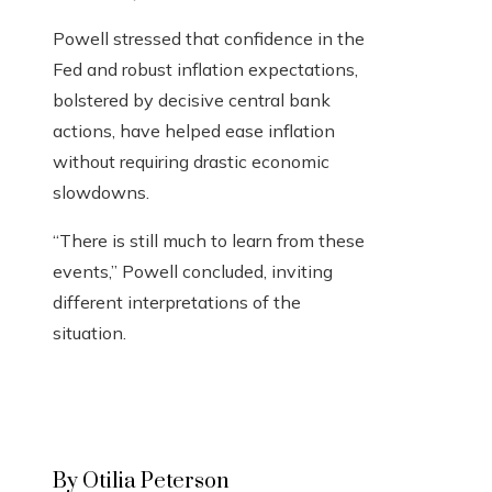
Powell stressed that confidence in the
Fed and robust inflation expectations,
bolstered by decisive central bank
actions, have helped ease inflation
without requiring drastic economic
slowdowns.
“There is still much to learn from these
events,” Powell concluded, inviting
different interpretations of the
situation.
By Otilia Peterson