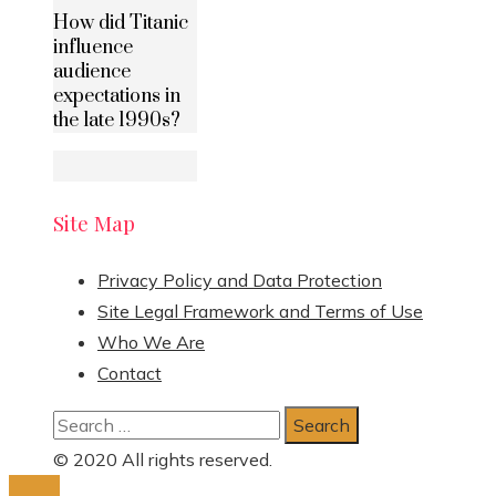
How did Titanic
influence
audience
expectations in
the late 1990s?
Site Map
Privacy Policy and Data Protection
Site Legal Framework and Terms of Use
Who We Are
Contact
Search
for:
© 2020 All rights reserved.