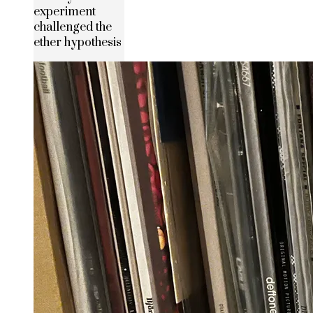
experiment
challenged the
ether hypothesis