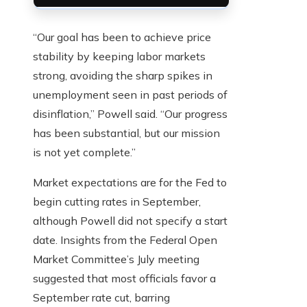
“Our goal has been to achieve price
stability by keeping labor markets
strong, avoiding the sharp spikes in
unemployment seen in past periods of
disinflation,” Powell said. “Our progress
has been substantial, but our mission
is not yet complete.”
Market expectations are for the Fed to
begin cutting rates in September,
although Powell did not specify a start
date. Insights from the Federal Open
Market Committee’s July meeting
suggested that most officials favor a
September rate cut, barring