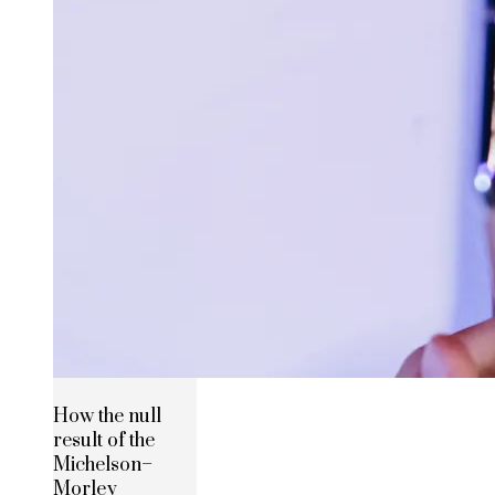
How the null
result of the
Michelson–
Morley