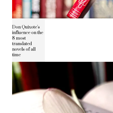
Don Quixote’s
influence on the
8 most
translated
novels of all
time