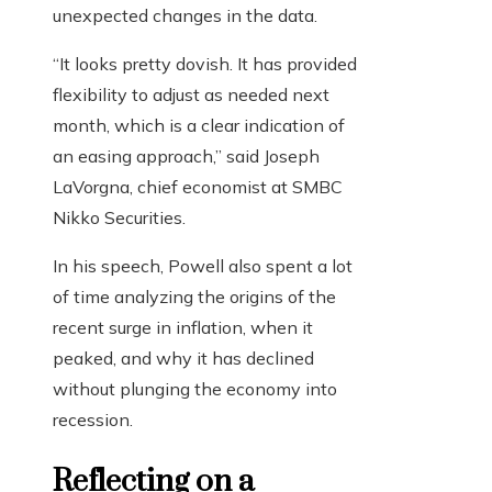
unexpected changes in the data.
“It looks pretty dovish. It has provided
flexibility to adjust as needed next
month, which is a clear indication of
an easing approach,” said Joseph
LaVorgna, chief economist at SMBC
Nikko Securities.
In his speech, Powell also spent a lot
of time analyzing the origins of the
recent surge in inflation, when it
peaked, and why it has declined
without plunging the economy into
recession.
Reflecting on a