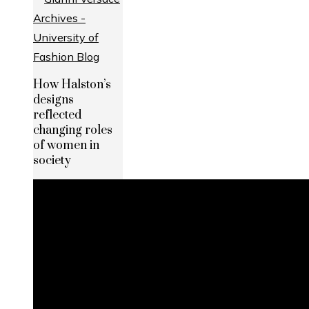
How Halston’s
designs
reflected
changing roles
of women in
society