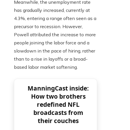
Meanwhile, the unemployment rate
has gradually increased, currently at
4.3%, entering a range often seen as a
precursor to recession. However,
Powell attributed the increase to more
people joining the labor force and a
slowdown in the pace of hiring, rather
than to a rise in layoffs or a broad-
based labor market softening.
ManningCast inside:
How two brothers
redefined NFL
broadcasts from
their couches