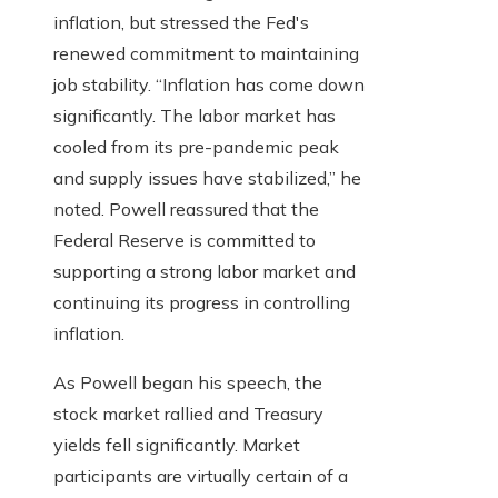
inflation, but stressed the Fed's
renewed commitment to maintaining
job stability. “Inflation has come down
significantly. The labor market has
cooled from its pre-pandemic peak
and supply issues have stabilized,” he
noted. Powell reassured that the
Federal Reserve is committed to
supporting a strong labor market and
continuing its progress in controlling
inflation.
As Powell began his speech, the
stock market rallied and Treasury
yields fell significantly. Market
participants are virtually certain of a