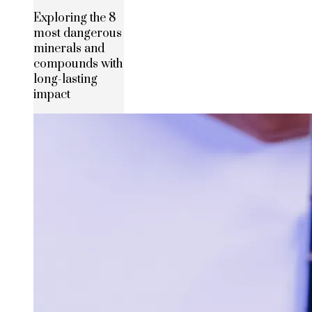
Exploring the 8
most dangerous
minerals and
compounds with
long-lasting
impact