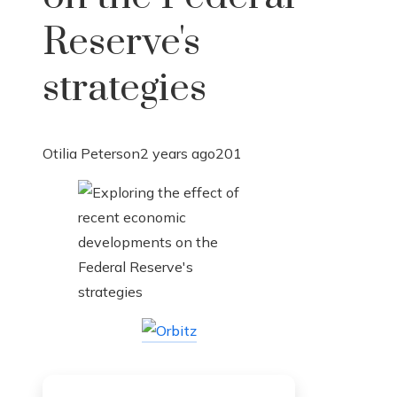
Reserve's
strategies
Otilia Peterson
2 years ago
201