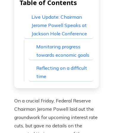
Table of Contents
Live Update: Chairman
Jerome Powell Speaks at
Jackson Hole Conference
Monitoring progress
towards economic goals
Reflecting on a difficult
time
On a crucial Friday, Federal Reserve
Chairman Jerome Powell laid out the
groundwork for upcoming interest rate
cuts, but gave no details on the