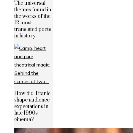
The universal
themes found in
the works of the
12 most
translated poets
in history
How did Titanic
shape audience
expectations in
late 1990s
cinema?