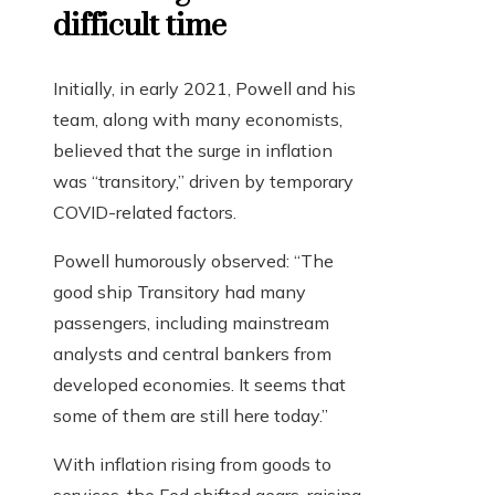
difficult time
Initially, in early 2021, Powell and his
team, along with many economists,
believed that the surge in inflation
was “transitory,” driven by temporary
COVID-related factors.
Powell humorously observed: “The
good ship Transitory had many
passengers, including mainstream
analysts and central bankers from
developed economies. It seems that
some of them are still here today.”
With inflation rising from goods to
services, the Fed shifted gears, raising