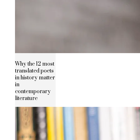
Why the 12 most
translated poets
in history matter
in
contemporary
literature