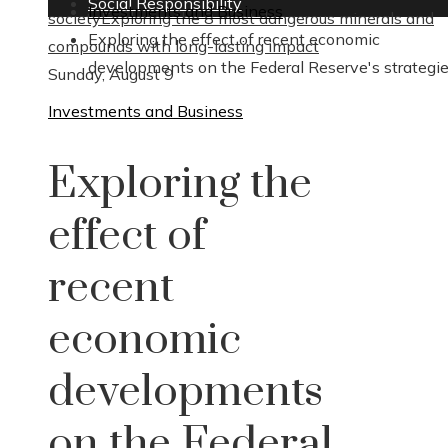
Social Responsibility
Investments and Business
society
Exploring the 8 most dangerous minerals and
Exploring the effect of recent economic
compounds with long-lasting impact
developments on the Federal Reserve's strategi
Sunday, August 9
Investments and Business
Exploring the
effect of
recent
economic
developments
on the Federal