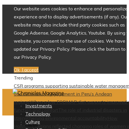
Our website uses cookies to enhance and personalize 
experience and to display advertisements (if any). Our
website may also include third party cookies such as
Google Adsense, Google Analytics, Youtube. By using 
website, you consent to the use of cookies. We have
updated our Privacy Policy. Please click the button to 
our Privacy Policy.
Ok, I accept
Trending
CSR programs supporting sustainable water manage
and community engagement in Peru’s Andean
regions
When a low FODMAP diet supports improved 
Investments
function and comfort
The role of industrial disasters in
Technology
strengthening environmental accountability
How
Culture
Home
Halston’s designs reflected changing roles of women i