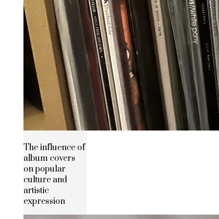
The influence of
album covers
on popular
culture and
artistic
expression