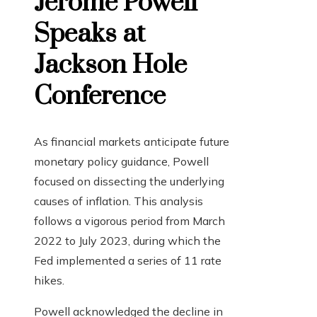
Jerome Powell
Speaks at
Jackson Hole
Conference
As financial markets anticipate future
monetary policy guidance, Powell
focused on dissecting the underlying
causes of inflation. This analysis
follows a vigorous period from March
2022 to July 2023, during which the
Fed implemented a series of 11 rate
hikes.
Powell acknowledged the decline in