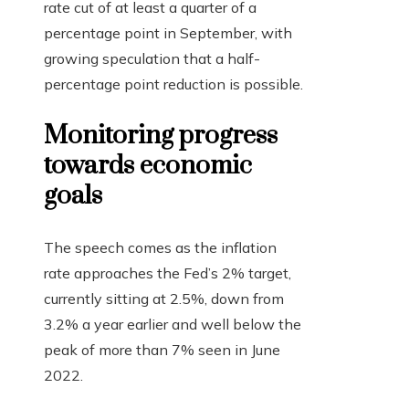
rate cut of at least a quarter of a
percentage point in September, with
growing speculation that a half-
percentage point reduction is possible.
Monitoring progress
towards economic
goals
The speech comes as the inflation
rate approaches the Fed’s 2% target,
currently sitting at 2.5%, down from
3.2% a year earlier and well below the
peak of more than 7% seen in June
2022.