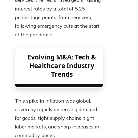
interest rates by a total of 5.25
percentage points, from near zero,
following emergency cuts at the start
of the pandemic.
Evolving M&A: Tech &
Healthcare Industry
Trends
This spike in inflation was global,
driven by rapidly increasing demand
for goods, tight supply chains, tight
labor markets, and sharp increases in
commodity prices.