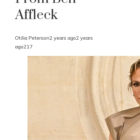
Affleck
Otilia Peterson
2 years ago
2 years
ago
217