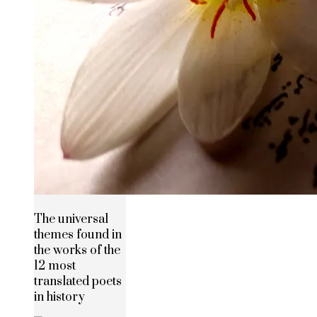
The universal
themes found in
the works of the
12 most
translated poets
in history