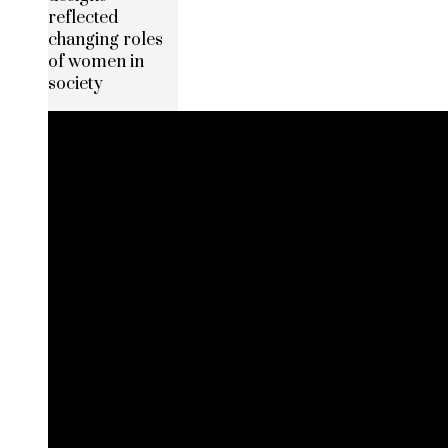
reflected
changing roles
of women in
society