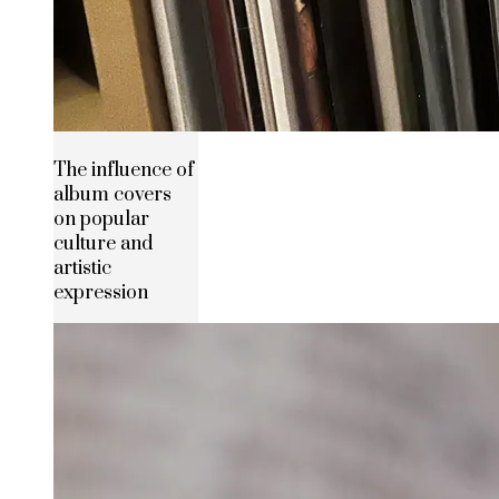
The influence of
album covers
on popular
culture and
artistic
expression