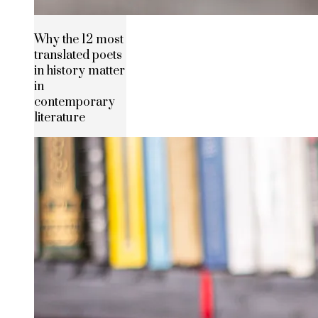
Why the 12 most
translated poets
in history matter
in
contemporary
literature