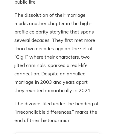
public life.
The dissolution of their marriage
marks another chapter in the high-
profile celebrity storyline that spans
several decades. They first met more
than two decades ago on the set of
“Gigli,” where their characters, two
jilted criminals, sparked a real-life
connection. Despite an annulled
marriage in 2003 and years apart,
they reunited romantically in 2021.
The divorce, filed under the heading of
“irreconcilable differences,” marks the
end of their historic union.