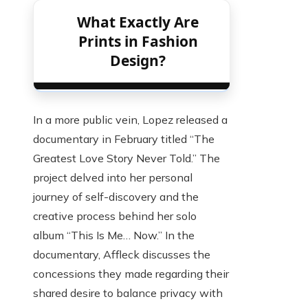
What Exactly Are
Prints in Fashion
Design?
In a more public vein, Lopez released a
documentary in February titled “The
Greatest Love Story Never Told.” The
project delved into her personal
journey of self-discovery and the
creative process behind her solo
album “This Is Me… Now.” In the
documentary, Affleck discusses the
concessions they made regarding their
shared desire to balance privacy with