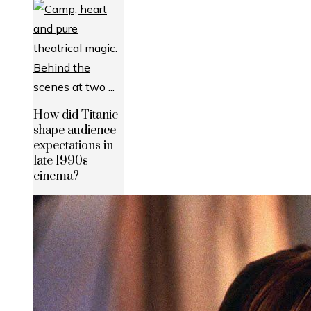
How did Titanic
shape audience
expectations in
late 1990s
cinema?