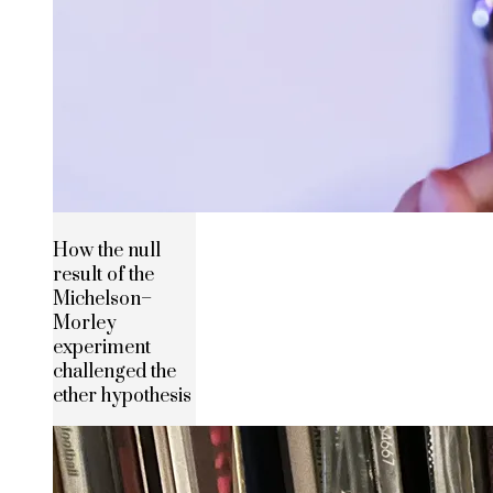
How the null
result of the
Michelson–
Morley
experiment
challenged the
ether hypothesis