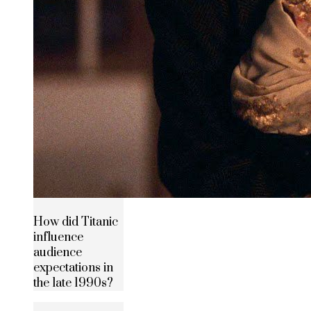
How did Titanic
influence
audience
expectations in
the late 1990s?