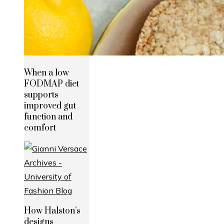
When a low
FODMAP diet
supports
improved gut
function and
comfort
How Halston’s
designs