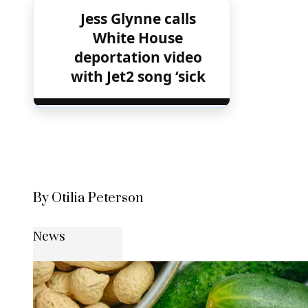
Jess Glynne calls
White House
deportation video
with Jet2 song ‘sick
By Otilia Peterson
News