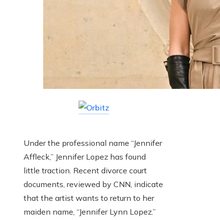
Under the professional name “Jennifer
Affleck,” Jennifer Lopez has found
little traction. Recent divorce court
documents, reviewed by CNN, indicate
that the artist wants to return to her
maiden name, “Jennifer Lynn Lopez.”