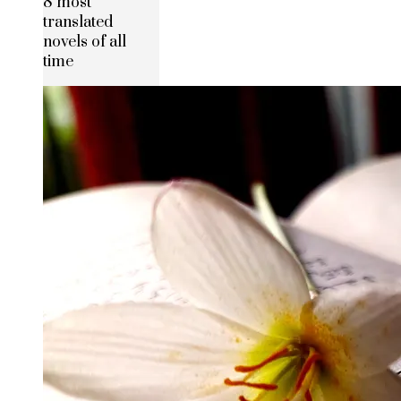
8 most
translated
novels of all
time