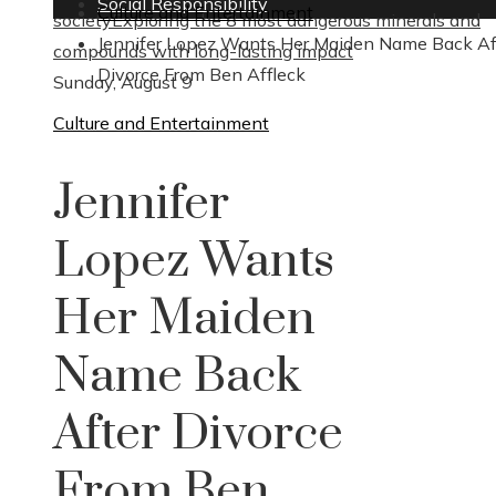
Social Responsibility
Culture and Entertainment
society
Exploring the 8 most dangerous minerals and
Jennifer Lopez Wants Her Maiden Name Back Af
compounds with long-lasting impact
Divorce From Ben Affleck
Sunday, August 9
Culture and Entertainment
Jennifer
Lopez Wants
Her Maiden
Name Back
After Divorce
From Ben