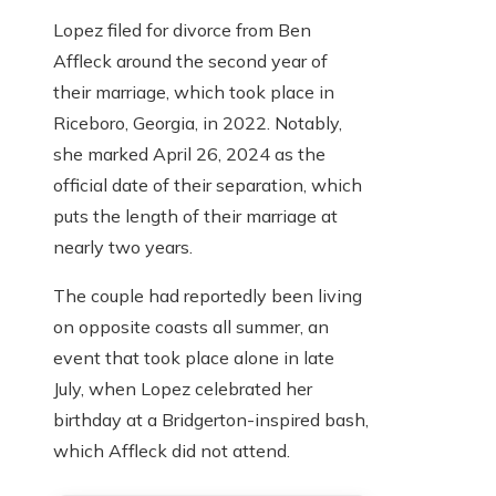
Lopez filed for divorce from Ben
Affleck around the second year of
their marriage, which took place in
Riceboro, Georgia, in 2022. Notably,
she marked April 26, 2024 as the
official date of their separation, which
puts the length of their marriage at
nearly two years.
The couple had reportedly been living
on opposite coasts all summer, an
event that took place alone in late
July, when Lopez celebrated her
birthday at a Bridgerton-inspired bash,
which Affleck did not attend.