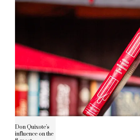
Don Quixote’s
influence on the