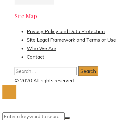
Site Map
Privacy Policy and Data Protection
Site Legal Framework and Terms of Use
Who We Are
Contact
Search
for:
© 2020 All rights reserved.