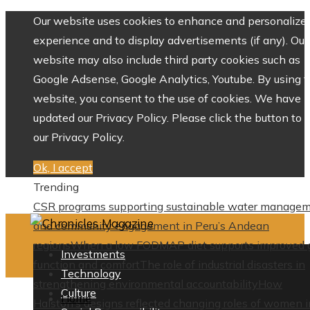
Our website uses cookies to enhance and personalize 
experience and to display advertisements (if any). Our
website may also include third party cookies such as
Google Adsense, Google Analytics, Youtube. By using 
website, you consent to the use of cookies. We have
updated our Privacy Policy. Please click the button to 
our Privacy Policy.
Ok, I accept
Trending
CSR programs supporting sustainable water manage
and community engagement in Peru’s Andean
regions
When a low FODMAP diet supports improved 
Investments
function and comfort
The role of industrial disasters in
Technology
strengthening environmental accountability
How
Culture
Home
Halston’s designs reflected changing roles of women i