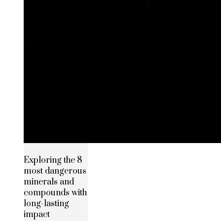
Exploring the 8
most dangerous
minerals and
compounds with
long-lasting
impact