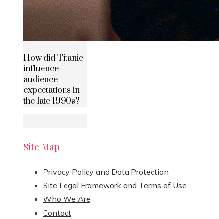
How did Titanic
influence
audience
expectations in
the late 1990s?
Site Map
Privacy Policy and Data Protection
Site Legal Framework and Terms of Use
Who We Are
Contact