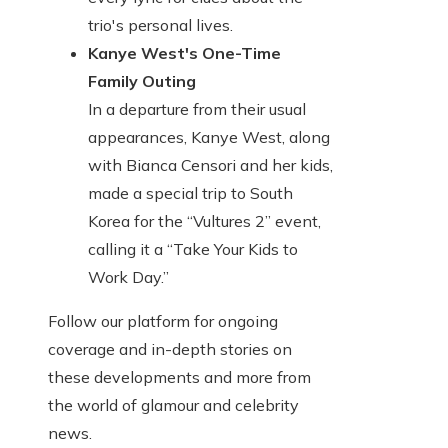
trio's personal lives.
Kanye West's One-Time
Family Outing
In a departure from their usual
appearances, Kanye West, along
with Bianca Censori and her kids,
made a special trip to South
Korea for the “Vultures 2” event,
calling it a “Take Your Kids to
Work Day.”
Follow our platform for ongoing
coverage and in-depth stories on
these developments and more from
the world of glamour and celebrity
news.