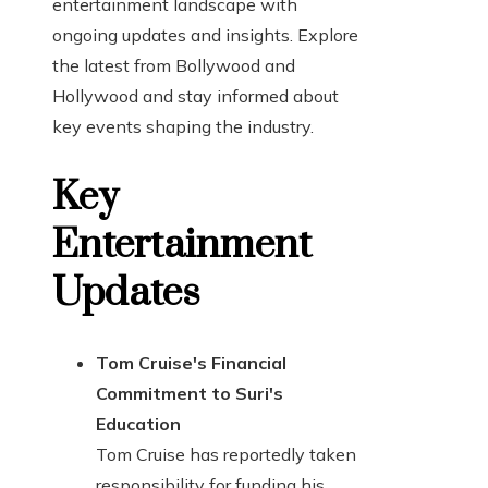
entertainment landscape with
ongoing updates and insights. Explore
the latest from Bollywood and
Hollywood and stay informed about
key events shaping the industry.
Key
Entertainment
Updates
Tom Cruise's Financial
Commitment to Suri's
Education
Tom Cruise has reportedly taken
responsibility for funding his