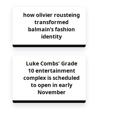
how olivier rousteing
transformed
balmain’s fashion
identity
Luke Combs' Grade
10 entertainment
complex is scheduled
to open in early
November