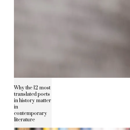
Why the 12 most
translated poets
in history matter
in
contemporary
literature