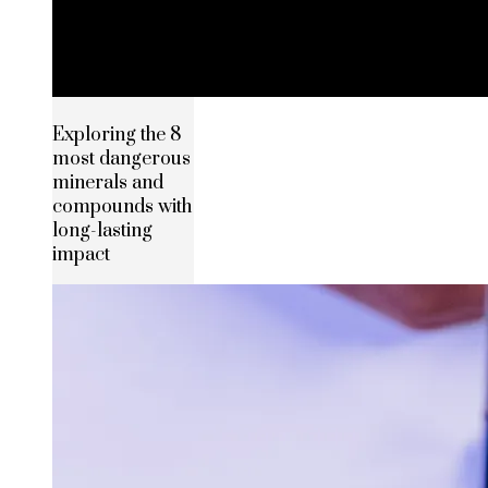
Exploring the 8
most dangerous
minerals and
compounds with
long-lasting
impact