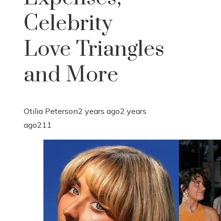
Celebrity
Love Triangles
and More
Otilia Peterson
2 years ago
2 years
ago
211