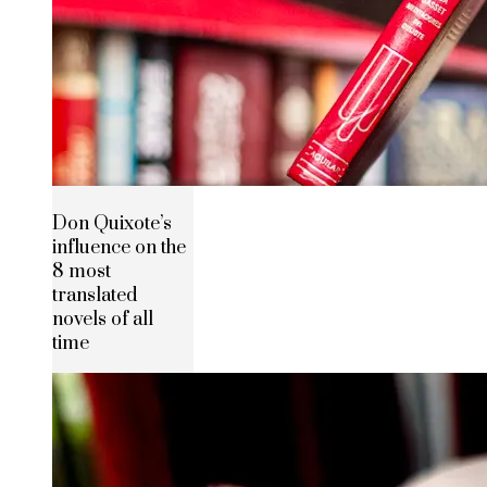
Don Quixote’s
influence on the
8 most
translated
novels of all
time