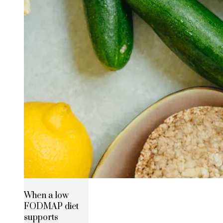
When a low
FODMAP diet
supports