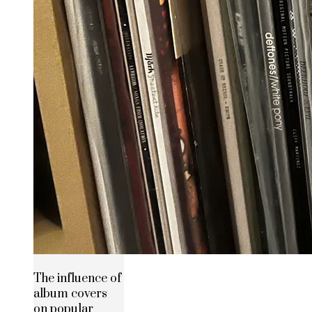
The influence of
album covers
on popular