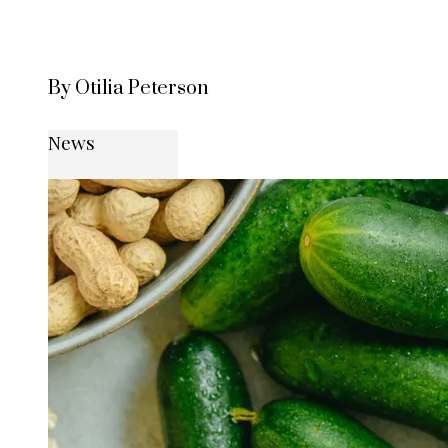
By Otilia Peterson
News