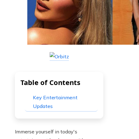
Table of Contents
Key Entertainment
Updates
Immerse yourself in today's