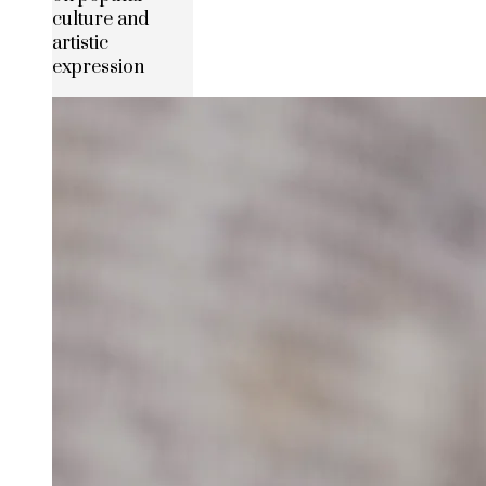
culture and
artistic
expression