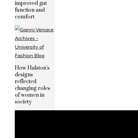
improved gut
function and
comfort
How Halston’s
designs
reflected
changing roles
of women in
society