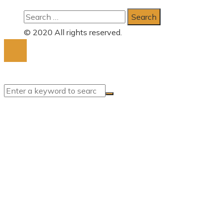
Search
for:
© 2020 All rights reserved.