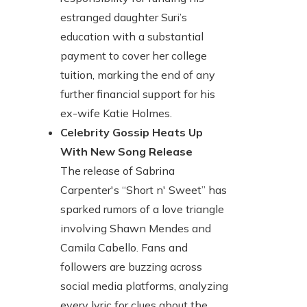
estranged daughter Suri’s
education with a substantial
payment to cover her college
tuition, marking the end of any
further financial support for his
ex-wife Katie Holmes.
Celebrity Gossip Heats Up
With New Song Release
The release of Sabrina
Carpenter's “Short n' Sweet” has
sparked rumors of a love triangle
involving Shawn Mendes and
Camila Cabello. Fans and
followers are buzzing across
social media platforms, analyzing
every lyric for clues about the