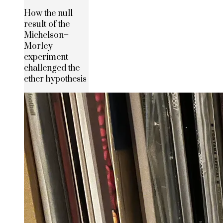
How the null
result of the
Michelson–
Morley
experiment
challenged the
ether hypothesis