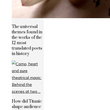
The universal
themes found in
the works of the
12 most
translated poets
in history
How did Titanic
shape audience