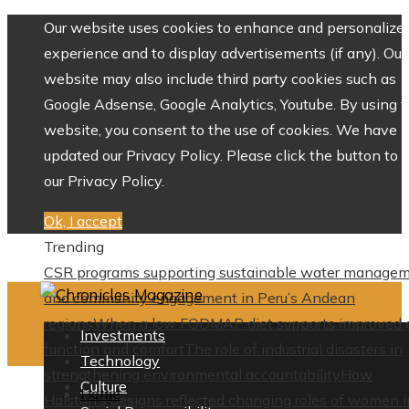
Our website uses cookies to enhance and personalize 
experience and to display advertisements (if any). Our
website may also include third party cookies such as
Google Adsense, Google Analytics, Youtube. By using 
website, you consent to the use of cookies. We have
updated our Privacy Policy. Please click the button to 
our Privacy Policy.
Ok, I accept
Trending
CSR programs supporting sustainable water manage
and community engagement in Peru’s Andean
regions
When a low FODMAP diet supports improved 
Investments
function and comfort
The role of industrial disasters in
Technology
strengthening environmental accountability
How
Culture
Home
Halston’s designs reflected changing roles of women i