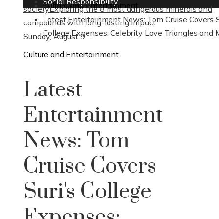
Social Responsibility
Culture and Entertainment
society
Exploring the 8 most dangerous minerals and
Latest Entertainment News: Tom Cruise Covers S
compounds with long-lasting impact
College Expenses; Celebrity Love Triangles and 
Sunday, August 9
Culture and Entertainment
Latest
Entertainment
News: Tom
Cruise Covers
Suri's College
Expenses;