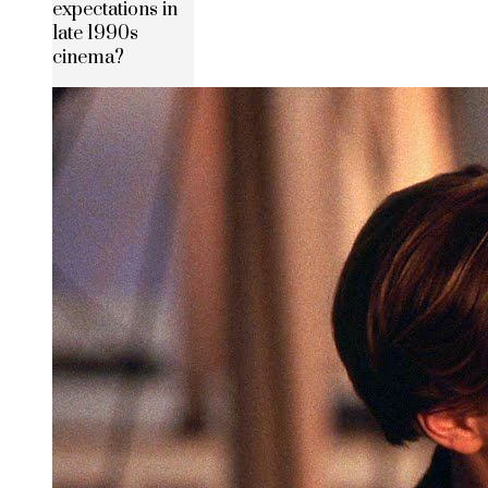
expectations in
late 1990s
cinema?