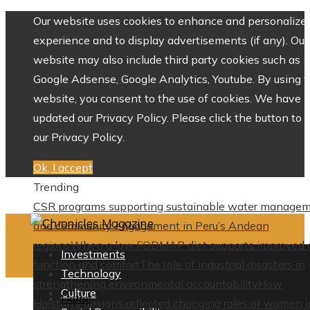
Our website uses cookies to enhance and personalize 
experience and to display advertisements (if any). Our
website may also include third party cookies such as
Google Adsense, Google Analytics, Youtube. By using 
website, you consent to the use of cookies. We have
updated our Privacy Policy. Please click the button to 
our Privacy Policy.
Ok, I accept
Trending
CSR programs supporting sustainable water manage
and community engagement in Peru’s Andean
regions
When a low FODMAP diet supports improved 
Investments
function and comfort
The role of industrial disasters in
Technology
strengthening environmental accountability
How
Culture
Home
Halston’s designs reflected changing roles of women i