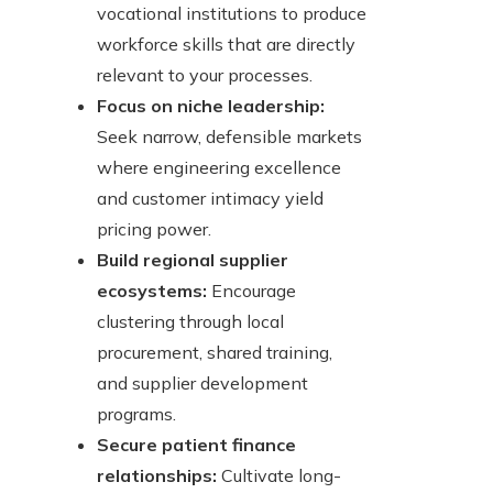
vocational institutions to produce
workforce skills that are directly
relevant to your processes.
Focus on niche leadership:
Seek narrow, defensible markets
where engineering excellence
and customer intimacy yield
pricing power.
Build regional supplier
ecosystems:
Encourage
clustering through local
procurement, shared training,
and supplier development
programs.
Secure patient finance
relationships:
Cultivate long-