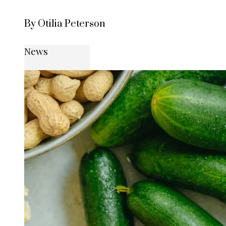
By Otilia Peterson
News