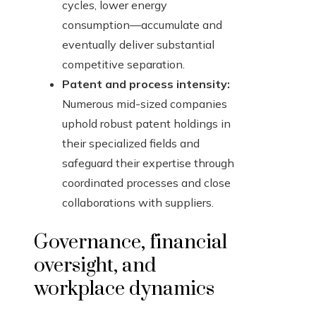
cycles, lower energy
consumption—accumulate and
eventually deliver substantial
competitive separation.
Patent and process intensity:
Numerous mid-sized companies
uphold robust patent holdings in
their specialized fields and
safeguard their expertise through
coordinated processes and close
collaborations with suppliers.
Governance, financial
oversight, and
workplace dynamics