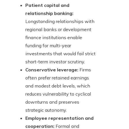
Patient capital and
relationship banking:
Longstanding relationships with
regional banks or development
finance institutions enable
funding for multi-year
investments that would fail strict
short-term investor scrutiny.
Conservative leverage:
Firms
often prefer retained earnings
and modest debt levels, which
reduces vulnerability to cyclical
downturns and preserves
strategic autonomy.
Employee representation and
cooperation:
Formal and