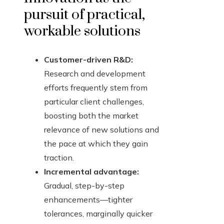
pursuit of practical,
workable solutions
Customer-driven R&D:
Research and development
efforts frequently stem from
particular client challenges,
boosting both the market
relevance of new solutions and
the pace at which they gain
traction.
Incremental advantage:
Gradual, step-by-step
enhancements—tighter
tolerances, marginally quicker