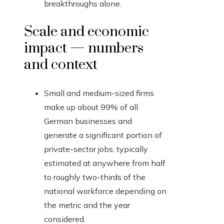
breakthroughs alone.
Scale and economic
impact — numbers
and context
Small and medium-sized firms
make up about 99% of all
German businesses and
generate a significant portion of
private-sector jobs, typically
estimated at anywhere from half
to roughly two-thirds of the
national workforce depending on
the metric and the year
considered.