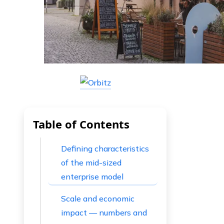
Table of Contents
Defining characteristics
of the mid-sized
enterprise model
Scale and economic
impact — numbers and