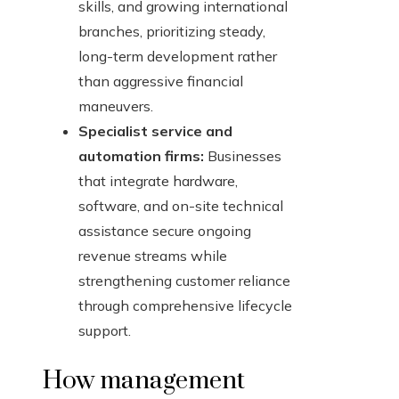
skills, and growing international
branches, prioritizing steady,
long-term development rather
than aggressive financial
maneuvers.
Specialist service and
automation firms:
Businesses
that integrate hardware,
software, and on-site technical
assistance secure ongoing
revenue streams while
strengthening customer reliance
through comprehensive lifecycle
support.
How management