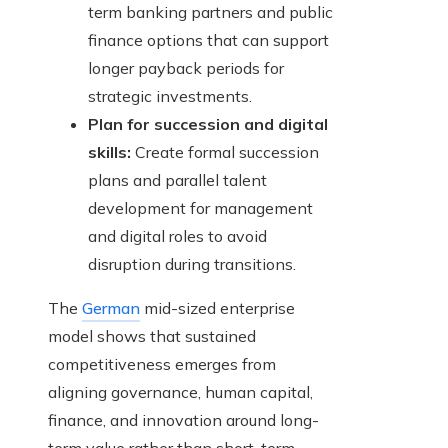
term banking partners and public
finance options that can support
longer payback periods for
strategic investments.
Plan for succession and digital
skills:
Create formal succession
plans and parallel talent
development for management
and digital roles to avoid
disruption during transitions.
The
German
mid-sized enterprise
model shows that sustained
competitiveness emerges from
aligning governance, human capital,
finance, and innovation around long-