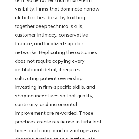
term value rather than short-term
visibility. Firms that dominate narrow
global niches do so by knitting
together deep technical skills,
customer intimacy, conservative
finance, and localized supplier
networks. Replicating the outcomes
does not require copying every
institutional detail; it requires
cultivating patient ownership,
investing in firm-specific skills, and
shaping incentives so that quality,
continuity, and incremental
improvement are rewarded. Those
practices create resilience in turbulent
times and compound advantages over