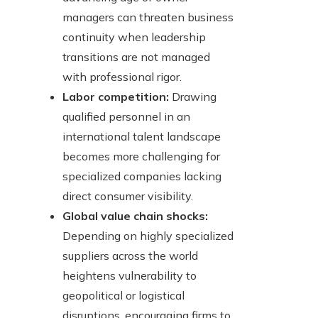
managers can threaten business
continuity when leadership
transitions are not managed
with professional rigor.
Labor competition:
Drawing
qualified personnel in an
international talent landscape
becomes more challenging for
specialized companies lacking
direct consumer visibility.
Global value chain shocks:
Depending on highly specialized
suppliers across the world
heightens vulnerability to
geopolitical or logistical
disruptions, encouraging firms to