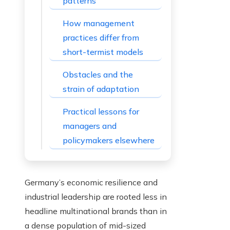
patterns
How management
practices differ from
short-termist models
Obstacles and the
strain of adaptation
Practical lessons for
managers and
policymakers elsewhere
Germany’s economic resilience and
industrial leadership are rooted less in
headline multinational brands than in
a dense population of mid-sized