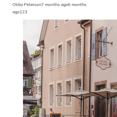
Otilia Peterson
7 months ago
6 months
ago
123