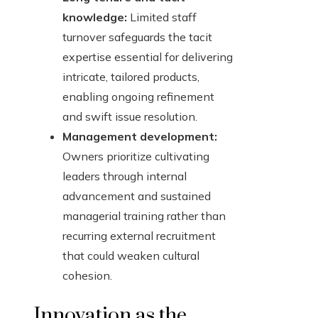
knowledge:
Limited staff
turnover safeguards the tacit
expertise essential for delivering
intricate, tailored products,
enabling ongoing refinement
and swift issue resolution.
Management development:
Owners prioritize cultivating
leaders through internal
advancement and sustained
managerial training rather than
recurring external recruitment
that could weaken cultural
cohesion.
Innovation as the