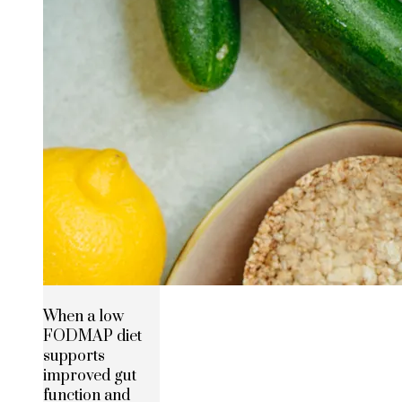
When a low
FODMAP diet
supports
improved gut
function and