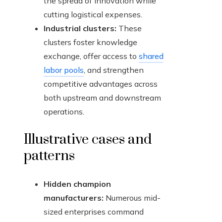
the spread of innovation while
cutting logistical expenses.
Industrial clusters:
These
clusters foster knowledge
exchange, offer access to
shared
labor pools
, and strengthen
competitive advantages across
both upstream and downstream
operations.
Illustrative cases and
patterns
Hidden champion
manufacturers:
Numerous mid-
sized enterprises command