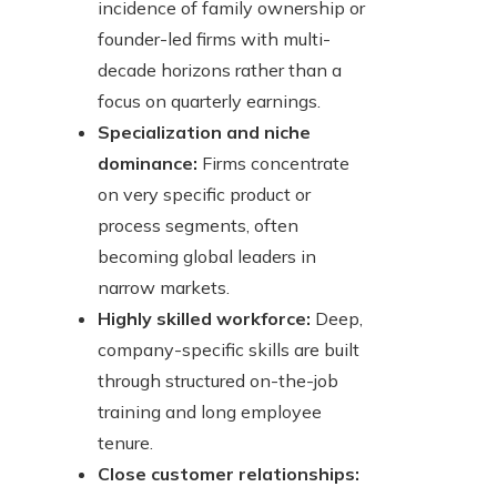
incidence of family ownership or
founder-led firms with multi-
decade horizons rather than a
focus on quarterly earnings.
Specialization and niche
dominance:
Firms concentrate
on very specific product or
process segments, often
becoming global leaders in
narrow markets.
Highly skilled workforce:
Deep,
company-specific skills are built
through structured on-the-job
training and long employee
tenure.
Close customer relationships: