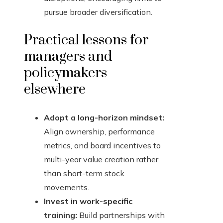
pursue broader diversification.
Practical lessons for
managers and
policymakers
elsewhere
Adopt a long-horizon mindset:
Align ownership, performance
metrics, and board incentives to
multi-year value creation rather
than short-term stock
movements.
Invest in work-specific
training:
Build partnerships with