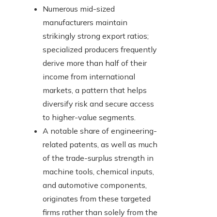
Numerous mid-sized
manufacturers maintain
strikingly strong export ratios;
specialized producers frequently
derive more than half of their
income from international
markets, a pattern that helps
diversify risk and secure access
to higher-value segments.
A notable share of engineering-
related patents, as well as much
of the trade-surplus strength in
machine tools, chemical inputs,
and automotive components,
originates from these targeted
firms rather than solely from the