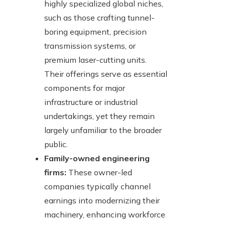
highly specialized global niches,
such as those crafting tunnel-
boring equipment, precision
transmission systems, or
premium laser-cutting units.
Their offerings serve as essential
components for major
infrastructure or industrial
undertakings, yet they remain
largely unfamiliar to the broader
public.
Family-owned engineering
firms:
These owner-led
companies typically channel
earnings into modernizing their
machinery, enhancing workforce