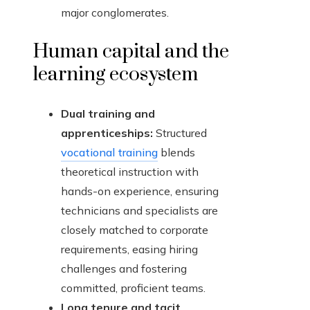
major conglomerates.
Human capital and the
learning ecosystem
Dual training and
apprenticeships:
Structured
vocational training
blends
theoretical instruction with
hands-on experience, ensuring
technicians and specialists are
closely matched to corporate
requirements, easing hiring
challenges and fostering
committed, proficient teams.
Long tenure and tacit