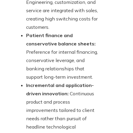
Engineering, customization, and
service are integrated with sales,
creating high switching costs for
customers.
Patient finance and
conservative balance sheets:
Preference for internal financing,
conservative leverage, and
banking relationships that
support long-term investment.
Incremental and application-
driven innovation:
Continuous
product and process
improvements tailored to client
needs rather than pursuit of
headline technological