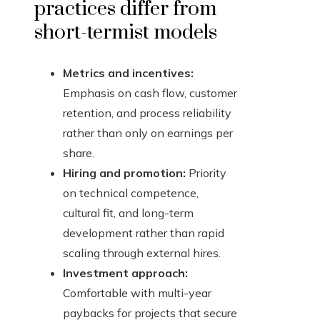
practices differ from
short-termist models
Metrics and incentives:
Emphasis on cash flow, customer
retention, and process reliability
rather than only on earnings per
share.
Hiring and promotion:
Priority
on technical competence,
cultural fit, and long-term
development rather than rapid
scaling through external hires.
Investment approach:
Comfortable with multi-year
paybacks for projects that secure