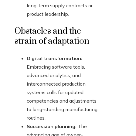
long-term supply contracts or
product leadership.
Obstacles and the
strain of adaptation
Digital transformation:
Embracing software tools,
advanced analytics, and
interconnected production
systems calls for updated
competencies and adjustments
to long-standing manufacturing
routines.
Succession planning:
The
advancing age of owner-