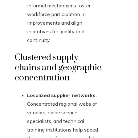
informal mechanisms foster
workforce participation in
improvements and align
incentives for quality and
continuity.
Clustered supply
chains and geographic
concentration
Localized supplier networks:
Concentrated regional webs of
vendors, niche service
specialists, and technical
training institutions help speed