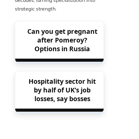
decades, turning specialization into
strategic strength.
Can you get pregnant
after Pomeroy?
Options in Russia
Hospitality sector hit
by half of UK’s job
losses, say bosses