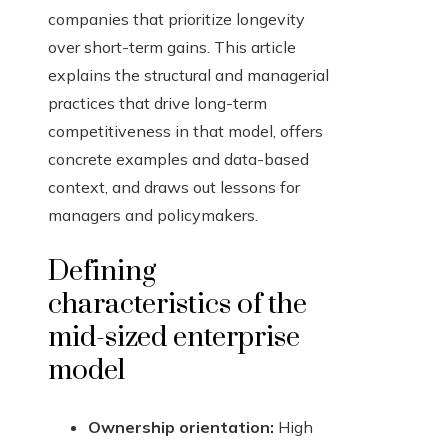
companies that prioritize longevity
over short-term gains. This article
explains the structural and managerial
practices that drive long-term
competitiveness in that model, offers
concrete examples and data-based
context, and draws out lessons for
managers and policymakers.
Defining
characteristics of the
mid-sized enterprise
model
Ownership orientation:
High