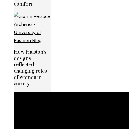
comfort
How Halston’s
designs
reflected
changing roles
of women in
society