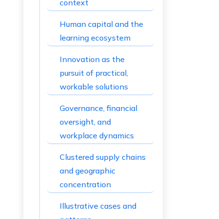
context
Human capital and the
learning ecosystem
Innovation as the
pursuit of practical,
workable solutions
Governance, financial
oversight, and
workplace dynamics
Clustered supply chains
and geographic
concentration
Illustrative cases and