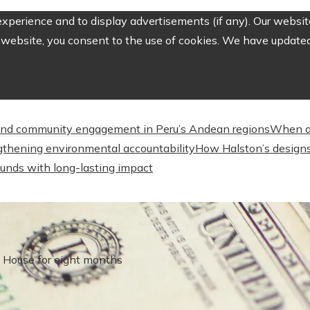
perience and to display advertisements (if any). Our website
website, you consent to the use of cookies. We have updated 
nd community engagement in Peru’s Andean regions
When a
engthening environmental accountability
How Halston’s designs
unds with long-lasting impact
e House for eight months