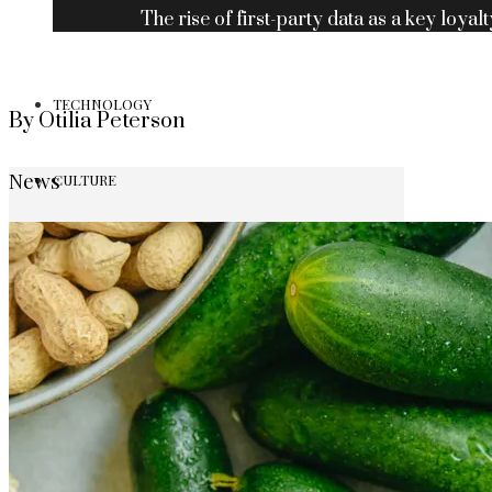
The rise of first-party data as a key loyalt
TECHNOLOGY
By Otilia Peterson
News
CULTURE
SOCIAL RESPONSIBILITY
Investments