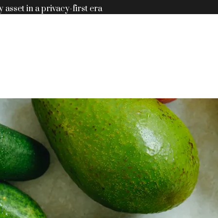
y asset in a privacy-first era