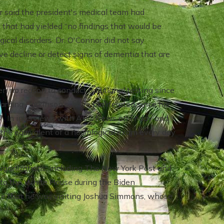
or said the president's medical team had
 that had yielded “no findings that would be
gical disorders. Dr. O'Connor did not say
 decline or detect signs of dementia that are
n no reason to conduct additional testing since
garding Parkinson’s, have proliferated since his
7. In interviews with ABC News on Friday and
he equivalent of a neurological exam every day
organizations, including The New York Post and
it to the White House during the Biden
te that he was visiting Joshua Simmons, whose