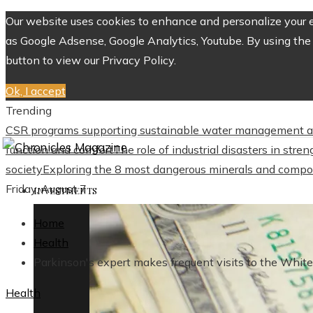
Our website uses cookies to enhance and personalize your ex
as Google Adsense, Google Analytics, Youtube. By using the 
button to view our Privacy Policy.
Ok, I accept
Trending
CSR programs supporting sustainable water management a
function and comfort
The role of industrial disasters in str
society
Exploring the 8 most dangerous minerals and compo
Friday, August 7
INVESTMENTS
Home
Health
Parkinson's expert makes frequent visits to the Whit
Health