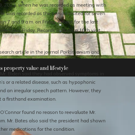
 28, 2023, when he was recorded as meeting with
e was recorded as the person visited for seven
n 7 and 9 a.m. on Friday, except for the last
re Good Friday. Records indicate a 10th visit
search article in the journal
Parkinsonism and
 property value and lifestyle
 Mr. Biden said they had observed symptoms in
’s or a related disease, such as hypophonic
and an irregular speech pattern. However, they
t a firsthand examination.
 O’Connor found no reason to reevaluate Mr.
am. Mr. Bates also said the president had shown
her medications for the condition.