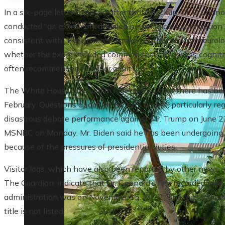
In a six-page letter released after that checkup, Dr. O'Conn
conducted “an extremely detailed neurological examination”
consistent with” Parkinson's, stroke or other central neurolo
whether the exam included common tests to assess cognitive
often recommended for older adults.
The White House has said in recent days that there has bee
February. Questions about Mr. Biden’s health, particularly re
disastrous debate performance against Mr. Trump on June 2
MSNBC on Monday, Mr. Biden said he has been undergoing t
because of the pressures of presidential duties.
Visitor logs, which have also been reported by other news 
The Guardian, indicate that Dr. Cannard’s first recorded vis
administration was on November 15, 2022. The logs indica
title is not listed.