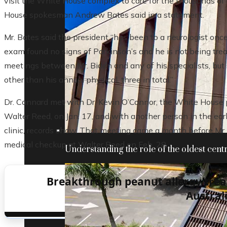
visit the White House complex to care for the thousands of
House spokesman Andrew Bates said in a statement.
Mr. Bates said the president “has been to a neurologist once
exam found no signs of Parkinson’s and he is not being treat
meetings between Mr. Biden and any of his specialists, but 
other than his annual physical, three in total.”
Dr. Cannard met with Dr. Kevin O’Connor, the White House p
Walter Reed, on Jan. 17, and with another person in the ea
clinic, records show. That meeting came a month before Mr. 
medical checkup at Walter Reed on Feb. 28.
Understanding the role of the oldest centr
Breakthrough peanut allergy tre
Austral