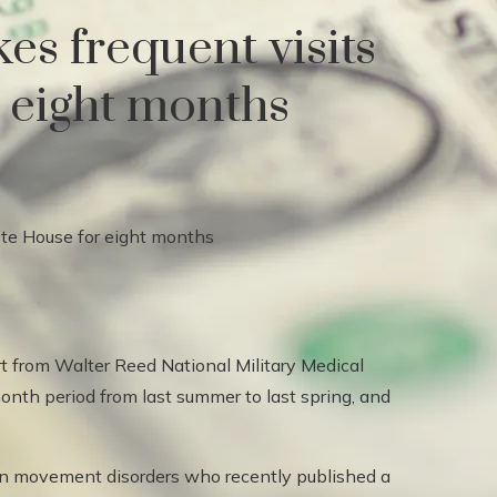
es frequent visits
r eight months
ert from Walter Reed National Military Medical
onth period from last summer to last spring, and
g in movement disorders who recently published a