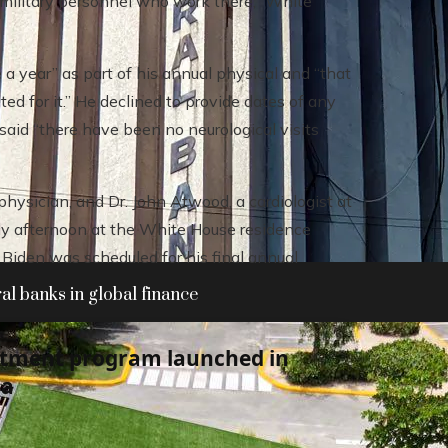
 military personnel who work there,” White
 a year” as part of his annual physical and “that
ed for it.” He declined to provide dates of any
said “there have been no neurological visits
hysician, and Dr. John Atwood, a cardiologist at
rly afternoon at the White House residence
Biden was scheduled for his final annual
al banks in global finance
atment program launched in
ia