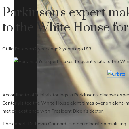
Parkinson's expert mak
to the White House fo
Otilia Peterson
2 years ago
2 years ago
183
According to official visitor logs, a Parkinson’s disease exp
Center visited the White House eight times over an eight-m
met at least once with President Biden’s doctor.
The expert, Dr. Kevin Cannard, is a neurologist specializin