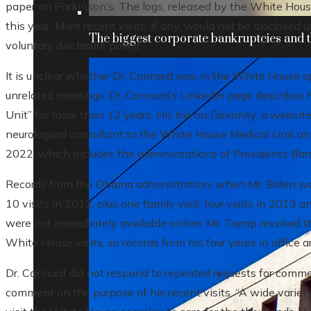
paper on Parkinson’s. The logs, released by the White Hous
this year. More recent visits, if any, would not be disclosed 
The biggest corporate bankruptcies and t
voluntary disclosure policy.
It is unclear whether Dr. Cannard was in the White House spe
unrelated meetings. Dr. Cannard’s LinkedIn page describes
Unit” for more than 12 years. His bio on Doximity, a website 
neurological consultant to the White House Medical Unit an
2022, which includes the administrations of Presidents Ba
Records from the Obama administration, when Mr. Biden wa
10 visits in 2012, plus one family visit; four visits in 201
were not immediately available online. Mr. Trump revoked th
White House visits, so records from his four years in office a
Dr. Cannard did not respond to repeated requests for comme
comment on the purpose of his recent visits. “A wide variet