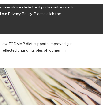
 may also include third party cookies such
our Privacy Policy. Please click the
 low FODMAP diet supports improved gut
 reflected changing roles of women in