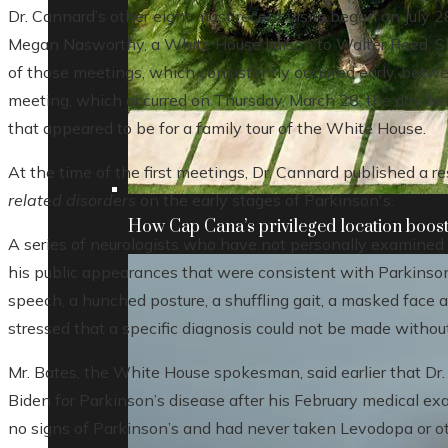
Dr. Cannard’s other eight most recent visits began on July
Megan Nasworthy, a White House liaison to Walter Reed. Sh
of those meetings, which consistently occurred early, betwee
meeting, which occurred on Thursday, March 28, the day befo
that appeared to be for a family tour of the White House.
At the time of the first meetings, Dr. Cannard published a re
related disorders
on the early stages of Parkinson's.
How Cap Cana’s privileged location boosts
A series of neurologists who have not personally examined
his public appearances that were consistent with Parkinson
speech, a hunched posture, a shuffling gait, a masked face 
stressed that a specific diagnosis could not be made withou
Mr. Bates, the White House spokesman, said earlier that Dr.
Biden for Parkinson’s disease after his February medical ex
no signs of Parkinson’s and had never taken Levodopa or ot