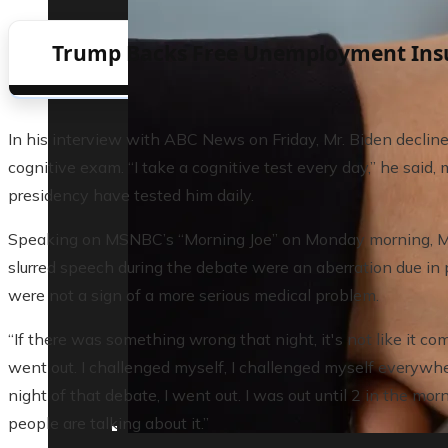
Trump Backs Free Unemployment Insura
In his interview with ABC News on Friday, Mr. Biden declin
cognitive exam. “I take a cognitive test every day,” he said
presidency have tested him daily.
Speaking on MSNBC’s “Morning Joe” on Monday morning, Mr.
slurred speech during the debate were an aberration due in p
were not a sign of a more serious medical problem.
“If there was something wrong that night, it's not like it co
went out. I challenged myself, I challenged myself everywh
night of that debate, I went out. I was out until 2 in the morn
people are talking about it.”