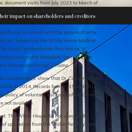
e, document visits from July 2023 to March of
until later, according to the White House’s
heir impact on shareholders and creditors
cifically to consult with the president or for
 him as “supporting the White House Medical
for health professionals, lists him as “a
d physician to the president” from 2012 to
rack Obama and Donald J. Trump.
s vice president, show that Dr. Cannard made
3 and one in 2014. Records from 2015 and 2016
e policy of voluntary disclosure of Mr. Obama’s
re not available.
nt. The White House did not specifically
y of specialists from the Walter Reed system