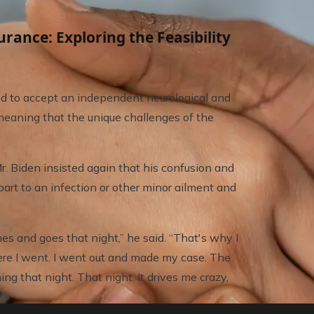
nce: Exploring the Feasibility
ed to accept an independent neurological and
, meaning that the unique challenges of the
 Biden insisted again that his confusion and
art to an infection or other minor ailment and
mes and goes that night,” he said. “That's why I
ere I went. I went out and made my case. The
ing that night. That night. It drives me crazy,