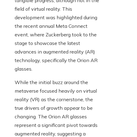
tangible progress, although not in the
field of virtual reality. This
development was highlighted during
the recent annual Meta Connect
event, where Zuckerberg took to the
stage to showcase the latest
advances in augmented reality (AR)
technology, specifically the Orion AR
glasses.
While the initial buzz around the
metaverse focused heavily on virtual
reality (VR) as the cornerstone, the
true drivers of growth appear to be
changing. The Orion AR glasses
represent a significant pivot towards
augmented reality, suggesting a