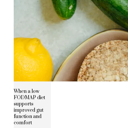
When a low
FODMAP diet
supports
improved gut
function and
comfort