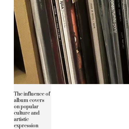
The influence of
album covers
on popular
culture and
artistic
expression