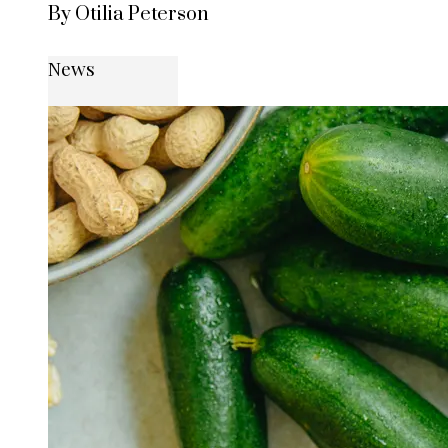
By Otilia Peterson
News