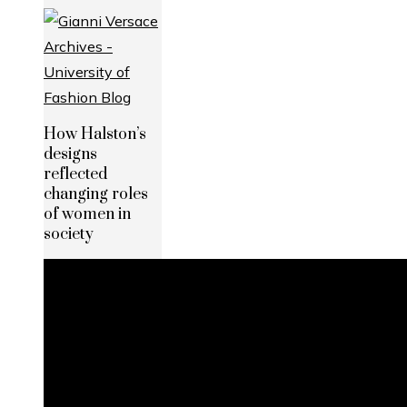
How Halston’s
designs
reflected
changing roles
of women in
society