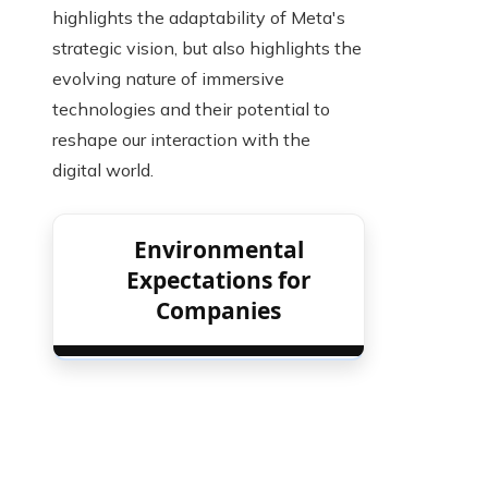
highlights the adaptability of Meta's
strategic vision, but also highlights the
evolving nature of immersive
technologies and their potential to
reshape our interaction with the
digital world.
Environmental
Expectations for
Companies