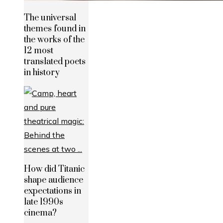
The universal
themes found in
the works of the
12 most
translated poets
in history
How did Titanic
shape audience
expectations in
late 1990s
cinema?