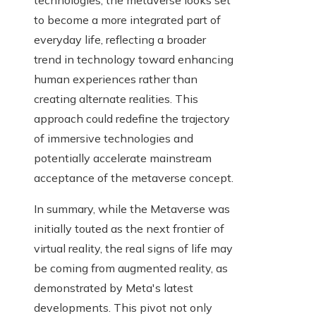
technologies, the metaverse looks set
to become a more integrated part of
everyday life, reflecting a broader
trend in technology toward enhancing
human experiences rather than
creating alternate realities. This
approach could redefine the trajectory
of immersive technologies and
potentially accelerate mainstream
acceptance of the metaverse concept.
In summary, while the Metaverse was
initially touted as the next frontier of
virtual reality, the real signs of life may
be coming from augmented reality, as
demonstrated by Meta's latest
developments. This pivot not only