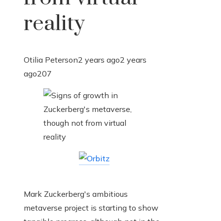
reality
Otilia Peterson
2 years ago
2 years
ago
207
Mark Zuckerberg's ambitious
metaverse project is starting to show