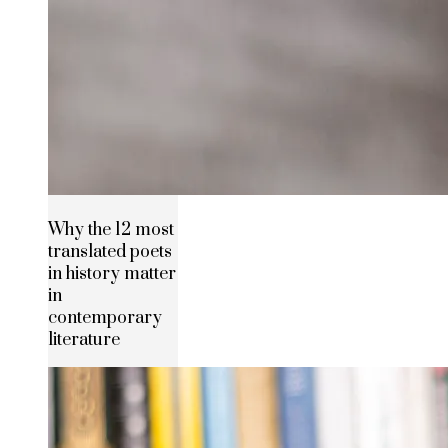
Why the 12 most
translated poets
in history matter
in
contemporary
literature