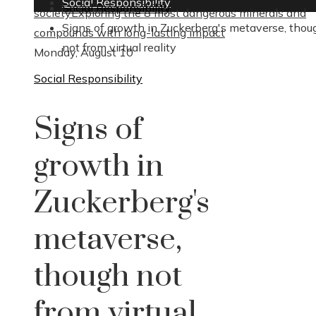
Social Responsibility
Social Responsibility
society
Exploring the 8 most dangerous minerals and
Signs of growth in Zuckerberg's metaverse, thou
compounds with long-lasting impact
not from virtual reality
Monday, August 10
Social Responsibility
Signs of
growth in
Zuckerberg's
metaverse,
though not
from virtual