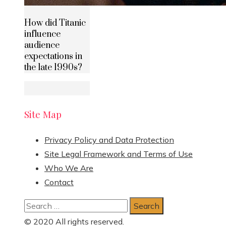
How did Titanic
influence
audience
expectations in
the late 1990s?
Site Map
Privacy Policy and Data Protection
Site Legal Framework and Terms of Use
Who We Are
Contact
Search
for:
© 2020 All rights reserved.