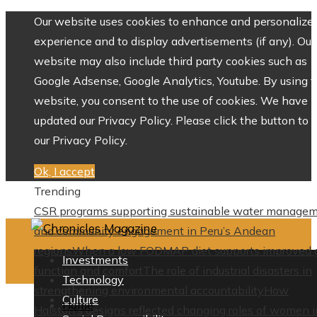
Our website uses cookies to enhance and personalize 
experience and to display advertisements (if any). Our
website may also include third party cookies such as
Google Adsense, Google Analytics, Youtube. By using 
website, you consent to the use of cookies. We have
updated our Privacy Policy. Please click the button to 
our Privacy Policy.
Ok, I accept
Trending
CSR programs supporting sustainable water manage
and community engagement in Peru’s Andean
regions
When a low FODMAP diet supports improved 
Investments
function and comfort
The role of industrial disasters in
Technology
strengthening environmental accountability
How
Culture
Home
Halston’s designs reflected changing roles of women i