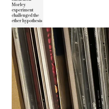
Morley
experiment
challenged the
ether hypothesis