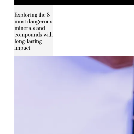
Exploring the 8
most dangerous
minerals and
compounds with
long-lasting
impact