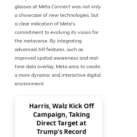
glasses at Meta Connect was not only
a showcase of new technologies, but
a clear indication of Meta's
commitment to evolving its vision for
the metaverse. By integrating
advanced AR features, such as
improved spatial awareness and real-
time data overlay, Meta aims to create
a more dynamic and interactive digital
environment.
Harris, Walz Kick Off
Campaign, Taking
Direct Target at
Trump's Record