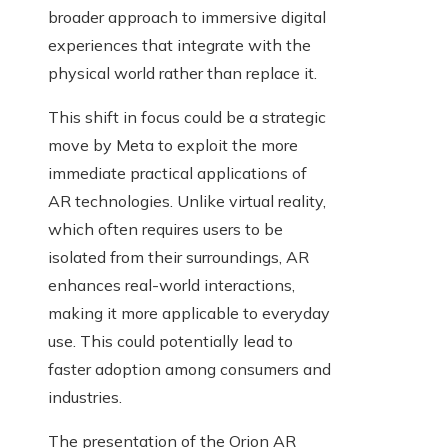
broader approach to immersive digital
experiences that integrate with the
physical world rather than replace it.
This shift in focus could be a strategic
move by Meta to exploit the more
immediate practical applications of
AR technologies. Unlike virtual reality,
which often requires users to be
isolated from their surroundings, AR
enhances real-world interactions,
making it more applicable to everyday
use. This could potentially lead to
faster adoption among consumers and
industries.
The presentation of the Orion AR