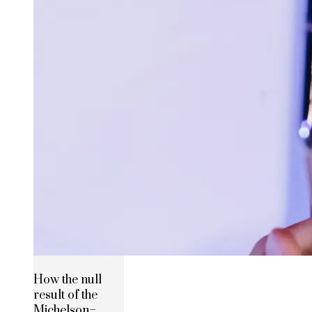
How the null
result of the
Michelson–