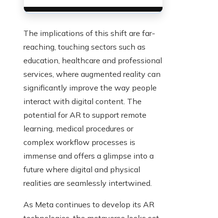
The implications of this shift are far-
reaching, touching sectors such as
education, healthcare and professional
services, where augmented reality can
significantly improve the way people
interact with digital content. The
potential for AR to support remote
learning, medical procedures or
complex workflow processes is
immense and offers a glimpse into a
future where digital and physical
realities are seamlessly intertwined.
As Meta continues to develop its AR