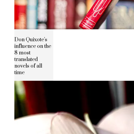
Don Quixote’s
influence on the
8 most
translated
novels of all
time