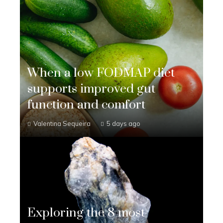
When a low FODMAP diet
supports improved gut
function and comfort
Valentina Sequeira
5 days ago
Exploring the 8 most