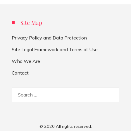
Site Map
Privacy Policy and Data Protection
Site Legal Framework and Terms of Use
Who We Are
Contact
Search
for:
© 2020 All rights reserved.