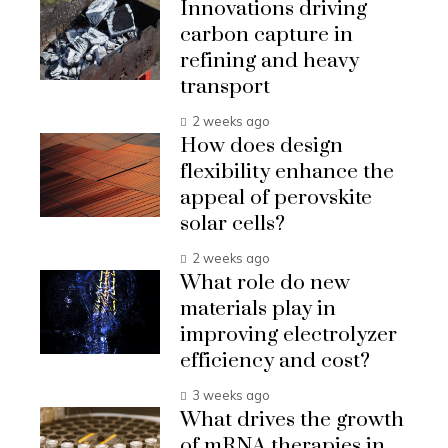
Innovations driving
carbon capture in
refining and heavy
transport
2 weeks ago
How does design
flexibility enhance the
appeal of perovskite
solar cells?
2 weeks ago
What role do new
materials play in
improving electrolyzer
efficiency and cost?
3 weeks ago
What drives the growth
of mRNA therapies in