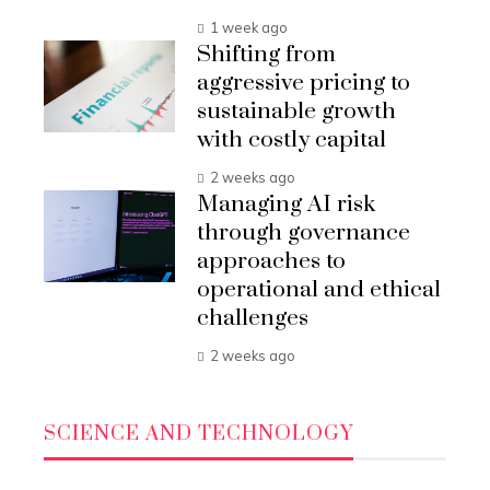
1 week ago
Shifting from
aggressive pricing to
sustainable growth
with costly capital
2 weeks ago
Managing AI risk
through governance
approaches to
operational and ethical
challenges
2 weeks ago
SCIENCE AND TECHNOLOGY