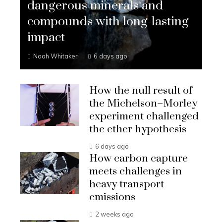
dangerous minerals and
compounds with long-lasting
impact
Noah Whitaker
6 days ago
How the null result of
the Michelson–Morley
experiment challenged
the ether hypothesis
6 days ago
How carbon capture
meets challenges in
heavy transport
emissions
2 weeks ago