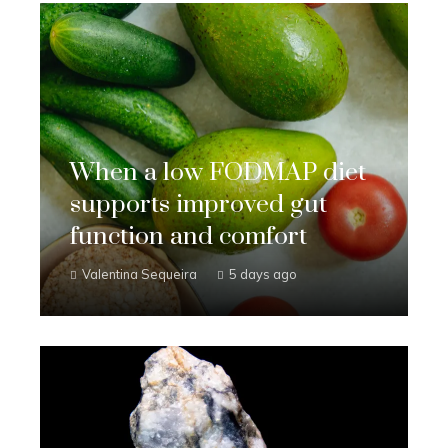
When a low FODMAP diet
supports improved gut
function and comfort
Valentina Sequeira
5 days ago