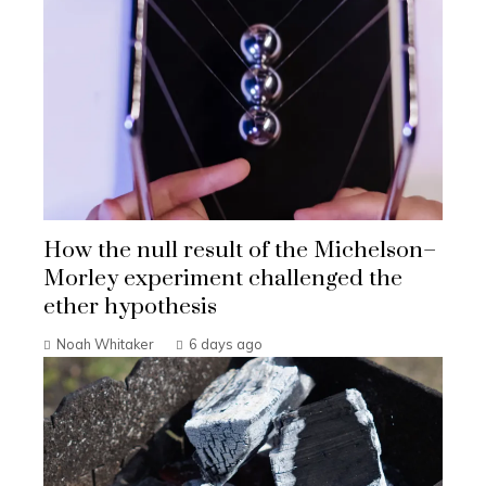
How the null result of the Michelson–
Morley experiment challenged the
ether hypothesis
Noah Whitaker
6 days ago