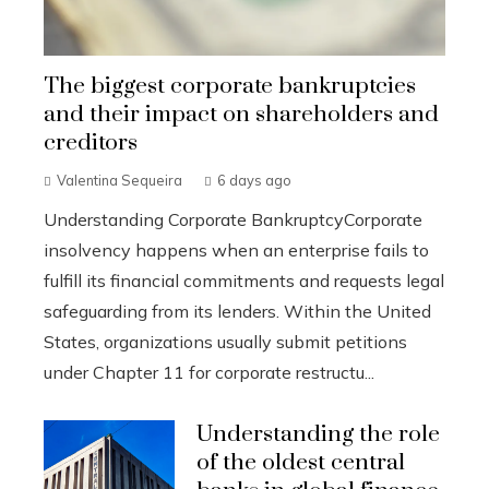
The biggest corporate bankruptcies
and their impact on shareholders and
creditors
Valentina Sequeira
6 days ago
Understanding Corporate BankruptcyCorporate
insolvency happens when an enterprise fails to
fulfill its financial commitments and requests legal
safeguarding from its lenders. Within the United
States, organizations usually submit petitions
under Chapter 11 for corporate restructu...
Understanding the role
of the oldest central