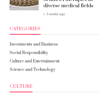
diverse medical fields
3 weeks ago
CATEGORIES
Investments and Business
Social Responsibility
Culture and Entertainment
Science and Technology
CULTURE