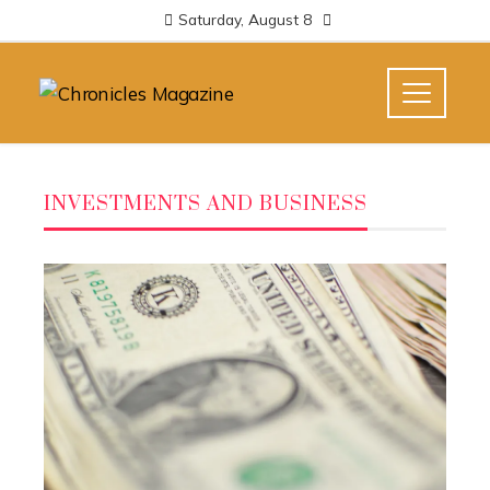
Saturday, August 8
INVESTMENTS AND BUSINESS