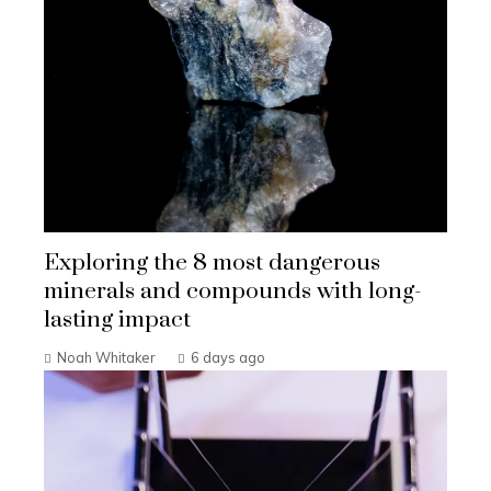
Exploring the 8 most dangerous
minerals and compounds with long-
lasting impact
Noah Whitaker
6 days ago