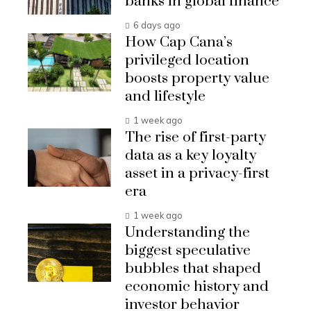
banks in global finance
6 days ago
How Cap Cana’s
privileged location
boosts property value
and lifestyle
1 week ago
The rise of first-party
data as a key loyalty
asset in a privacy-first
era
1 week ago
Understanding the
biggest speculative
bubbles that shaped
economic history and
investor behavior