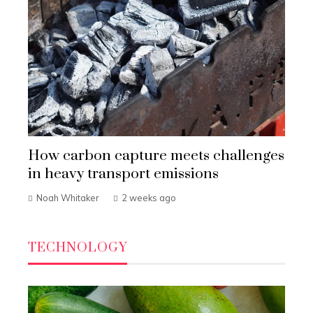
How carbon capture meets challenges
in heavy transport emissions
Noah Whitaker
2 weeks ago
TECHNOLOGY