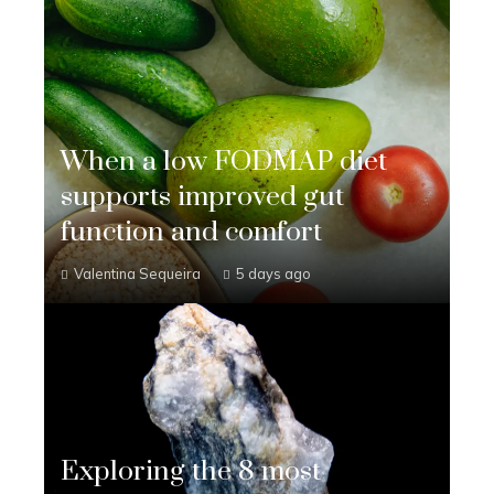
When a low FODMAP diet
supports improved gut
function and comfort
Valentina Sequeira
5 days ago
Exploring the 8 most