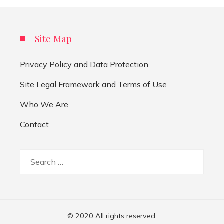
Site Map
Privacy Policy and Data Protection
Site Legal Framework and Terms of Use
Who We Are
Contact
Search
for:
© 2020 All rights reserved.