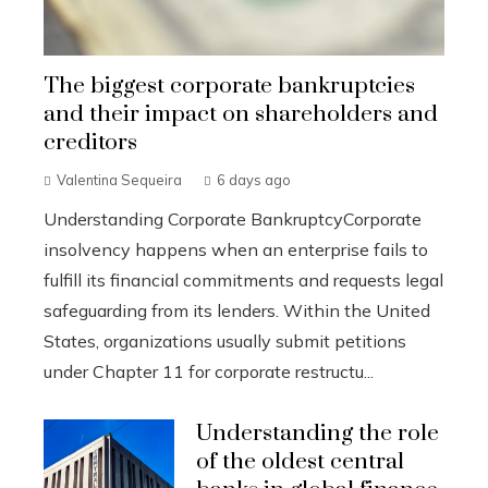
The biggest corporate bankruptcies
and their impact on shareholders and
creditors
Valentina Sequeira
6 days ago
Understanding Corporate BankruptcyCorporate
insolvency happens when an enterprise fails to
fulfill its financial commitments and requests legal
safeguarding from its lenders. Within the United
States, organizations usually submit petitions
under Chapter 11 for corporate restructu...
Understanding the role
of the oldest central