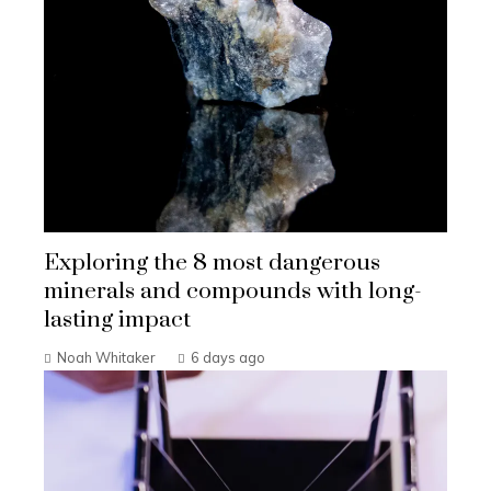
Exploring the 8 most dangerous
minerals and compounds with long-
lasting impact
Noah Whitaker
6 days ago