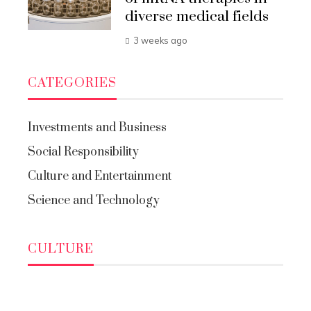
diverse medical fields
3 weeks ago
CATEGORIES
Investments and Business
Social Responsibility
Culture and Entertainment
Science and Technology
CULTURE