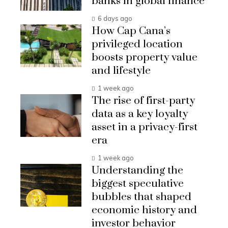
banks in global finance
6 days ago
How Cap Cana’s
privileged location
boosts property value
and lifestyle
1 week ago
The rise of first-party
data as a key loyalty
asset in a privacy-first
era
1 week ago
Understanding the
biggest speculative
bubbles that shaped
economic history and
investor behavior