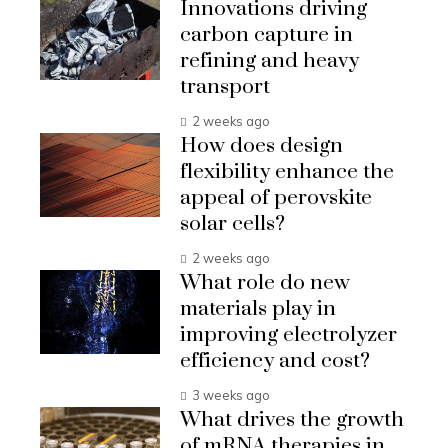
Innovations driving
carbon capture in
refining and heavy
transport
2 weeks ago
How does design
flexibility enhance the
appeal of perovskite
solar cells?
2 weeks ago
What role do new
materials play in
improving electrolyzer
efficiency and cost?
3 weeks ago
What drives the growth
of mRNA therapies in