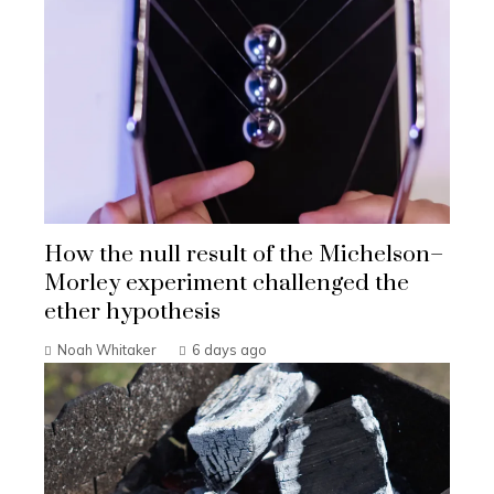
How the null result of the Michelson–
Morley experiment challenged the
ether hypothesis
Noah Whitaker
6 days ago