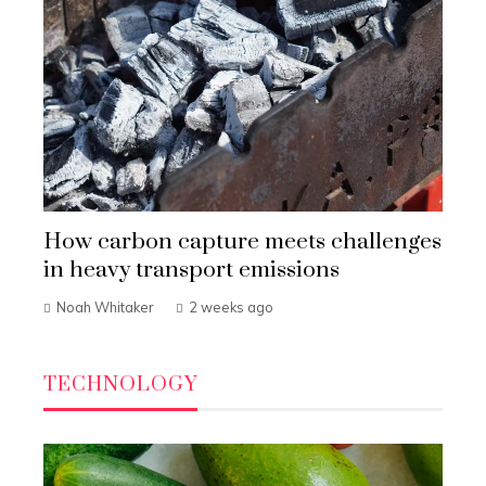
How carbon capture meets challenges
in heavy transport emissions
Noah Whitaker
2 weeks ago
TECHNOLOGY