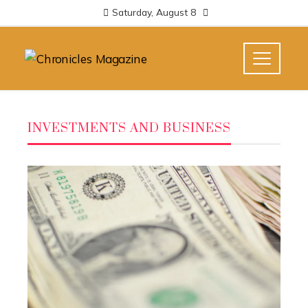
Saturday, August 8
INVESTMENTS AND BUSINESS