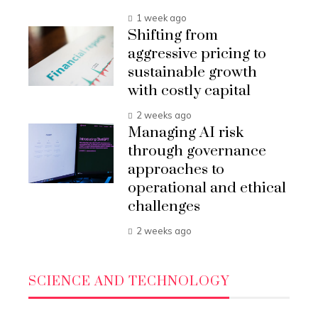
1 week ago
Shifting from
aggressive pricing to
sustainable growth
with costly capital
2 weeks ago
Managing AI risk
through governance
approaches to
operational and ethical
challenges
2 weeks ago
SCIENCE AND TECHNOLOGY