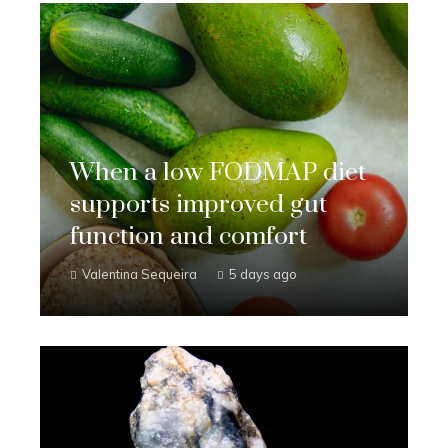
When a low FODMAP diet
supports improved gut
function and comfort
Valentina Sequeira
5 days ago