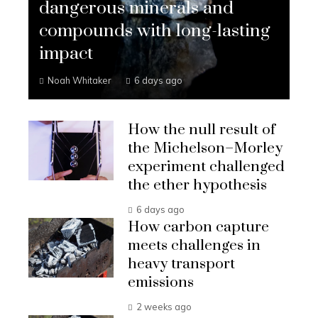
dangerous minerals and
compounds with long-lasting
impact
Noah Whitaker
6 days ago
How the null result of
the Michelson–Morley
experiment challenged
the ether hypothesis
6 days ago
How carbon capture
meets challenges in
heavy transport
emissions
2 weeks ago