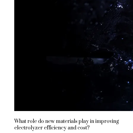
What role do new materials play in improving
electrolyzer efficiency and cost?