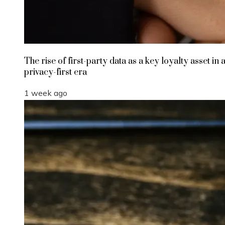
The rise of first-party data as a key loyalty asset in 
privacy-first era
1 week ago