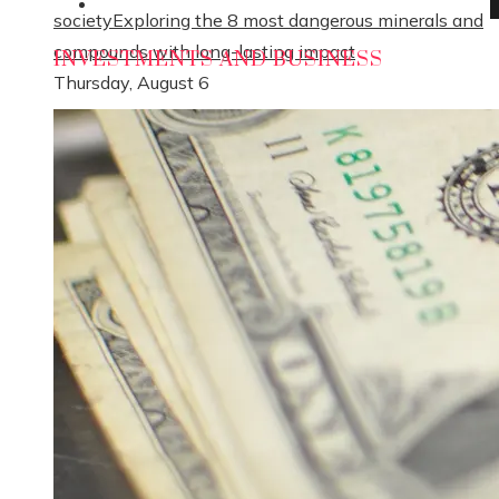
Social Responsibility
society
Exploring the 8 most dangerous minerals and
compounds with long-lasting impact
INVESTMENTS AND BUSINESS
Thursday, August 6