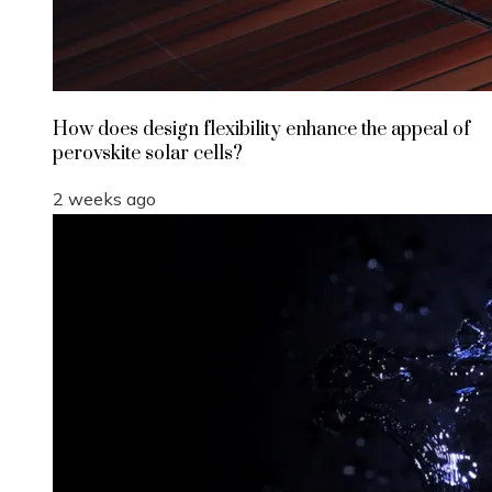
How does design flexibility enhance the appeal of
perovskite solar cells?
2 weeks ago