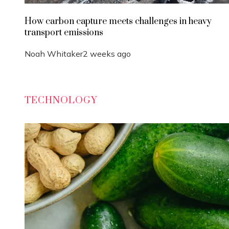
How carbon capture meets challenges in heavy
transport emissions
Noah Whitaker
2 weeks ago
TECHNOLOGY