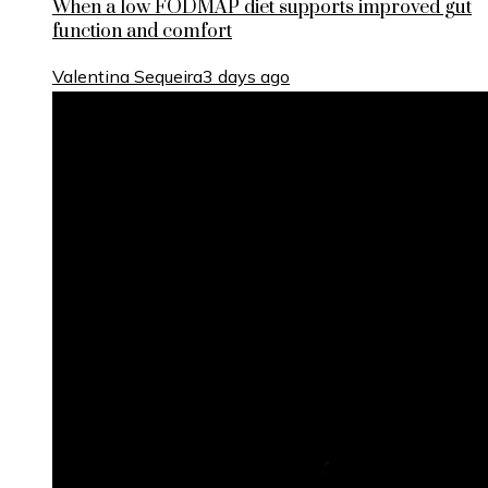
When a low FODMAP diet supports improved gut
function and comfort
Valentina Sequeira
3 days ago