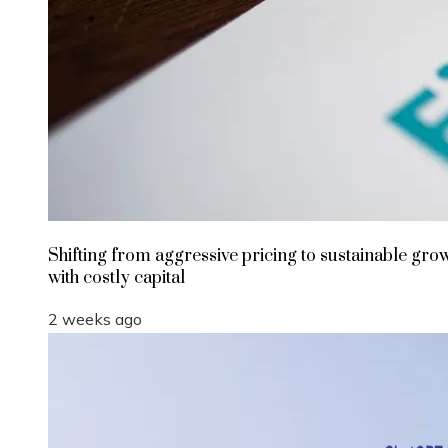
Shifting from aggressive pricing to sustainable gro
with costly capital
2 weeks ago