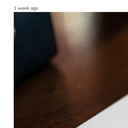
1 week ago