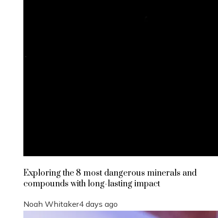
Exploring the 8 most dangerous minerals and
compounds with long-lasting impact
Noah Whitaker
4 days ago