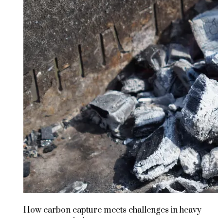
How carbon capture meets challenges in heavy