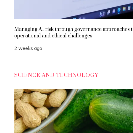
Managing AI risk through governance approaches t
operational and ethical challenges
2 weeks ago
SCIENCE AND TECHNOLOGY