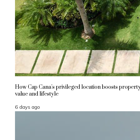
How Cap Cana’s privileged location boosts propert
value and lifestyle
6 days ago