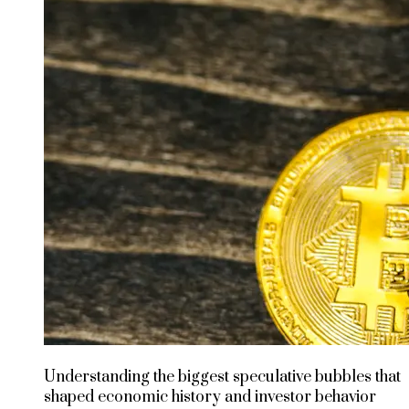
Understanding the biggest speculative bubbles that
shaped economic history and investor behavior