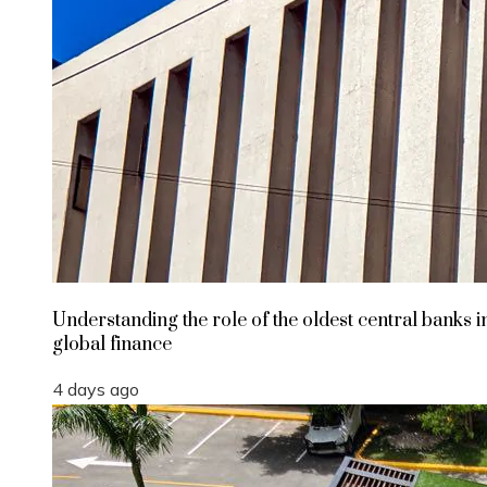
Understanding the role of the oldest central banks i
global finance
4 days ago