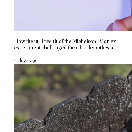
How the null result of the Michelson–Morley
experiment challenged the ether hypothesis
4 days ago