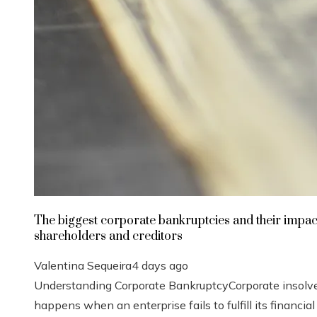
The biggest corporate bankruptcies and their impac
shareholders and creditors
Valentina Sequeira
4 days ago
Understanding Corporate BankruptcyCorporate insolv
happens when an enterprise fails to fulfill its financial