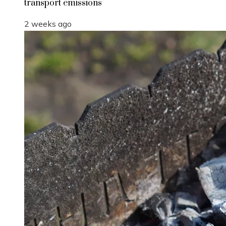
transport emissions
2 weeks ago