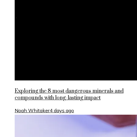
Exploring the 8 most dangerous minerals and
compounds with long-lasting impact
Noah Whitaker
4 days ago