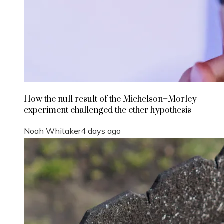
How the null result of the Michelson–Morley
experiment challenged the ether hypothesis
Noah Whitaker
4 days ago