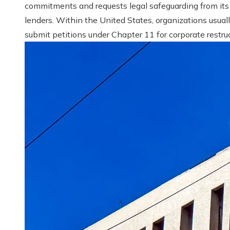
commitments and requests legal safeguarding from its
lenders. Within the United States, organizations usual
submit petitions under Chapter 11 for corporate restruct