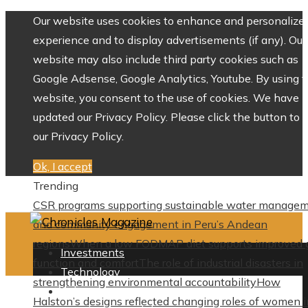
Our website uses cookies to enhance and personalize 
experience and to display advertisements (if any). Our
website may also include third party cookies such as
Google Adsense, Google Analytics, Youtube. By using 
website, you consent to the use of cookies. We have
updated our Privacy Policy. Please click the button to 
our Privacy Policy.
Ok, I accept
Trending
CSR programs supporting sustainable water manage
and community engagement in Peru’s Andean
regions
When a low FODMAP diet supports improved 
Investments
function and comfort
The role of industrial disasters in
Technology
strengthening environmental accountability
How
Culture
Halston’s designs reflected changing roles of women i