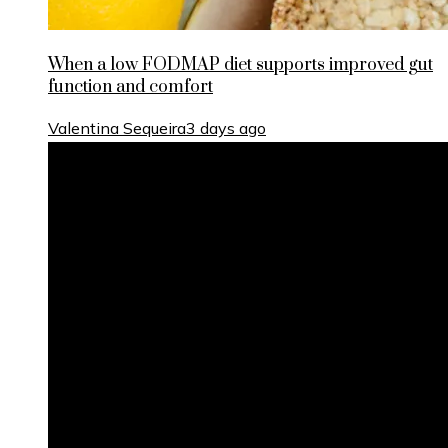
When a low FODMAP diet supports improved gut
function and comfort
Valentina Sequeira
3 days ago