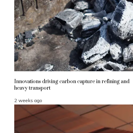
Innovations driving carbon capture in refining and
heavy transport
2 weeks ago