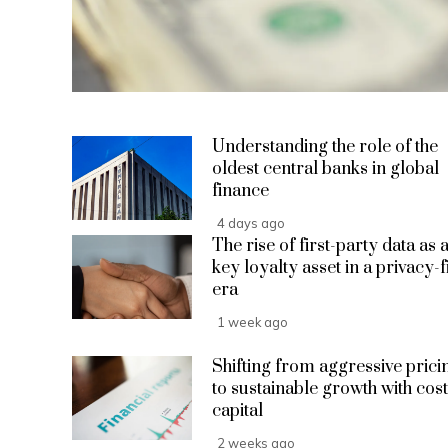
Understanding the role of the
oldest central banks in global
finance
4 days ago
The rise of first-party data as 
key loyalty asset in a privacy-f
era
1 week ago
Shifting from aggressive prici
to sustainable growth with cost
capital
2 weeks ago