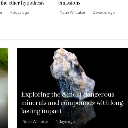
the ether hypothesis
emissions
er
4 days ago
Noah Whitaker
2 weeks ago
Exploring the 8 most dangerous
s
minerals and compounds with long-
lasting impact
Noah Whitaker
4 days ago