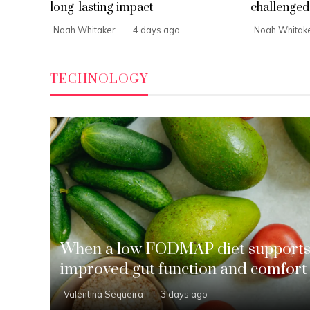
long-lasting impact
challenged 
Noah Whitaker
4 days ago
Noah Whitak
TECHNOLOGY
When a low FODMAP diet support
improved gut function and comfort
Valentina Sequeira
3 days ago