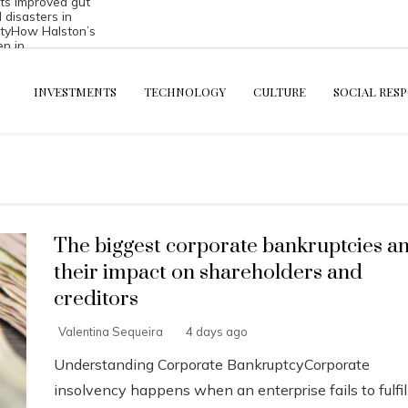
s improved gut
l disasters in
ty
How Halston’s
en in
inerals and
INVESTMENTS
TECHNOLOGY
CULTURE
SOCIAL RESP
The biggest corporate bankruptcies a
their impact on shareholders and
creditors
Valentina Sequeira
4 days ago
Understanding Corporate BankruptcyCorporate
insolvency happens when an enterprise fails to fulfil