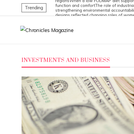
regions
When a low FODMAP diet support
function and comfort
The role of industria
Trending
strengthening environmental accountabili
designs reflected changing roles of wom
society
Exploring the 8 most dangerous m
compounds with long-lasting impact
INVESTMENTS AND BUSINESS