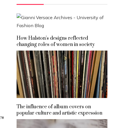
How Halston’s designs reflected
changing roles of women in society
The influence of album covers on
popular culture and artistic expression
es