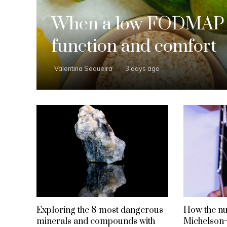
When a low FODMAP d
function and comfort
Valentina Sequeira
3 days ago
Exploring the 8 most dangerous
How the nul
minerals and compounds with
Michelson