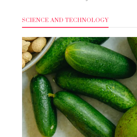
SCIENCE AND TECHNOLOGY