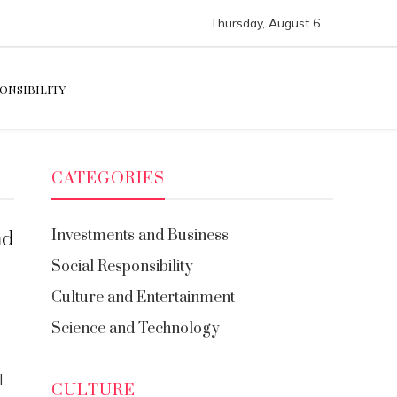
Thursday, August 6
ONSIBILITY
CATEGORIES
Investments and Business
nd
Social Responsibility
Culture and Entertainment
Science and Technology
l
CULTURE