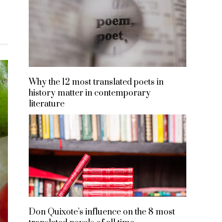
Why the 12 most translated poets in
history matter in contemporary
literature
Don Quixote’s influence on the 8 most