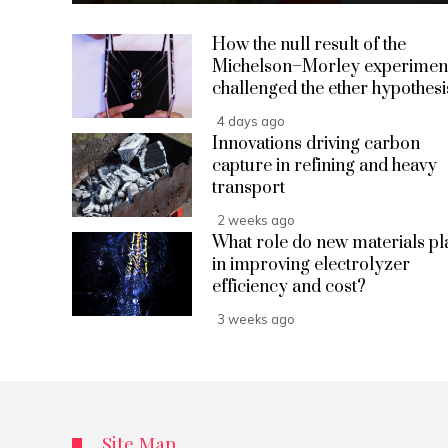
How the null result of the
Michelson–Morley experimen
challenged the ether hypothesi
4 days ago
Innovations driving carbon
capture in refining and heavy
transport
2 weeks ago
What role do new materials pl
in improving electrolyzer
efficiency and cost?
3 weeks ago
Site Map