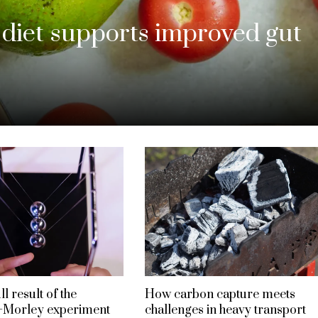
iet supports improved gut
l result of the
How carbon capture meets
–Morley experiment
challenges in heavy transport