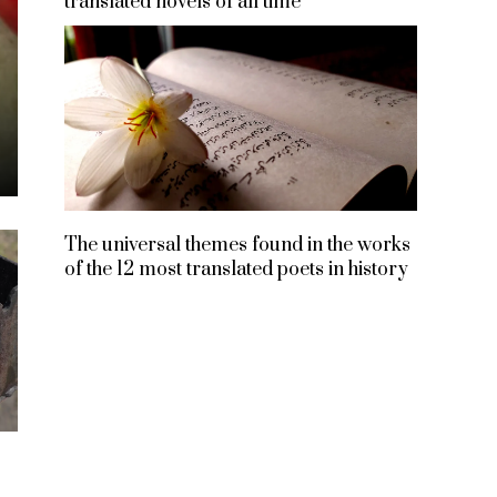
translated novels of all time
The universal themes found in the works
of the 12 most translated poets in history