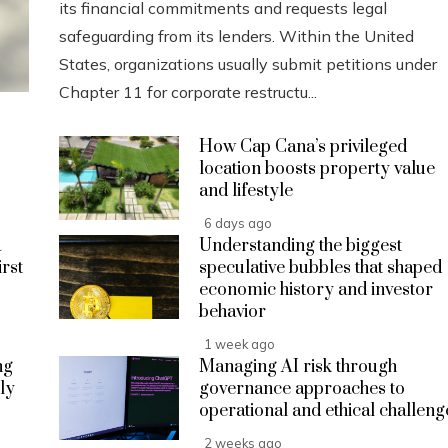
its financial commitments and requests legal
safeguarding from its lenders. Within the United
States, organizations usually submit petitions under
Chapter 11 for corporate restructu...
How Cap Cana’s privileged
location boosts property value
and lifestyle
6 days ago
a
Understanding the biggest
irst
speculative bubbles that shaped
economic history and investor
behavior
1 week ago
ng
Managing AI risk through
ly
governance approaches to
operational and ethical challeng
2 weeks ago