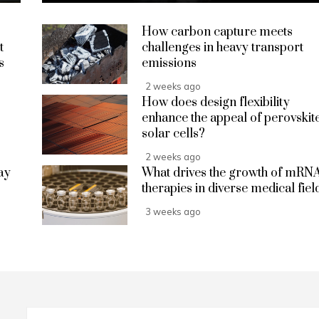
How carbon capture meets
t
challenges in heavy transport
s
emissions
2 weeks ago
How does design flexibility
enhance the appeal of perovskit
solar cells?
2 weeks ago
ay
What drives the growth of mRN
therapies in diverse medical fiel
3 weeks ago
Search