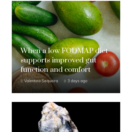
When a low FODMAP diet
supports improved gut
function and comfort
Valentina Sequeira
3 days ago