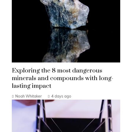
Exploring the 8 most dangerous
minerals and compounds with long-
lasting impact
Noah Whitaker
4 days ago