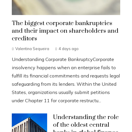
The biggest corporate bankruptcies
and their impact on shareholders and
creditors
Valentina Sequeira
4 days ago
Understanding Corporate BankruptcyCorporate
insolvency happens when an enterprise fails to
fulfill its financial commitments and requests legal
safeguarding from its lenders. Within the United
States, organizations usually submit petitions
under Chapter 11 for corporate restructu...
Understanding the role
of the oldest central