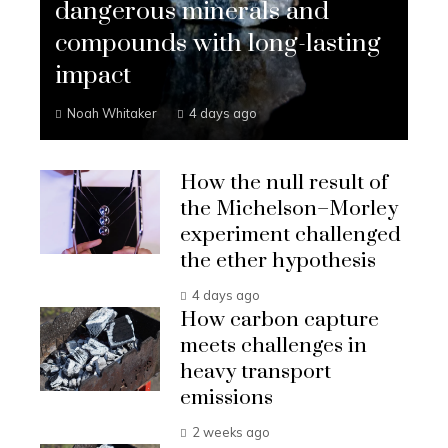
dangerous minerals and
compounds with long-lasting
impact
Noah Whitaker
4 days ago
How the null result of
the Michelson–Morley
experiment challenged
the ether hypothesis
4 days ago
How carbon capture
meets challenges in
heavy transport
emissions
2 weeks ago