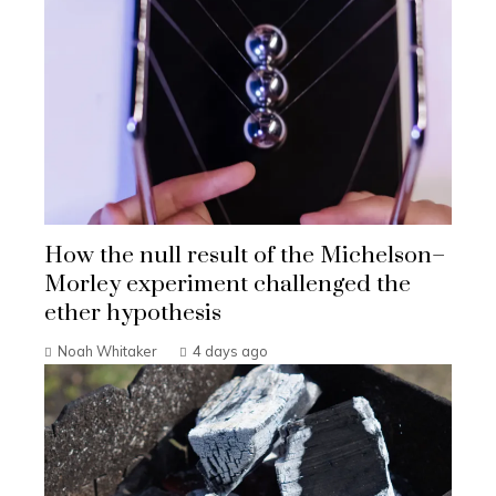
How the null result of the Michelson–
Morley experiment challenged the
ether hypothesis
Noah Whitaker
4 days ago