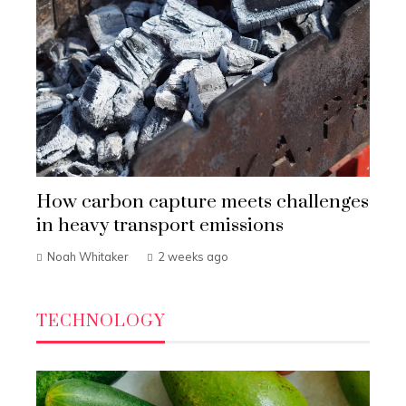
How carbon capture meets challenges
in heavy transport emissions
Noah Whitaker
2 weeks ago
TECHNOLOGY