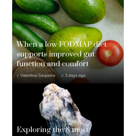
When a low FODMAP diet
supports improved gut
function and comfort
Valentina Sequeira
3 days ago
Exploring the 8 most