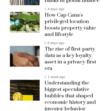
banks in global finance
4 days ago
How Cap Cana’s
privileged location
boosts property value
and lifestyle
6 days ago
The rise of first-party
data as a key loyalty
asset in a privacy-first
era
1 week ago
Understanding the
biggest speculative
bubbles that shaped
economic history and
investor behavior