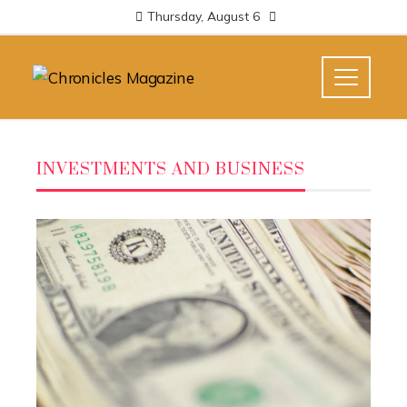
Thursday, August 6
INVESTMENTS AND BUSINESS