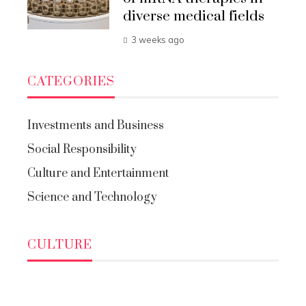
diverse medical fields
3 weeks ago
CATEGORIES
Investments and Business
Social Responsibility
Culture and Entertainment
Science and Technology
CULTURE