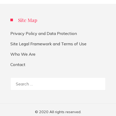
Site Map
Privacy Policy and Data Protection
Site Legal Framework and Terms of Use
Who We Are
Contact
Search
for:
© 2020 All rights reserved.