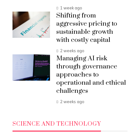
1 week ago
Shifting from
aggressive pricing to
sustainable growth
with costly capital
2 weeks ago
Managing AI risk
through governance
approaches to
operational and ethical
challenges
2 weeks ago
SCIENCE AND TECHNOLOGY