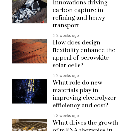
Innovations driving
carbon capture in
refining and heavy
transport
2 weeks ago
How does design
flexibility enhance the
appeal of perovskite
solar cells?
2 weeks ago
What role do new
materials play in
improving electrolyzer
efficiency and cost?
3 weeks ago
What drives the growth
of mRNA therapies in