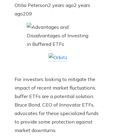
Otilia Peterson
2 years ago
2 years
ago
209
For investors looking to mitigate the
impact of recent market fluctuations,
buffer ETFs are a potential solution.
Bruce Bond, CEO of Innovator ETFs,
advocates for these specialized funds
to provide some protection against
market downturns.