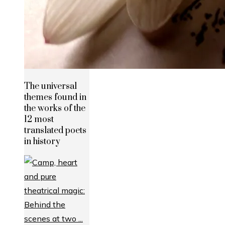
The universal
themes found in
the works of the
12 most
translated poets
in history