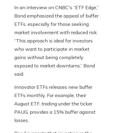
In an interview on CNBC's “ETF Edge,”
Bond emphasized the appeal of buffer
ETFs, especially for those seeking
market involvement with reduced risk.
“This approach is ideal for investors
who want to participate in market
gains without being completely
exposed to market downturns,” Bond
said.
Innovator ETFs releases new buffer
ETFs monthly. For example, their
August ETF, trading under the ticker
PAUG, provides a 15% buffer against
losses.