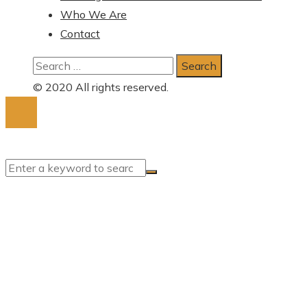
Who We Are
Contact
Search
for:
© 2020 All rights reserved.