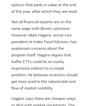
options that peak in value at the end
of the year, after which they are reset.
Not all financial experts are on the
same page with Bond’s optimism,
however. Mark Higgins, senior vice
president at Index Fund Advisors, has
expressed concerns about the
program itself. Higgins argues that
buffer ETFs could be an overly
expensive solution to a simple
problem. He believes investors should
get more used to the natural ebb and
flow of market volatility.
Higgins says there are cheaper ways
to deal with market uncertainty. The