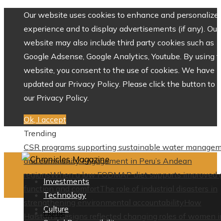
Our website uses cookies to enhance and personalize 
experience and to display advertisements (if any). Our
website may also include third party cookies such as
Google Adsense, Google Analytics, Youtube. By using 
website, you consent to the use of cookies. We have
updated our Privacy Policy. Please click the button to 
our Privacy Policy.
Ok, I accept
Trending
CSR programs supporting sustainable water manage
and community engagement in Peru’s Andean
regions
When a low FODMAP diet supports improved 
Investments
function and comfort
The role of industrial disasters in
Technology
strengthening environmental accountability
How
Culture
Home
Halston’s designs reflected changing roles of women i