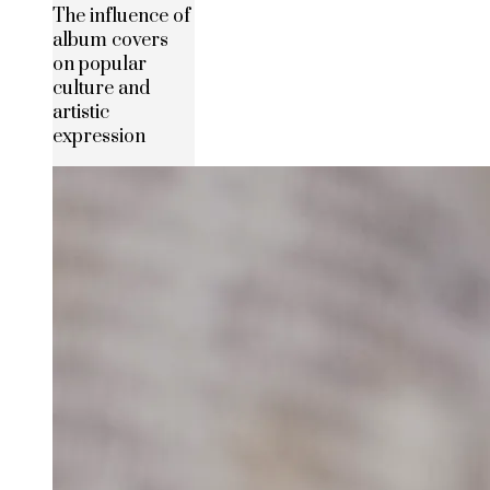
The influence of
album covers
on popular
culture and
artistic
expression