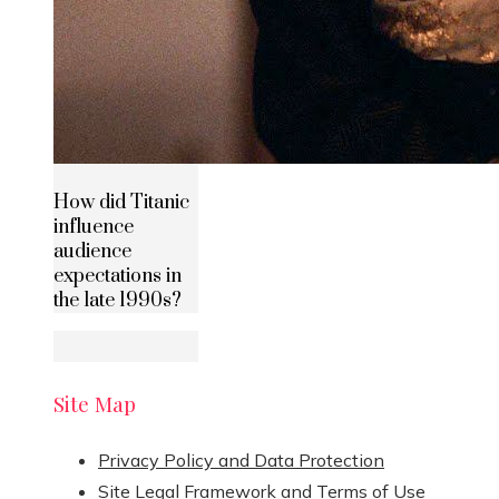
How did Titanic
influence
audience
expectations in
the late 1990s?
Site Map
Privacy Policy and Data Protection
Site Legal Framework and Terms of Use