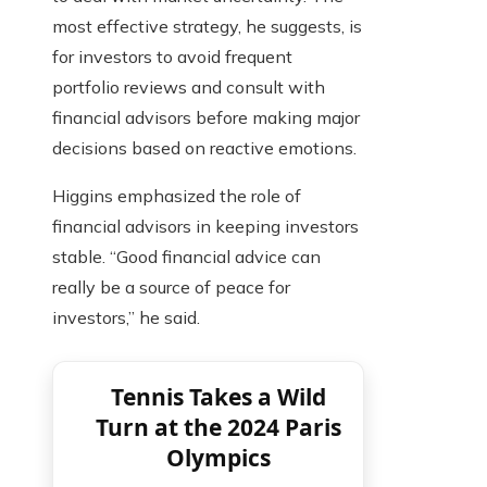
most effective strategy, he suggests, is
for investors to avoid frequent
portfolio reviews and consult with
financial advisors before making major
decisions based on reactive emotions.
Higgins emphasized the role of
financial advisors in keeping investors
stable. “Good financial advice can
really be a source of peace for
investors,” he said.
Tennis Takes a Wild
Turn at the 2024 Paris
Olympics