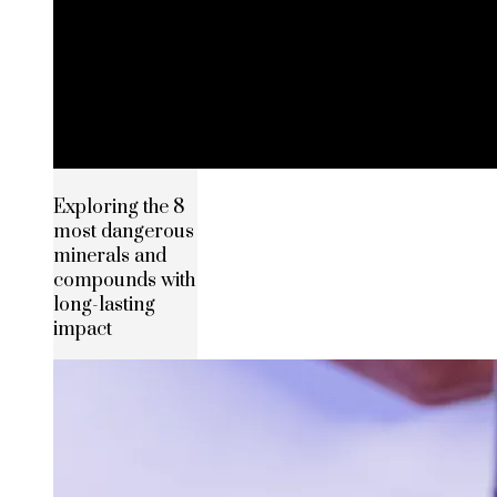
Exploring the 8
most dangerous
minerals and
compounds with
long-lasting
impact