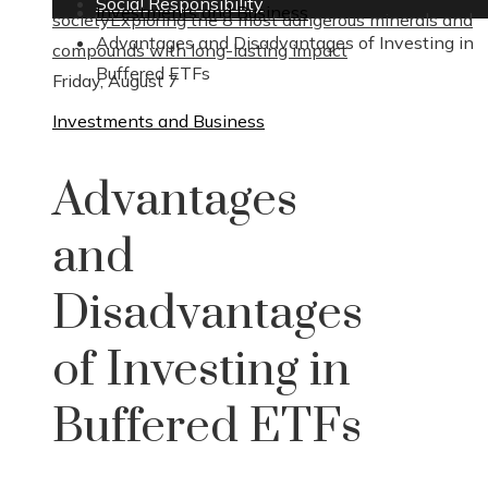
Social Responsibility
Investments and Business
society
Exploring the 8 most dangerous minerals and
Advantages and Disadvantages of Investing in
compounds with long-lasting impact
Buffered ETFs
Friday, August 7
Investments and Business
Advantages
and
Disadvantages
of Investing in
Buffered ETFs