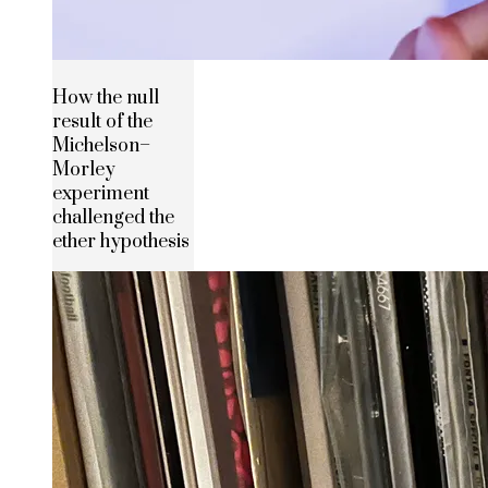
How the null
result of the
Michelson–
Morley
experiment
challenged the
ether hypothesis