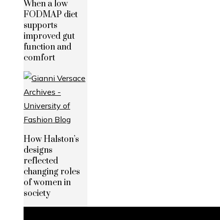
When a low
FODMAP diet
supports
improved gut
function and
comfort
How Halston’s
designs
reflected
changing roles
of women in
society