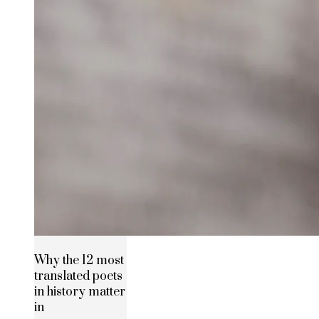
Why the 12 most
translated poets
in history matter
in