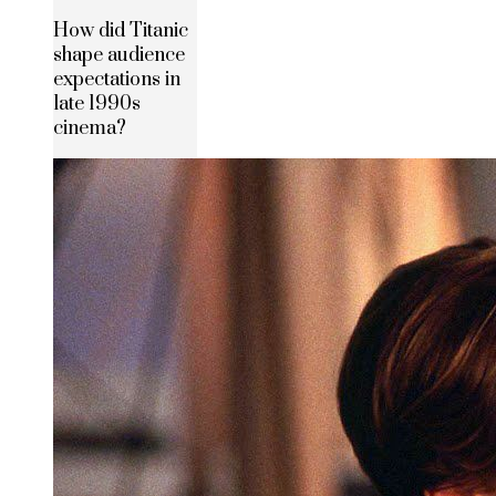
How did Titanic
shape audience
expectations in
late 1990s
cinema?