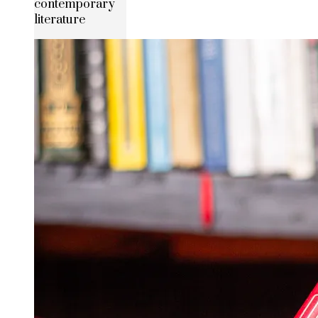
contemporary
literature