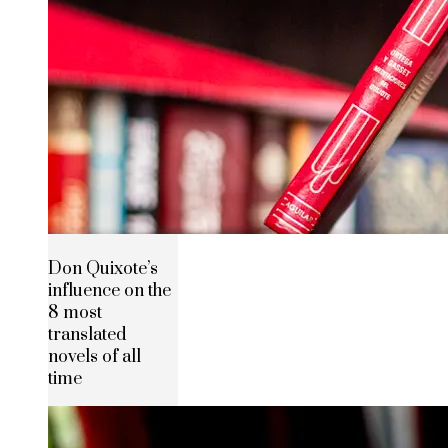
Don Quixote’s
influence on the
8 most
translated
novels of all
time