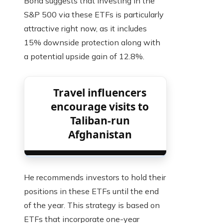
Bond suggests that investing in the
S&P 500 via these ETFs is particularly
attractive right now, as it includes
15% downside protection along with
a potential upside gain of 12.8%.
Travel influencers
encourage visits to
Taliban-run
Afghanistan
He recommends investors to hold their
positions in these ETFs until the end
of the year. This strategy is based on
ETFs that incorporate one-year