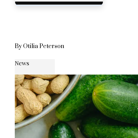
By Otilia Peterson
News