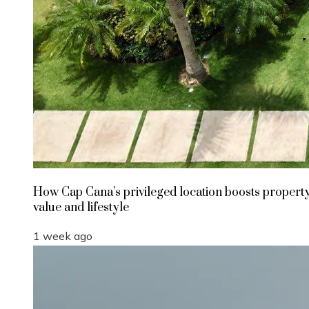
How Cap Cana’s privileged location boosts propert
value and lifestyle
1 week ago