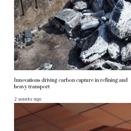
Innovations driving carbon capture in refining and
heavy transport
2 weeks ago