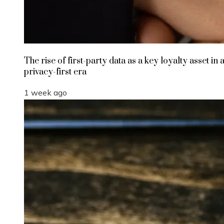
The rise of first-party data as a key loyalty asset in 
privacy-first era
1 week ago