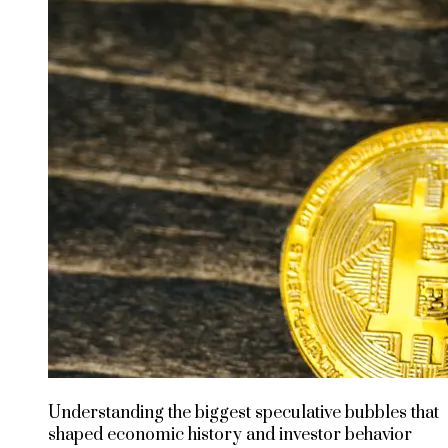
Understanding the biggest speculative bubbles that
shaped economic history and investor behavior