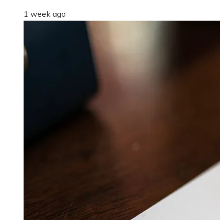
1 week ago