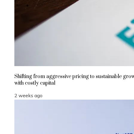
Shifting from aggressive pricing to sustainable gro
with costly capital
2 weeks ago