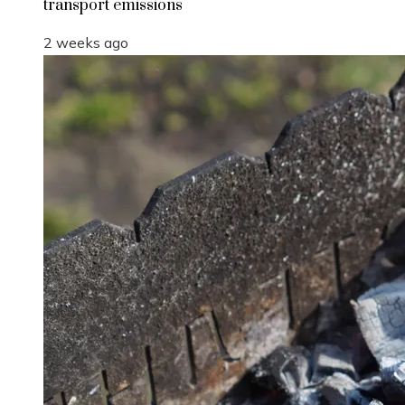
transport emissions
2 weeks ago