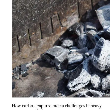
How carbon capture meets challenges in heavy