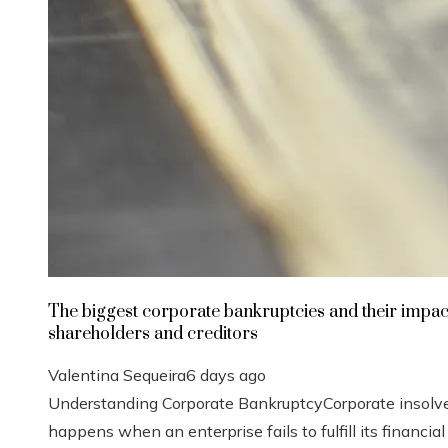
The biggest corporate bankruptcies and their impac
shareholders and creditors
Valentina Sequeira
6 days ago
Understanding Corporate BankruptcyCorporate insolv
happens when an enterprise fails to fulfill its financial