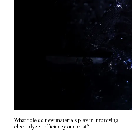
What role do new materials play in improving
electrolyzer efficiency and cost?