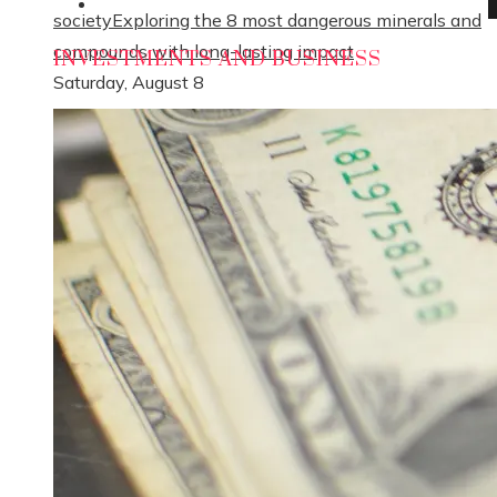
Social Responsibility
society
Exploring the 8 most dangerous minerals and
compounds with long-lasting impact
INVESTMENTS AND BUSINESS
Saturday, August 8