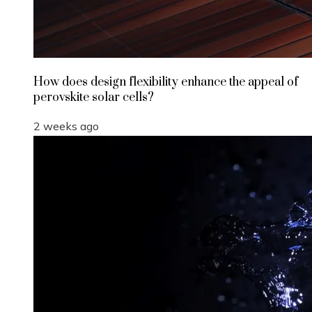
How does design flexibility enhance the appeal of
perovskite solar cells?
2 weeks ago