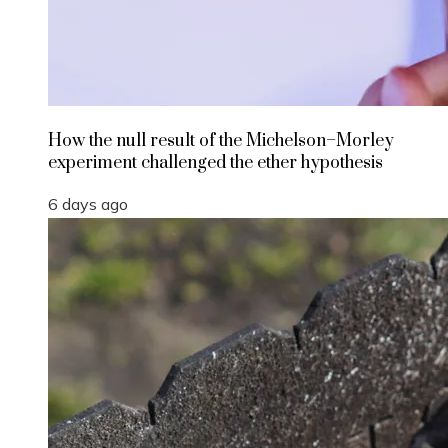
How the null result of the Michelson–Morley
experiment challenged the ether hypothesis
6 days ago