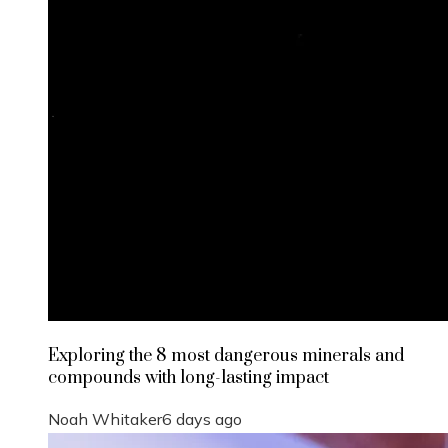
Exploring the 8 most dangerous minerals and
compounds with long-lasting impact
Noah Whitaker
6 days ago