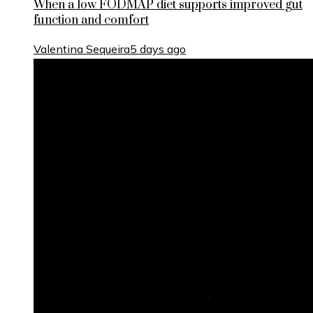
When a low FODMAP diet supports improved gut
function and comfort
Valentina Sequeira
5 days ago