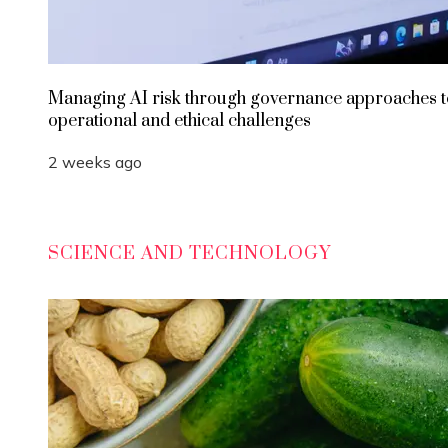
Managing AI risk through governance approaches t
operational and ethical challenges
2 weeks ago
SCIENCE AND TECHNOLOGY