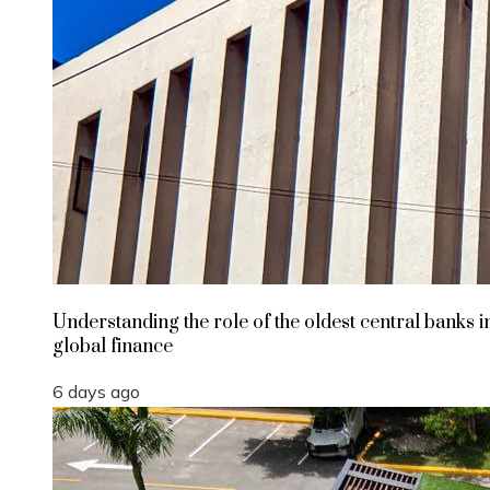
Understanding the role of the oldest central banks i
global finance
6 days ago