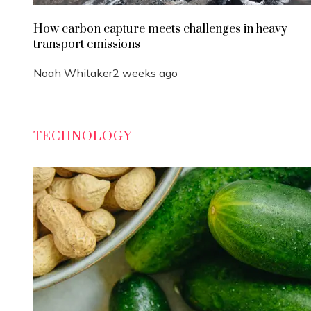
How carbon capture meets challenges in heavy
transport emissions
Noah Whitaker
2 weeks ago
TECHNOLOGY