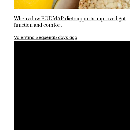
When a low FODMAP diet supports improved gut
function and comfort
Valentina Sequeira
5 days ago