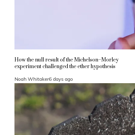
How the null result of the Michelson–Morley
experiment challenged the ether hypothesis
Noah Whitaker
6 days ago