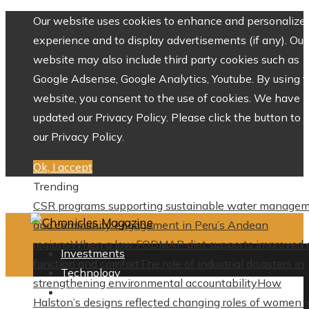
Our website uses cookies to enhance and personalize 
experience and to display advertisements (if any). Our
website may also include third party cookies such as
Google Adsense, Google Analytics, Youtube. By using 
website, you consent to the use of cookies. We have
updated our Privacy Policy. Please click the button to 
our Privacy Policy.
Ok, I accept
Trending
CSR programs supporting sustainable water manage
and community engagement in Peru’s Andean
regions
When a low FODMAP diet supports improved 
Investments
function and comfort
The role of industrial disasters in
Technology
strengthening environmental accountability
How
Culture
Halston’s designs reflected changing roles of women i