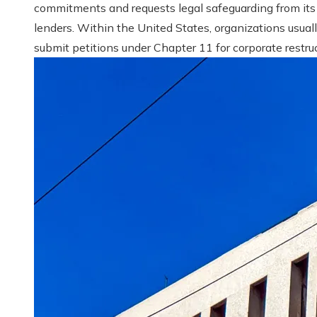
commitments and requests legal safeguarding from its
lenders. Within the United States, organizations usual
submit petitions under Chapter 11 for corporate restruct