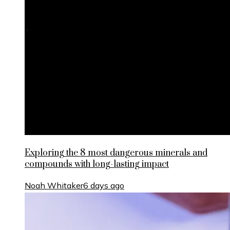
Exploring the 8 most dangerous minerals and
compounds with long-lasting impact
Noah Whitaker
6 days ago