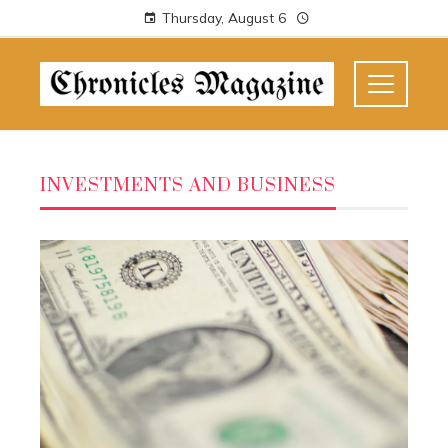
Thursday, August 6
INVESTMENTS AND BUSINESS