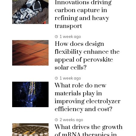
Innovations driving
carbon capture in
refining and heavy
transport
1 week ago
How does design
flexibility enhance the
appeal of perovskite
solar cells?
1 week ago
What role do new
materials play in
improving electrolyzer
efficiency and cost?
2 weeks ago
What drives the growth
of mRNA therapies in