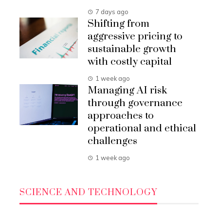
7 days ago
Shifting from
aggressive pricing to
sustainable growth
with costly capital
1 week ago
Managing AI risk
through governance
approaches to
operational and ethical
challenges
1 week ago
SCIENCE AND TECHNOLOGY