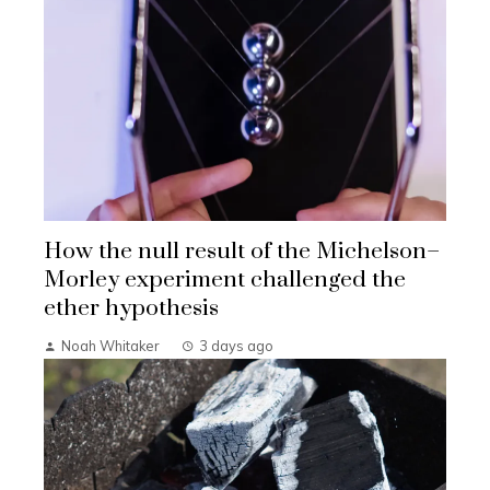
How the null result of the Michelson–
Morley experiment challenged the
ether hypothesis
Noah Whitaker
3 days ago