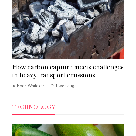
How carbon capture meets challenges
in heavy transport emissions
Noah Whitaker
1 week ago
TECHNOLOGY