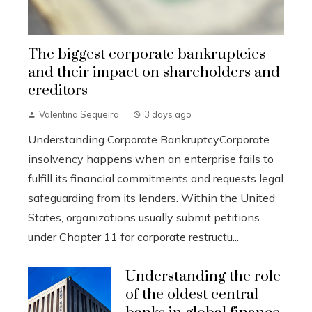
The biggest corporate bankruptcies
and their impact on shareholders and
creditors
Valentina Sequeira
3 days ago
Understanding Corporate BankruptcyCorporate
insolvency happens when an enterprise fails to
fulfill its financial commitments and requests legal
safeguarding from its lenders. Within the United
States, organizations usually submit petitions
under Chapter 11 for corporate restructu...
Understanding the role
of the oldest central