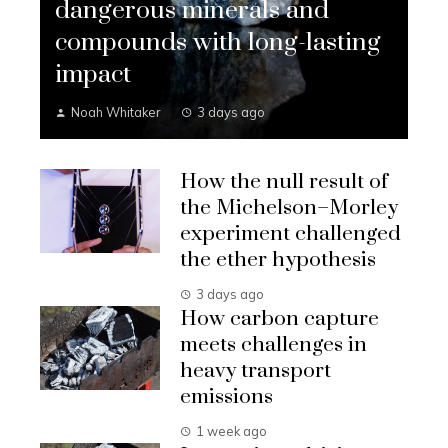
dangerous minerals and
compounds with long-lasting
impact
Noah Whitaker
3 days ago
How the null result of
the Michelson–Morley
experiment challenged
the ether hypothesis
3 days ago
How carbon capture
meets challenges in
heavy transport
emissions
1 week ago