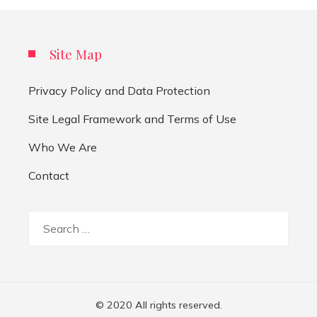
Site Map
Privacy Policy and Data Protection
Site Legal Framework and Terms of Use
Who We Are
Contact
Search
for:
© 2020 All rights reserved.