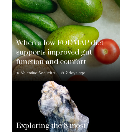
When a low FODMAP diet
supports improved gut
function and comfort
Valentina Sequeira
2 days ago
Exploring the 8 most