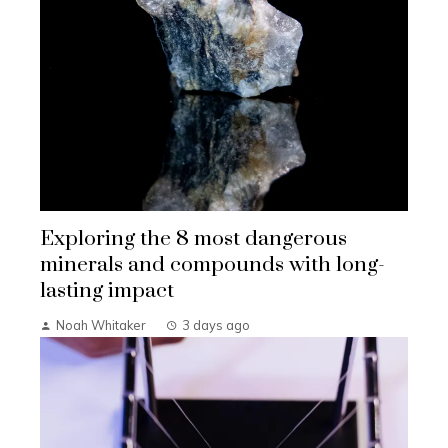
Exploring the 8 most dangerous
minerals and compounds with long-
lasting impact
Noah Whitaker
3 days ago