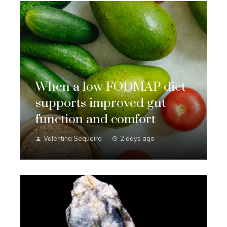
When a low FODMAP diet
supports improved gut
function and comfort
Valentina Sequeira
2 days ago