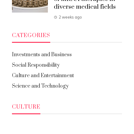
diverse medical fields
2 weeks ago
CATEGORIES
Investments and Business
Social Responsibility
Culture and Entertainment
Science and Technology
CULTURE