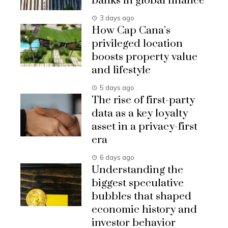
banks in global finance
3 days ago
How Cap Cana’s
privileged location
boosts property value
and lifestyle
5 days ago
The rise of first-party
data as a key loyalty
asset in a privacy-first
era
6 days ago
Understanding the
biggest speculative
bubbles that shaped
economic history and
investor behavior