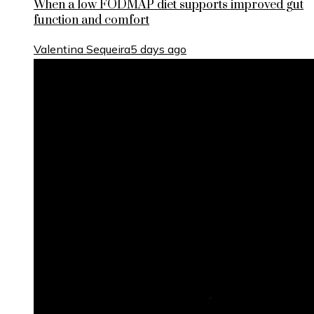
When a low FODMAP diet supports improved gut
function and comfort
Valentina Sequeira
5 days ago