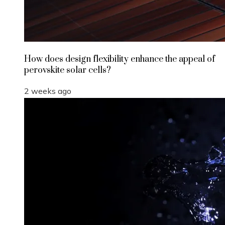
How does design flexibility enhance the appeal of
perovskite solar cells?
2 weeks ago