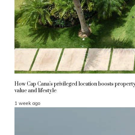
How Cap Cana’s privileged location boosts propert
value and lifestyle
1 week ago