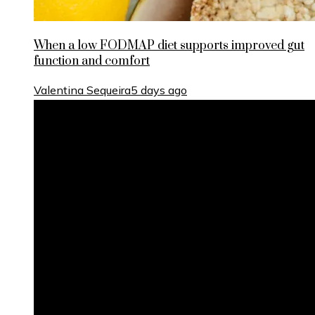
When a low FODMAP diet supports improved gut
function and comfort
Valentina Sequeira
5 days ago