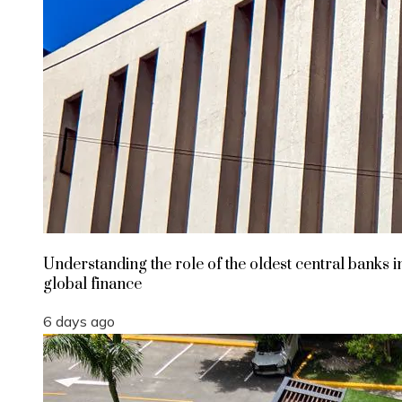
Understanding the role of the oldest central banks i
global finance
6 days ago