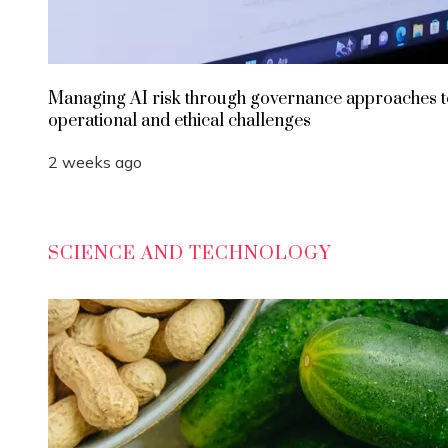
Managing AI risk through governance approaches t
operational and ethical challenges
2 weeks ago
SCIENCE AND TECHNOLOGY