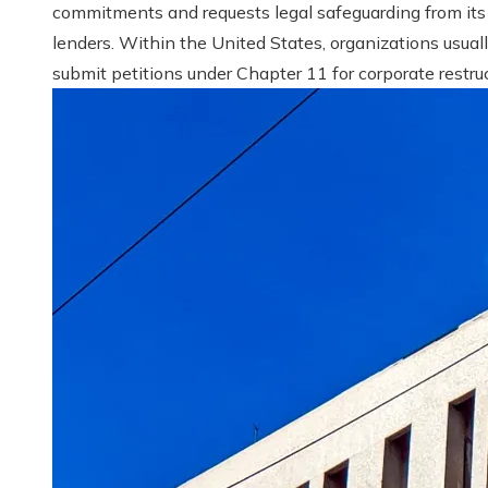
commitments and requests legal safeguarding from its
lenders. Within the United States, organizations usual
submit petitions under Chapter 11 for corporate restruct