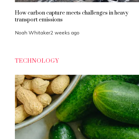
How carbon capture meets challenges in heavy
transport emissions
Noah Whitaker
2 weeks ago
TECHNOLOGY