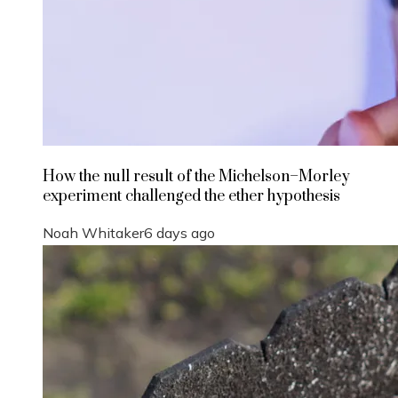
How the null result of the Michelson–Morley
experiment challenged the ether hypothesis
Noah Whitaker
6 days ago