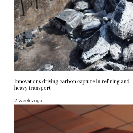
Innovations driving carbon capture in refining and
heavy transport
2 weeks ago