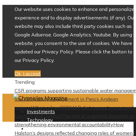
Our website uses cookies to enhance and personalize 
experience and to display advertisements (if any). Our
website may also include third party cookies such as
Google Adsense, Google Analytics, Youtube. By using 
website, you consent to the use of cookies. We have
updated our Privacy Policy. Please click the button to 
our Privacy Policy.
Ok, I accept
Trending
CSR programs supporting sustainable water manage
and community engagement in Peru’s Andean
regions
When a low FODMAP diet supports improved 
Investments
function and comfort
The role of industrial disasters in
Technology
strengthening environmental accountability
How
Culture
Halston’s designs reflected changing roles of women i