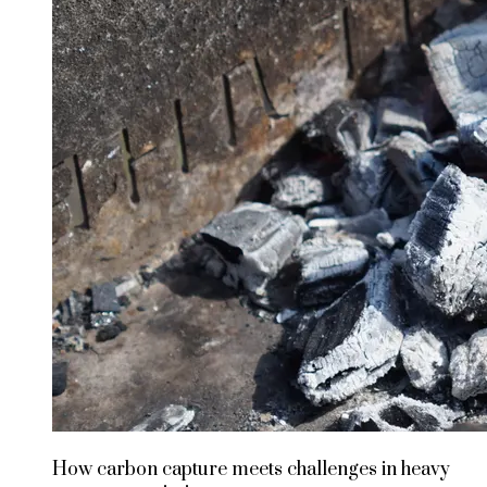
How carbon capture meets challenges in heavy