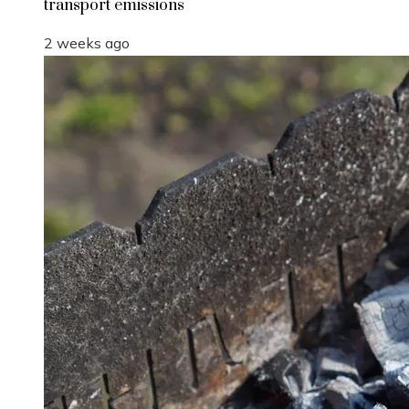
transport emissions
2 weeks ago