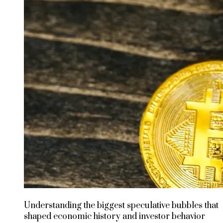
Understanding the biggest speculative bubbles that
shaped economic history and investor behavior