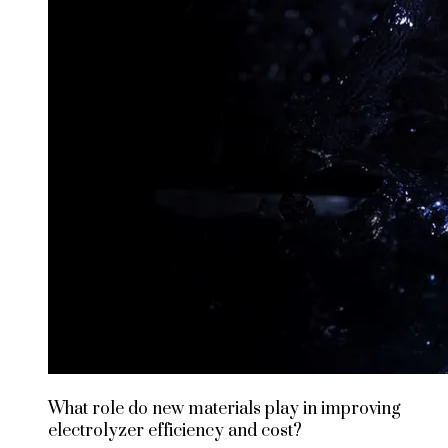
What role do new materials play in improving
electrolyzer efficiency and cost?