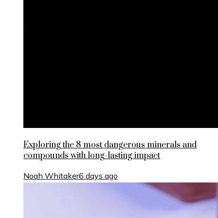
Exploring the 8 most dangerous minerals and
compounds with long-lasting impact
Noah Whitaker
6 days ago