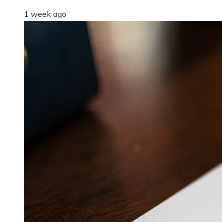
1 week ago