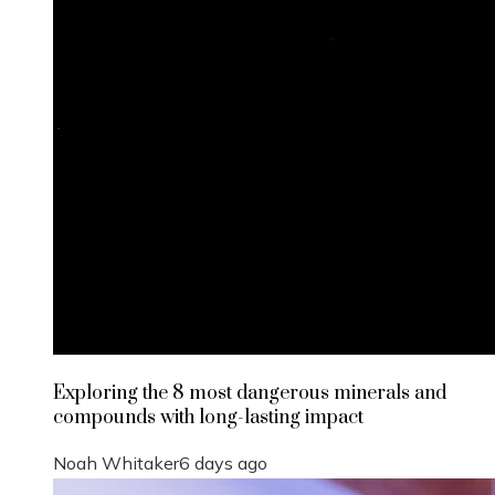
Exploring the 8 most dangerous minerals and
compounds with long-lasting impact
Noah Whitaker
6 days ago