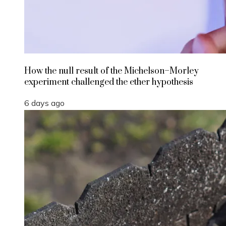
How the null result of the Michelson–Morley
experiment challenged the ether hypothesis
6 days ago