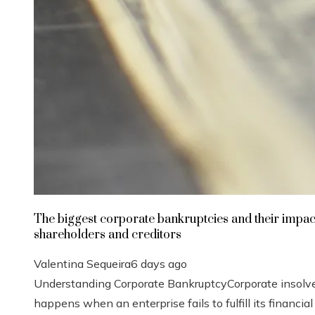
The biggest corporate bankruptcies and their impac
shareholders and creditors
Valentina Sequeira
6 days ago
Understanding Corporate BankruptcyCorporate insolv
happens when an enterprise fails to fulfill its financial