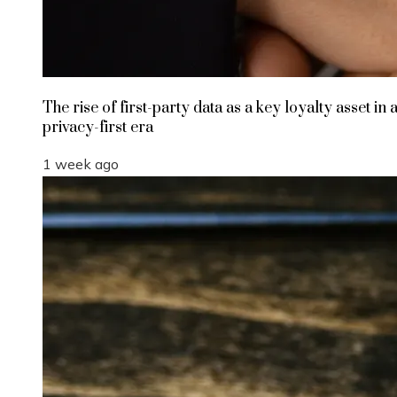
The rise of first-party data as a key loyalty asset in 
privacy-first era
1 week ago