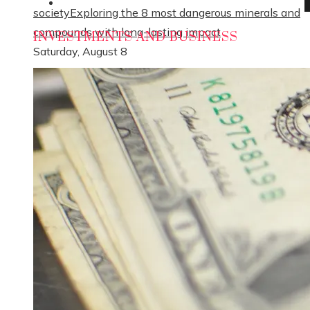
Social Responsibility
society
Exploring the 8 most dangerous minerals and
compounds with long-lasting impact
INVESTMENTS AND BUSINESS
Saturday, August 8