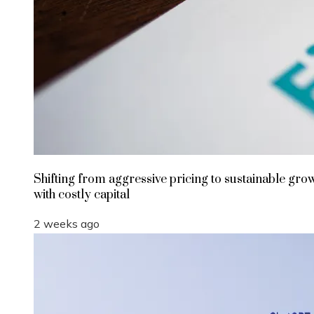
Shifting from aggressive pricing to sustainable gro
with costly capital
2 weeks ago