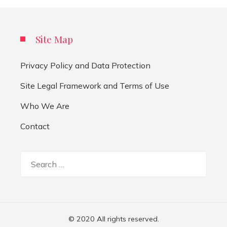
Site Map
Privacy Policy and Data Protection
Site Legal Framework and Terms of Use
Who We Are
Contact
Search
for:
© 2020 All rights reserved.