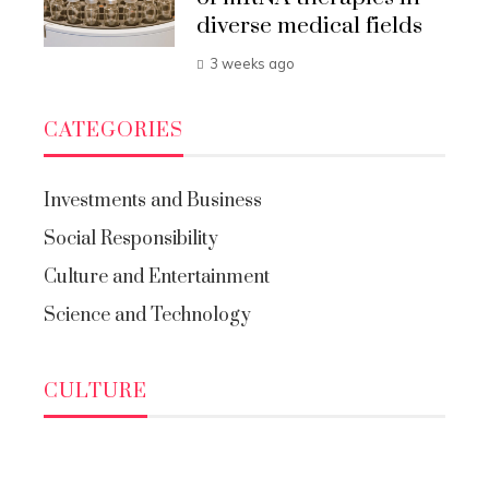
diverse medical fields
3 weeks ago
CATEGORIES
Investments and Business
Social Responsibility
Culture and Entertainment
Science and Technology
CULTURE