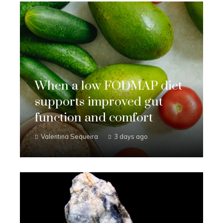
When a low FODMAP diet
supports improved gut
function and comfort
Valentina Sequeira
3 days ago