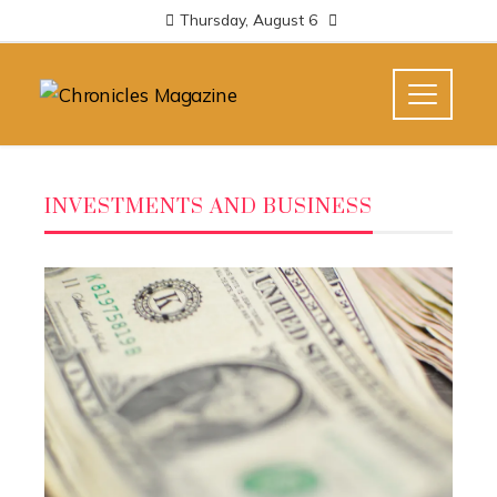
Thursday, August 6
INVESTMENTS AND BUSINESS