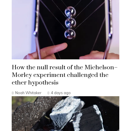
How the null result of the Michelson–
Morley experiment challenged the
ether hypothesis
Noah Whitaker
4 days ago