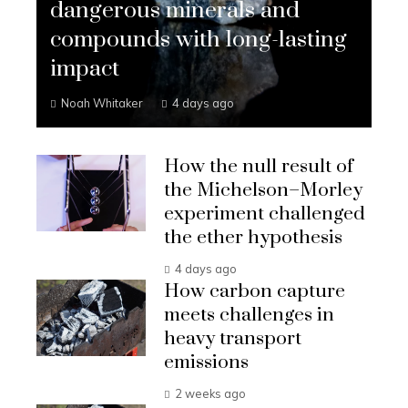
dangerous minerals and
compounds with long-lasting
impact
Noah Whitaker
4 days ago
How the null result of
the Michelson–Morley
experiment challenged
the ether hypothesis
4 days ago
How carbon capture
meets challenges in
heavy transport
emissions
2 weeks ago