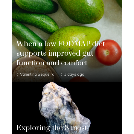
When a low FODMAP diet
supports improved gut
function and comfort
Valentina Sequeira
3 days ago
Exploring the 8 most