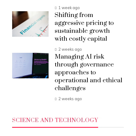
1 week ago
Shifting from
aggressive pricing to
sustainable growth
with costly capital
2 weeks ago
Managing AI risk
through governance
approaches to
operational and ethical
challenges
2 weeks ago
SCIENCE AND TECHNOLOGY