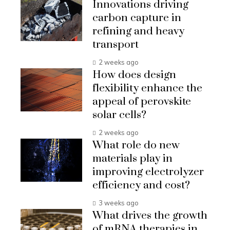
Innovations driving
carbon capture in
refining and heavy
transport
2 weeks ago
How does design
flexibility enhance the
appeal of perovskite
solar cells?
2 weeks ago
What role do new
materials play in
improving electrolyzer
efficiency and cost?
3 weeks ago
What drives the growth
of mRNA therapies in