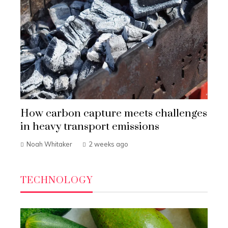
How carbon capture meets challenges
in heavy transport emissions
Noah Whitaker
2 weeks ago
TECHNOLOGY