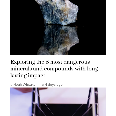
Exploring the 8 most dangerous
minerals and compounds with long-
lasting impact
Noah Whitaker
4 days ago