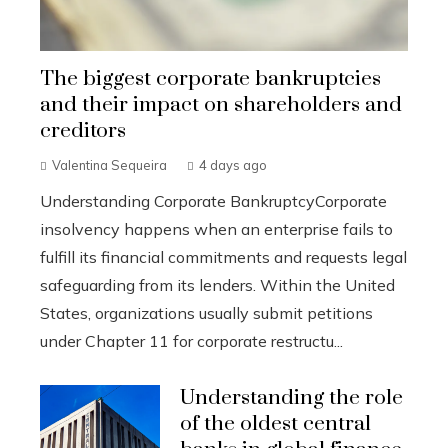
The biggest corporate bankruptcies
and their impact on shareholders and
creditors
Valentina Sequeira
4 days ago
Understanding Corporate BankruptcyCorporate
insolvency happens when an enterprise fails to
fulfill its financial commitments and requests legal
safeguarding from its lenders. Within the United
States, organizations usually submit petitions
under Chapter 11 for corporate restructu...
Understanding the role
of the oldest central