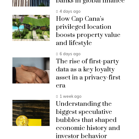
banks in global finance
4 days ago
How Cap Cana’s
privileged location
boosts property value
and lifestyle
6 days ago
The rise of first-party
data as a key loyalty
asset in a privacy-first
era
1 week ago
Understanding the
biggest speculative
bubbles that shaped
economic history and
investor behavior