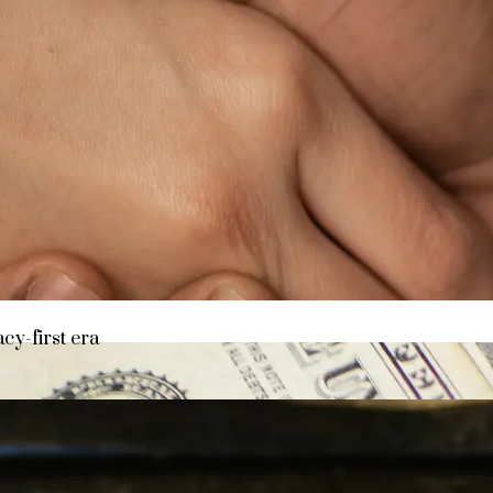
y asset in a privacy-first era
acy-first era