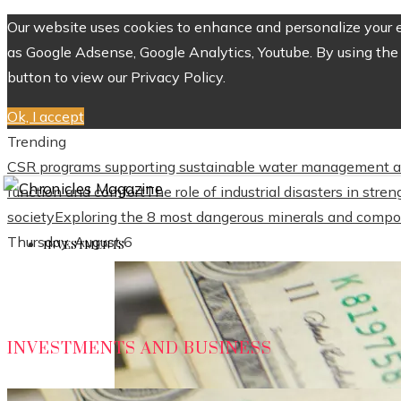
Our website uses cookies to enhance and personalize your ex
as Google Adsense, Google Analytics, Youtube. By using the 
button to view our Privacy Policy.
Ok, I accept
Trending
CSR programs supporting sustainable water management a
function and comfort
The role of industrial disasters in str
society
Exploring the 8 most dangerous minerals and compo
Thursday, August 6
INVESTMENTS
INVESTMENTS AND BUSINESS