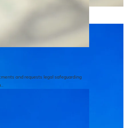
itments and requests legal safeguarding
..