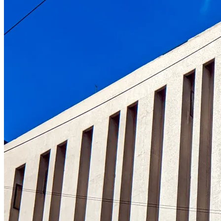
Understanding the role of the oldest centr