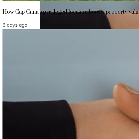
How Cap Cana’s privileged location boosts property value
6 days ago