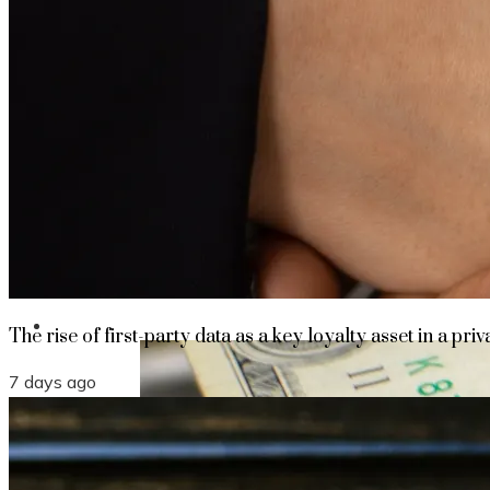
The rise of first-party data as a key loyalt
TECHNOLOGY
CULTURE
SOCIAL RESPONSIBILITY
Investments
The rise of first-party data as a key loyalty asset in a priv
7 days ago