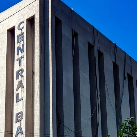
al banks in global finance