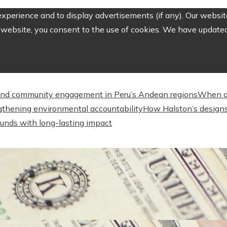
perience and to display advertisements (if any). Our website
website, you consent to the use of cookies. We have updated 
nd community engagement in Peru’s Andean regions
When a
engthening environmental accountability
How Halston’s designs
unds with long-lasting impact