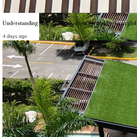
Understanding the role of the oldest central banks in glo
4 days ago