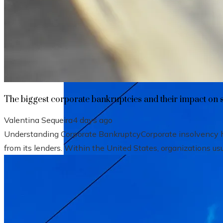
The biggest corporate bankruptcies and t
The biggest corporate bankruptcies and their impact on 
Valentina Sequeira
4 days ago
Understanding Corporate BankruptcyCorporate insolvency hap
from its lenders. Within the United States, organizations usu