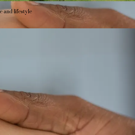
 and lifestyle