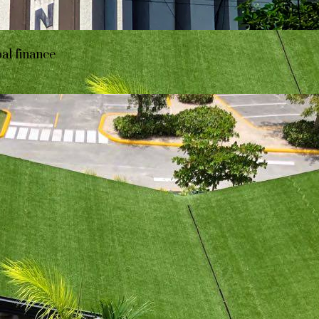
bal finance