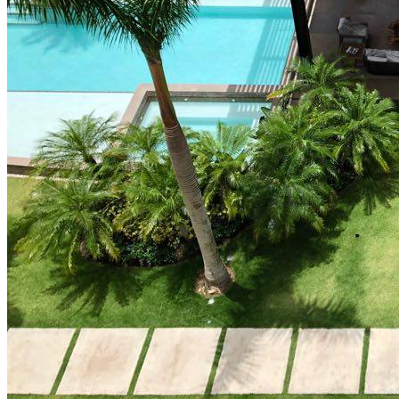
How Cap Cana’s privileged location boosts