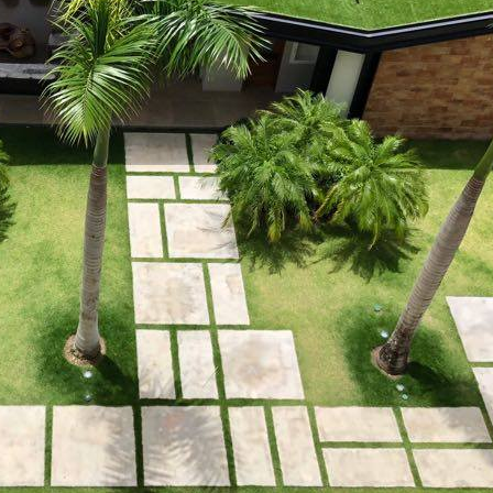
 property value and lifestyle