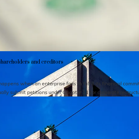
heir impact on shareholders and creditors
shareholders and creditors
pens when an enterprise fails to fulfill its financial comm
ally submit petitions under Chapter 11 for corporate restructu.