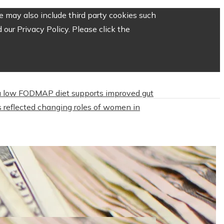
 may also include third party cookies such
our Privacy Policy. Please click the
 low FODMAP diet supports improved gut
 reflected changing roles of women in