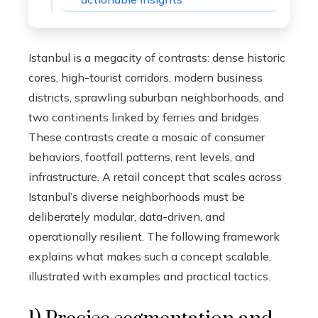
Istanbul is a megacity of contrasts: dense historic
cores, high-tourist corridors, modern business
districts, sprawling suburban neighborhoods, and
two continents linked by ferries and bridges.
These contrasts create a mosaic of consumer
behaviors, footfall patterns, rent levels, and
infrastructure. A retail concept that scales across
Istanbul’s diverse neighborhoods must be
deliberately modular, data-driven, and
operationally resilient. The following framework
explains what makes such a concept scalable,
illustrated with examples and practical tactics.