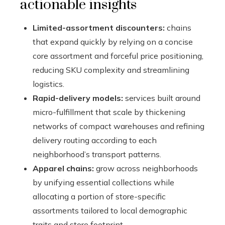
actionable insights
Limited-assortment discounters:
chains
that expand quickly by relying on a concise
core assortment and forceful price positioning,
reducing SKU complexity and streamlining
logistics.
Rapid-delivery models:
services built around
micro-fulfillment that scale by thickening
networks of compact warehouses and refining
delivery routing according to each
neighborhood’s transport patterns.
Apparel chains:
grow across neighborhoods
by unifying essential collections while
allocating a portion of store-specific
assortments tailored to local demographic
traits and store footprint.