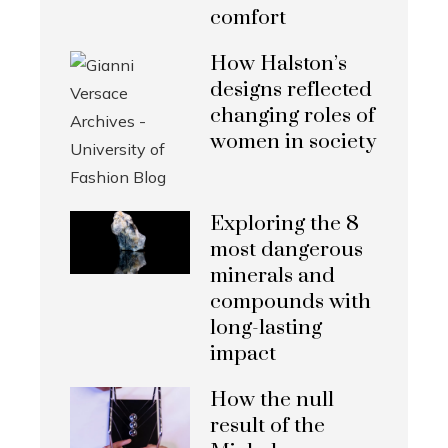
comfort
How Halston’s
designs reflected
changing roles of
women in society
Exploring the 8
most dangerous
minerals and
compounds with
long-lasting
impact
How the null
result of the