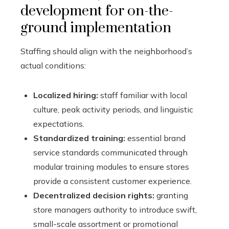
development for on-the-
ground implementation
Staffing should align with the neighborhood’s
actual conditions:
Localized hiring:
staff familiar with local
culture, peak activity periods, and linguistic
expectations.
Standardized training:
essential brand
service standards communicated through
modular training modules to ensure stores
provide a consistent customer experience.
Decentralized decision rights:
granting
store managers authority to introduce swift,
small-scale assortment or promotional