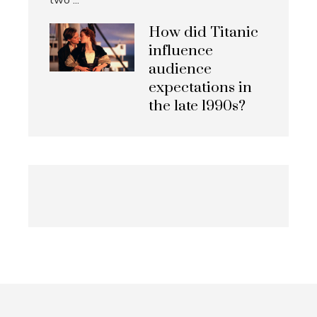
How did Titanic
influence
audience
expectations in
the late 1990s?