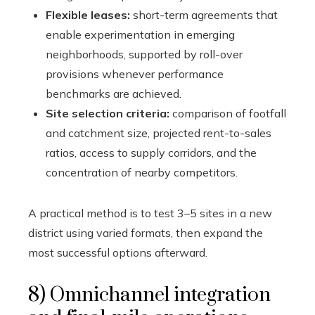
Flexible leases:
short-term agreements that
enable experimentation in emerging
neighborhoods, supported by roll-over
provisions whenever performance
benchmarks are achieved.
Site selection criteria:
comparison of footfall
and catchment size, projected rent-to-sales
ratios, access to supply corridors, and the
concentration of nearby competitors.
A practical method is to test 3–5 sites in a new
district using varied formats, then expand the
most successful options afterward.
8) Omnichannel integration