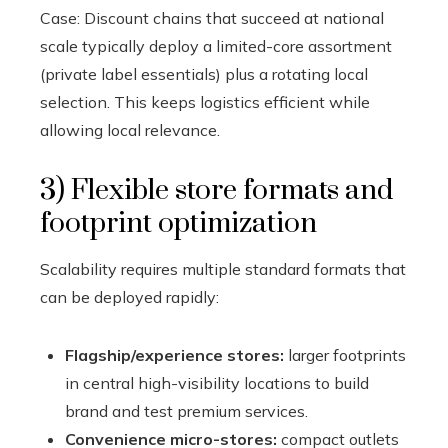
Case: Discount chains that succeed at national
scale typically deploy a limited-core assortment
(private label essentials) plus a rotating local
selection. This keeps logistics efficient while
allowing local relevance.
3) Flexible store formats and
footprint optimization
Scalability requires multiple standard formats that
can be deployed rapidly:
Flagship/experience stores:
larger footprints
in central high-visibility locations to build
brand and test premium services.
Convenience micro-stores:
compact outlets