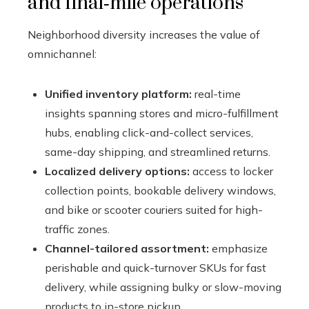
and final‑mile operations
Neighborhood diversity increases the value of
omnichannel:
Unified inventory platform:
real-time
insights spanning stores and micro-fulfillment
hubs, enabling click-and-collect services,
same-day shipping, and streamlined returns.
Localized delivery options:
access to locker
collection points, bookable delivery windows,
and bike or scooter couriers suited for high-
traffic zones.
Channel-tailored assortment:
emphasize
perishable and quick-turnover SKUs for fast
delivery, while assigning bulky or slow-moving
products to in-store pickup.