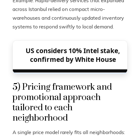
Example: Rapid-delivery services that expanded
across Istanbul relied on compact micro-
warehouses and continuously updated inventory
systems to respond swiftly to local demand.
US considers 10% Intel stake,
confirmed by White House
5) Pricing framework and
promotional approach
tailored to each
neighborhood
A single price model rarely fits all neighborhoods: