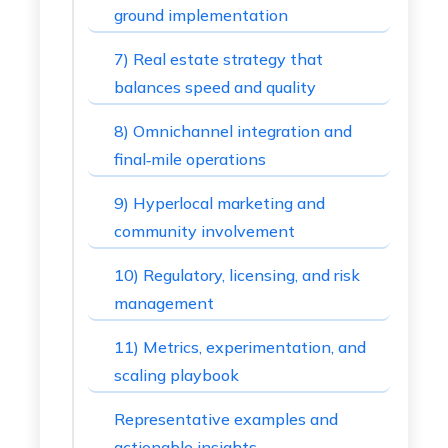
ground implementation
7) Real estate strategy that
balances speed and quality
8) Omnichannel integration and
final‑mile operations
9) Hyperlocal marketing and
community involvement
10) Regulatory, licensing, and risk
management
11) Metrics, experimentation, and
scaling playbook
Representative examples and
actionable insights