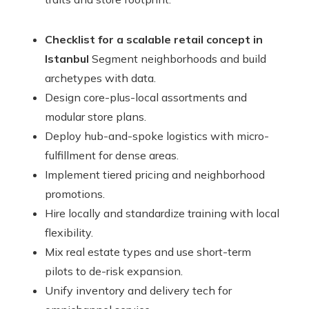
Checklist for a scalable retail concept in
Istanbul
Segment neighborhoods and build
archetypes with data.
Design core-plus-local assortments and
modular store plans.
Deploy hub-and-spoke logistics with micro-
fulfillment for dense areas.
Implement tiered pricing and neighborhood
promotions.
Hire locally and standardize training with local
flexibility.
Mix real estate types and use short-term
pilots to de-risk expansion.
Unify inventory and delivery tech for