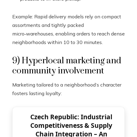
Example: Rapid delivery models rely on compact
assortments and tightly packed
micro‑warehouses, enabling orders to reach dense
neighborhoods within 10 to 30 minutes.
9) Hyperlocal marketing and
community involvement
Marketing tailored to a neighborhood’s character
fosters lasting loyalty:
Czech Republic: Industrial
Competitiveness & Supply
Chain Integration – An