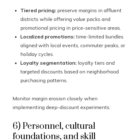
Tiered pricing:
preserve margins in affluent
districts while offering value packs and
promotional pricing in price-sensitive areas.
Localized promotions:
time-limited bundles
aligned with local events, commuter peaks, or
holiday cycles.
Loyalty segmentation:
loyalty tiers and
targeted discounts based on neighborhood
purchasing patterns.
Monitor margin erosion closely when
implementing deep-discount experiments.
6) Personnel, cultural
foundations, and skill