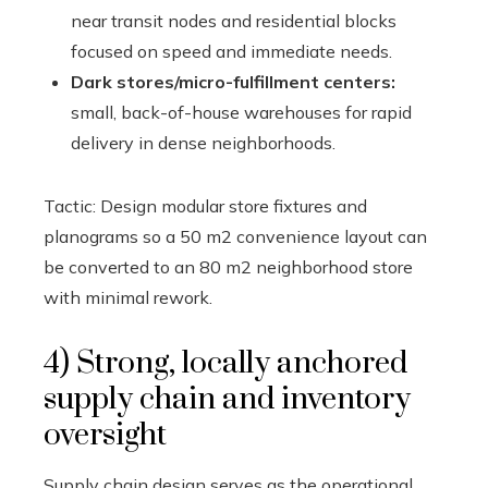
near transit nodes and residential blocks
focused on speed and immediate needs.
Dark stores/micro-fulfillment centers:
small, back-of-house warehouses for rapid
delivery in dense neighborhoods.
Tactic: Design modular store fixtures and
planograms so a 50 m2 convenience layout can
be converted to an 80 m2 neighborhood store
with minimal rework.
4) Strong, locally anchored
supply chain and inventory
oversight
Supply chain design serves as the operational