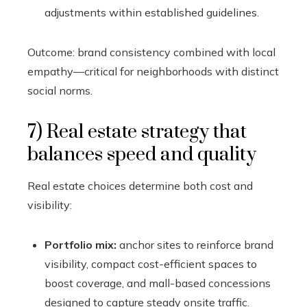
adjustments within established guidelines.
Outcome: brand consistency combined with local
empathy—critical for neighborhoods with distinct
social norms.
7) Real estate strategy that
balances speed and quality
Real estate choices determine both cost and
visibility:
Portfolio mix:
anchor sites to reinforce brand
visibility, compact cost-efficient spaces to
boost coverage, and mall-based concessions
designed to capture steady onsite traffic.