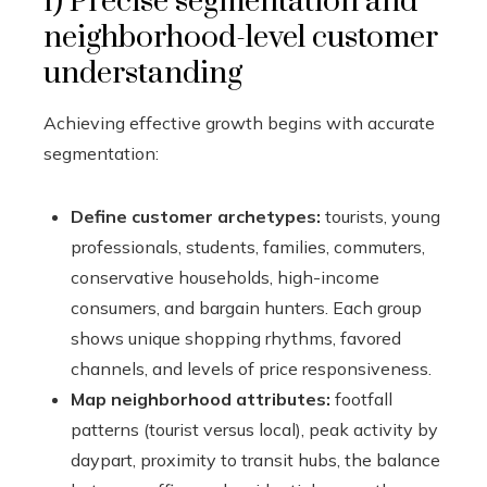
1) Precise segmentation and
neighborhood-level customer
understanding
Achieving effective growth begins with accurate
segmentation:
Define customer archetypes:
tourists, young
professionals, students, families, commuters,
conservative households, high-income
consumers, and bargain hunters. Each group
shows unique shopping rhythms, favored
channels, and levels of price responsiveness.
Map neighborhood attributes:
footfall
patterns (tourist versus local), peak activity by
daypart, proximity to transit hubs, the balance