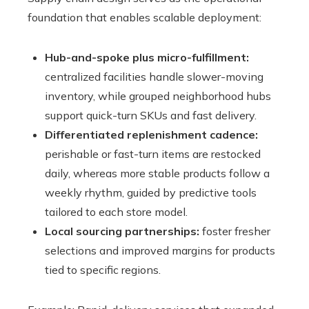
foundation that enables scalable deployment:
Hub-and-spoke plus micro-fulfillment:
centralized facilities handle slower-moving
inventory, while grouped neighborhood hubs
support quick-turn SKUs and fast delivery.
Differentiated replenishment cadence:
perishable or fast-turn items are restocked
daily, whereas more stable products follow a
weekly rhythm, guided by predictive tools
tailored to each store model.
Local sourcing partnerships:
foster fresher
selections and improved margins for products
tied to specific regions.