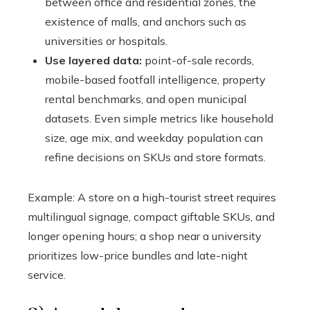
between office and residential zones, the
existence of malls, and anchors such as
universities or hospitals.
Use layered data:
point-of-sale records,
mobile-based footfall intelligence, property
rental benchmarks, and open municipal
datasets. Even simple metrics like household
size, age mix, and weekday population can
refine decisions on SKUs and store formats.
Example: A store on a high-tourist street requires
multilingual signage, compact giftable SKUs, and
longer opening hours; a shop near a university
prioritizes low-price bundles and late-night
service.