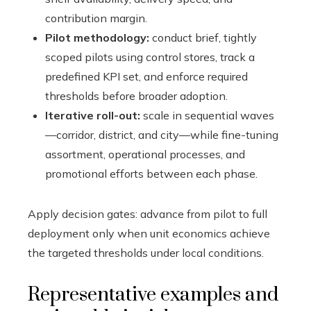
contribution margin.
Pilot methodology:
conduct brief, tightly
scoped pilots using control stores, track a
predefined KPI set, and enforce required
thresholds before broader adoption.
Iterative roll-out:
scale in sequential waves
—corridor, district, and city—while fine-tuning
assortment, operational processes, and
promotional efforts between each phase.
Apply decision gates: advance from pilot to full
deployment only when unit economics achieve
the targeted thresholds under local conditions.
Representative examples and