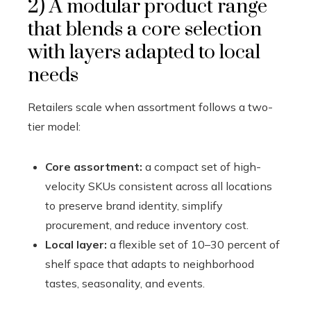
2) A modular product range
that blends a core selection
with layers adapted to local
needs
Retailers scale when assortment follows a two-
tier model:
Core assortment:
a compact set of high-
velocity SKUs consistent across all locations
to preserve brand identity, simplify
procurement, and reduce inventory cost.
Local layer:
a flexible set of 10–30 percent of
shelf space that adapts to neighborhood
tastes, seasonality, and events.