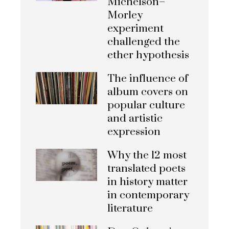
Michelson–
Morley
experiment
challenged the
ether hypothesis
The influence of
album covers on
popular culture
and artistic
expression
Why the 12 most
translated poets
in history matter
in contemporary
literature