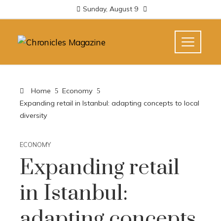
Sunday, August 9
Home
Economy
Expanding retail in Istanbul: adapting concepts to local
diversity
ECONOMY
Expanding retail
in Istanbul:
adapting concepts