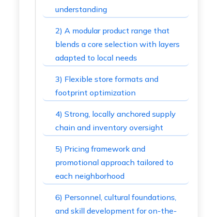
understanding
2) A modular product range that
blends a core selection with layers
adapted to local needs
3) Flexible store formats and
footprint optimization
4) Strong, locally anchored supply
chain and inventory oversight
5) Pricing framework and
promotional approach tailored to
each neighborhood
6) Personnel, cultural foundations,
and skill development for on-the-