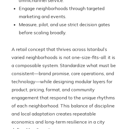
omnichannel service.
Engage neighborhoods through targeted
marketing and events.
Measure, pilot, and use strict decision gates
before scaling broadly.
A retail concept that thrives across Istanbul’s
varied neighborhoods is not one-size-fits-all: it is
a composable system. Standardize what must be
consistent—brand promise, core operations, and
technology—while designing modular layers for
product, pricing, format, and community
engagement that respond to the unique rhythms
of each neighborhood. This balance of discipline
and local adaptation creates repeatable
economics and long-term resilience in a city