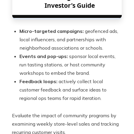
Investor’s Guide
Micro-targeted campaigns:
geofenced ads,
local influencers, and partnerships with
neighborhood associations or schools.
Events and pop-ups:
sponsor local events,
run tasting stations, or host community
workshops to embed the brand.
Feedback loops:
actively collect local
customer feedback and surface ideas to
regional ops teams for rapid iteration.
Evaluate the impact of community programs by
examining weekly store-level sales and tracking
recurring customer visits.