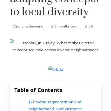
to local diversity
Valentina Sequeira
3 months ago
56
Table of Contents
1) Precise segmentation and
neighborhood-level customer