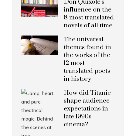
Don Quixote’s
influence on the
8 most translated
novels of all time
The universal
themes found in
the works of the
12 most
translated poets
in history
How did Titanic
shape audience
expectations in
late 1990s
cinema?