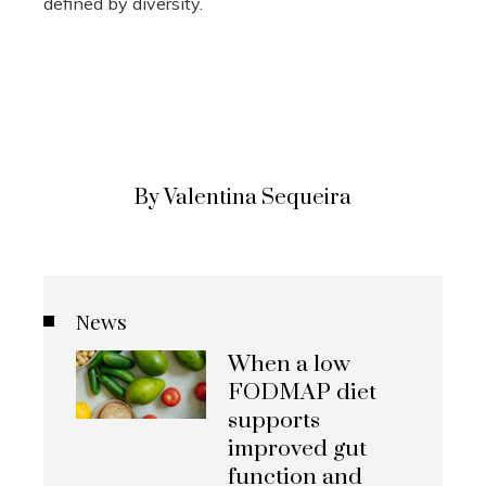
defined by diversity.
By Valentina Sequeira
News
When a low
FODMAP diet
supports
improved gut
function and