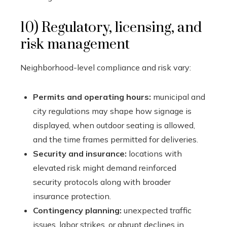
10) Regulatory, licensing, and
risk management
Neighborhood-level compliance and risk vary:
Permits and operating hours:
municipal and
city regulations may shape how signage is
displayed, when outdoor seating is allowed,
and the time frames permitted for deliveries.
Security and insurance:
locations with
elevated risk might demand reinforced
security protocols along with broader
insurance protection.
Contingency planning:
unexpected traffic
issues, labor strikes, or abrupt declines in