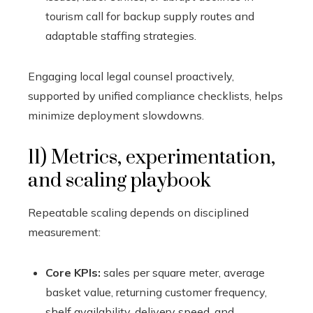
tourism call for backup supply routes and
adaptable staffing strategies.
Engaging local legal counsel proactively,
supported by unified compliance checklists, helps
minimize deployment slowdowns.
11) Metrics, experimentation,
and scaling playbook
Repeatable scaling depends on disciplined
measurement:
Core KPIs:
sales per square meter, average
basket value, returning customer frequency,
shelf availability, delivery speed, and