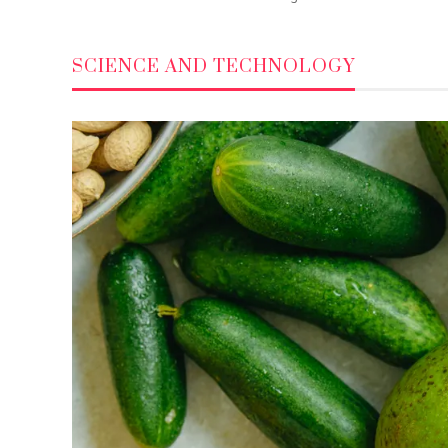
SCIENCE AND TECHNOLOGY