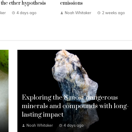
the ether hypothesis
emissions
ker
4 days ago
Noah Whitaker
2 weeks ago
Exploring the 8 most dangerous
s
minerals and compounds with long-
lasting impact
Noah Whitaker
4 days ago