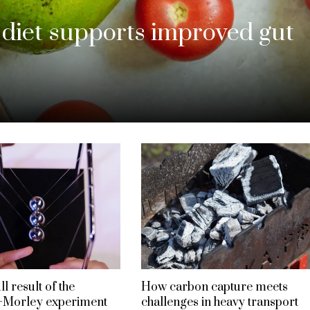
iet supports improved gut
l result of the
How carbon capture meets
–Morley experiment
challenges in heavy transport