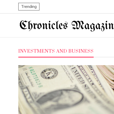
Trending
INVESTMENTS AND BUSINESS