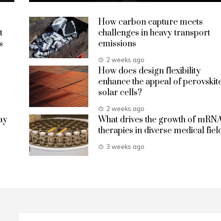
How carbon capture meets
t
challenges in heavy transport
s
emissions
2 weeks ago
How does design flexibility
enhance the appeal of perovskit
solar cells?
2 weeks ago
ay
What drives the growth of mRN
therapies in diverse medical fiel
3 weeks ago
Search