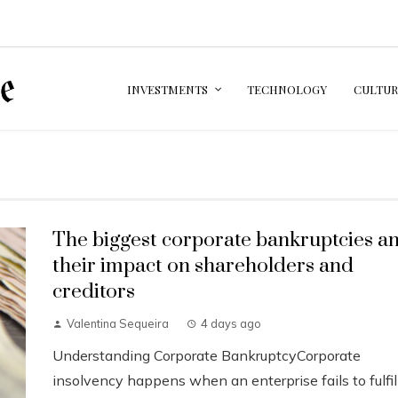
INVESTMENTS
TECHNOLOGY
CULTUR
The biggest corporate bankruptcies a
their impact on shareholders and
creditors
Valentina Sequeira
4 days ago
Understanding Corporate BankruptcyCorporate
insolvency happens when an enterprise fails to fulfil