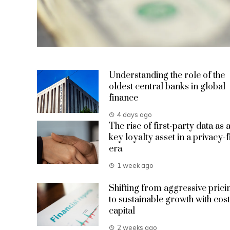
Understanding the role of the
oldest central banks in global
finance
4 days ago
The rise of first-party data as 
key loyalty asset in a privacy-f
era
1 week ago
Shifting from aggressive prici
to sustainable growth with cost
capital
2 weeks ago