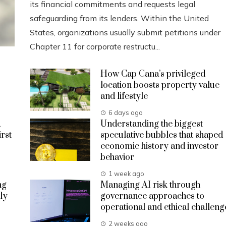
its financial commitments and requests legal
safeguarding from its lenders. Within the United
States, organizations usually submit petitions under
Chapter 11 for corporate restructu...
How Cap Cana’s privileged
location boosts property value
and lifestyle
6 days ago
a
Understanding the biggest
irst
speculative bubbles that shaped
economic history and investor
behavior
1 week ago
ng
Managing AI risk through
ly
governance approaches to
operational and ethical challeng
2 weeks ago