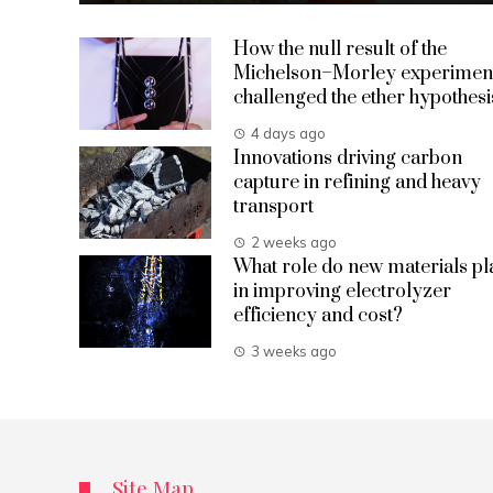
How the null result of the
Michelson–Morley experimen
challenged the ether hypothesi
4 days ago
Innovations driving carbon
capture in refining and heavy
transport
2 weeks ago
What role do new materials pl
in improving electrolyzer
efficiency and cost?
3 weeks ago
Site Map