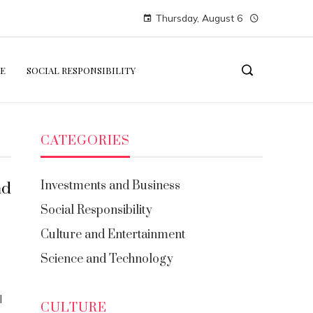
Thursday, August 6
E
SOCIAL RESPONSIBILITY
CATEGORIES
Investments and Business
nd
Social Responsibility
Culture and Entertainment
Science and Technology
l
CULTURE