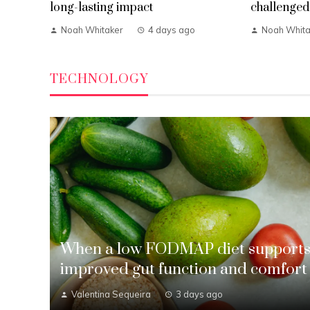
long-lasting impact
challenged 
Noah Whitaker
4 days ago
Noah Whita
TECHNOLOGY
When a low FODMAP diet support
improved gut function and comfort
Valentina Sequeira
3 days ago