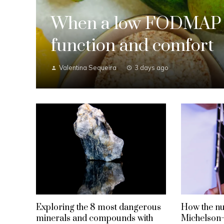
When a low FODMAP d
function and comfort
Valentina Sequeira
3 days ago
Exploring the 8 most dangerous
How the nul
minerals and compounds with
Michelson