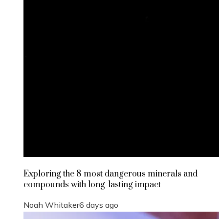
Exploring the 8 most dangerous minerals and
compounds with long-lasting impact
Noah Whitaker
6 days ago