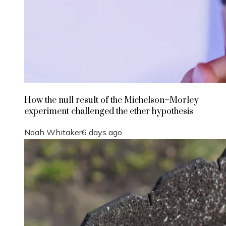
How the null result of the Michelson–Morley
experiment challenged the ether hypothesis
Noah Whitaker
6 days ago