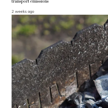
transport emissions
2 weeks ago