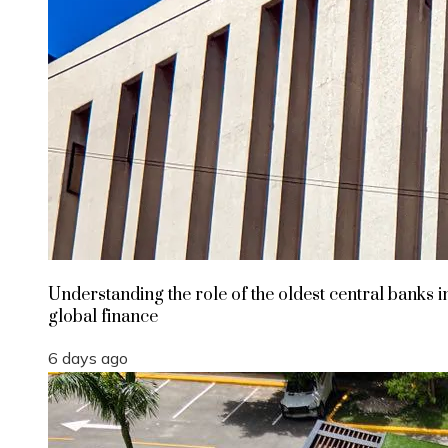
Understanding the role of the oldest central banks i
global finance
6 days ago