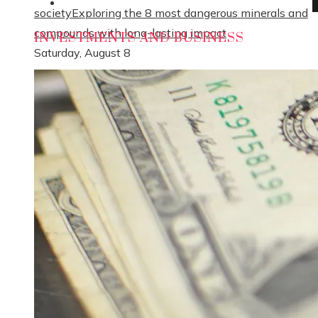
Social Responsibility
society
Exploring the 8 most dangerous minerals and
compounds with long-lasting impact
INVESTMENTS AND BUSINESS
Saturday, August 8