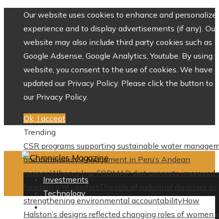
Our website uses cookies to enhance and personalize 
experience and to display advertisements (if any). Our
website may also include third party cookies such as
Google Adsense, Google Analytics, Youtube. By using 
website, you consent to the use of cookies. We have
updated our Privacy Policy. Please click the button to 
our Privacy Policy.
Ok, I accept
Trending
CSR programs supporting sustainable water manage
and community engagement in Peru’s Andean
regions
When a low FODMAP diet supports improved 
Investments
function and comfort
The role of industrial disasters in
Technology
strengthening environmental accountability
How
Culture
Halston’s designs reflected changing roles of women i