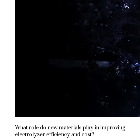
What role do new materials play in improving
electrolyzer efficiency and cost?