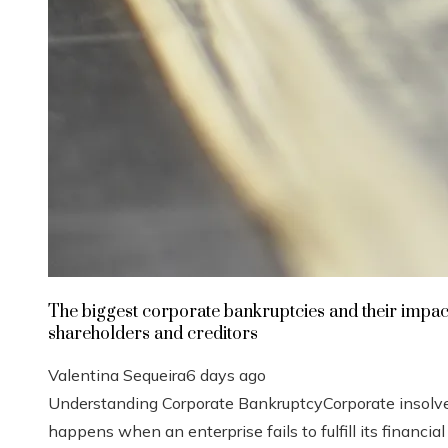
The biggest corporate bankruptcies and their impac
shareholders and creditors
Valentina Sequeira
6 days ago
Understanding Corporate BankruptcyCorporate insolv
happens when an enterprise fails to fulfill its financial