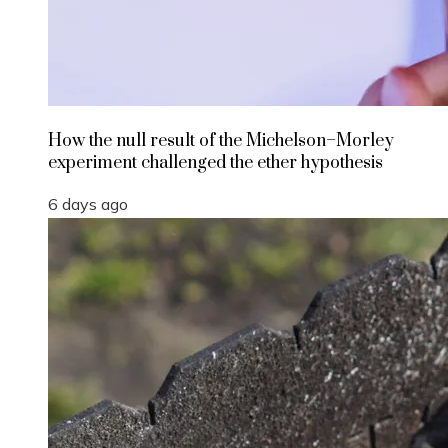
How the null result of the Michelson–Morley
experiment challenged the ether hypothesis
6 days ago