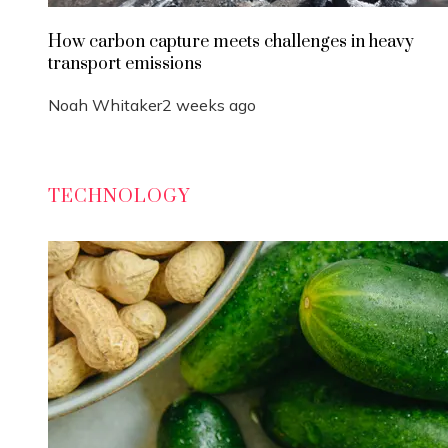
How carbon capture meets challenges in heavy
transport emissions
Noah Whitaker
2 weeks ago
TECHNOLOGY