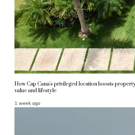
How Cap Cana’s privileged location boosts propert
value and lifestyle
1 week ago