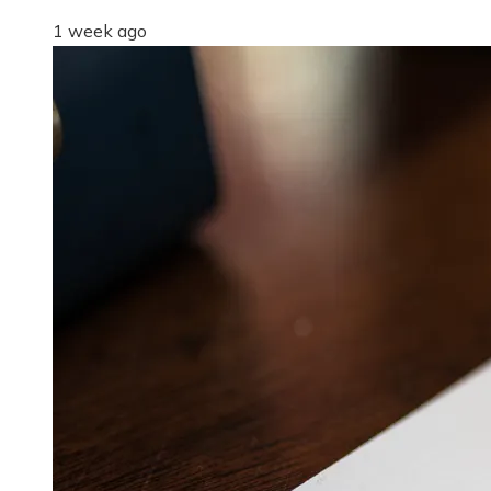
1 week ago