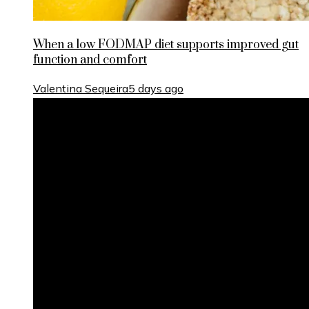
When a low FODMAP diet supports improved gut
function and comfort
Valentina Sequeira
5 days ago