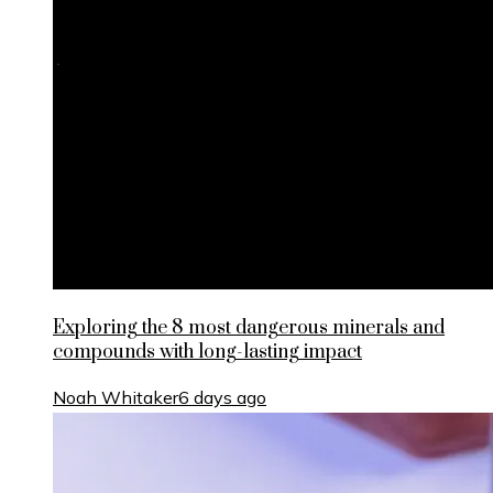
Exploring the 8 most dangerous minerals and
compounds with long-lasting impact
Noah Whitaker
6 days ago