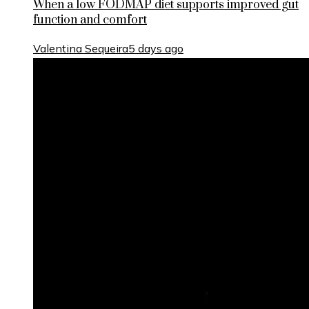
When a low FODMAP diet supports improved gut
function and comfort
Valentina Sequeira
5 days ago