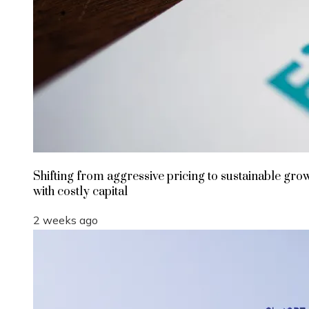
Shifting from aggressive pricing to sustainable gro
with costly capital
2 weeks ago