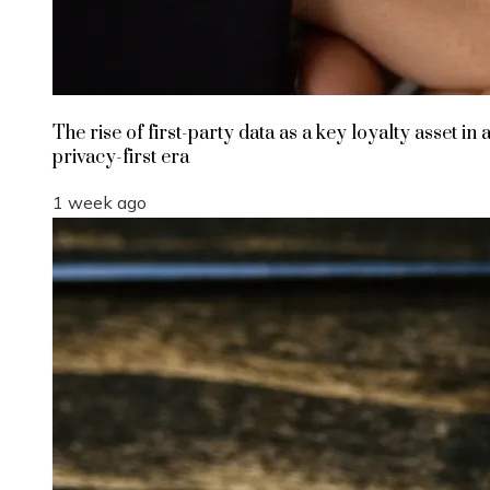
The rise of first-party data as a key loyalty asset in 
privacy-first era
1 week ago