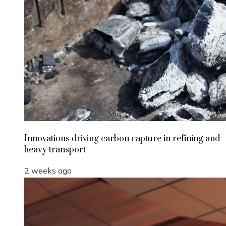
Innovations driving carbon capture in refining and
heavy transport
2 weeks ago