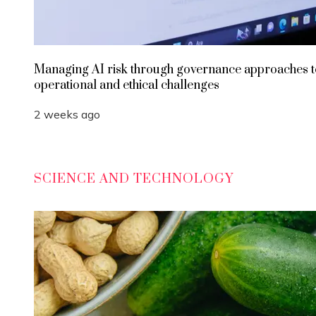
Managing AI risk through governance approaches t
operational and ethical challenges
2 weeks ago
SCIENCE AND TECHNOLOGY