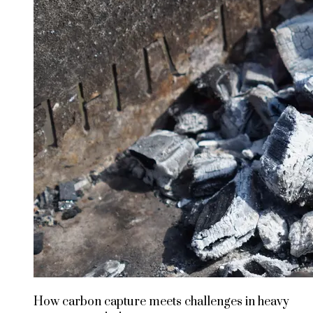
How carbon capture meets challenges in heavy