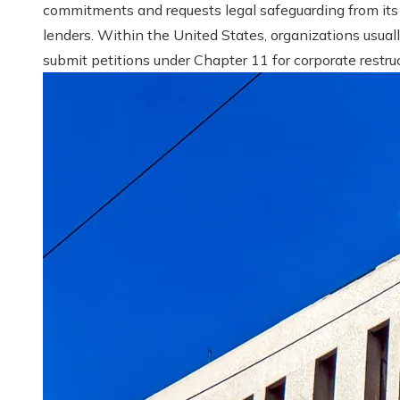
commitments and requests legal safeguarding from its
lenders. Within the United States, organizations usual
submit petitions under Chapter 11 for corporate restruct