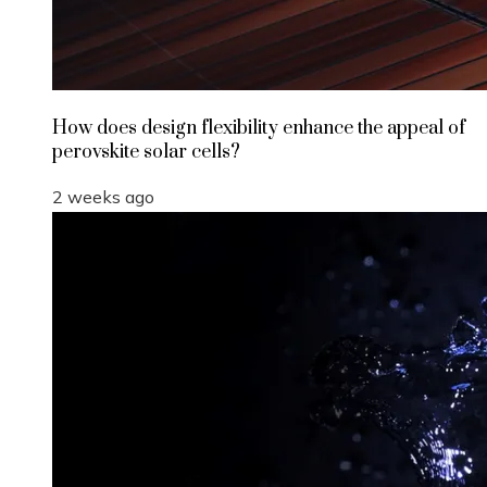
How does design flexibility enhance the appeal of
perovskite solar cells?
2 weeks ago