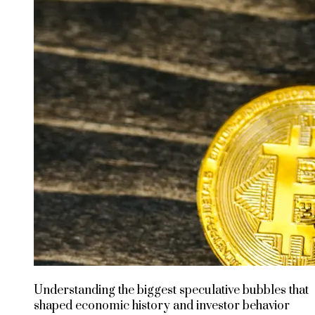
Understanding the biggest speculative bubbles that
shaped economic history and investor behavior