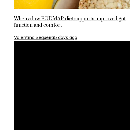
When a low FODMAP diet supports improved gut
function and comfort
Valentina Sequeira
5 days ago