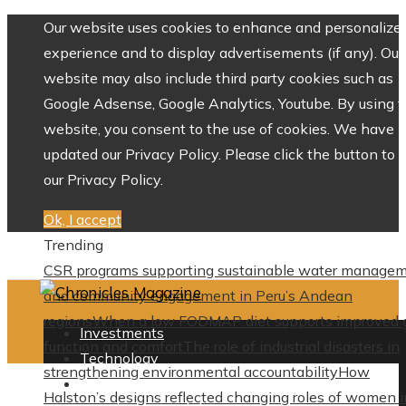
Our website uses cookies to enhance and personalize 
experience and to display advertisements (if any). Our
website may also include third party cookies such as
Google Adsense, Google Analytics, Youtube. By using 
website, you consent to the use of cookies. We have
updated our Privacy Policy. Please click the button to 
our Privacy Policy.
Ok, I accept
Trending
CSR programs supporting sustainable water manage
and community engagement in Peru’s Andean
regions
When a low FODMAP diet supports improved 
Investments
function and comfort
The role of industrial disasters in
Technology
strengthening environmental accountability
How
Culture
Halston’s designs reflected changing roles of women i