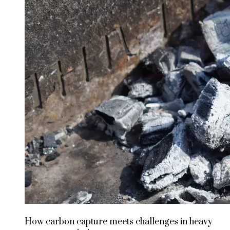
How carbon capture meets challenges in heavy