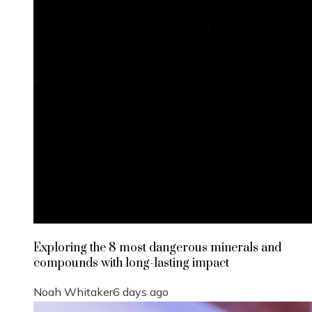
Exploring the 8 most dangerous minerals and
compounds with long-lasting impact
Noah Whitaker
6 days ago