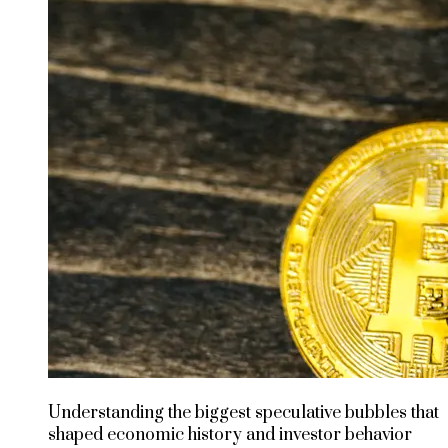
Understanding the biggest speculative bubbles that
shaped economic history and investor behavior