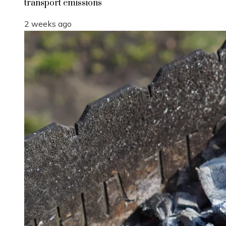
transport emissions
2 weeks ago