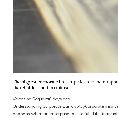
The biggest corporate bankruptcies and their impac
shareholders and creditors
Valentina Sequeira
6 days ago
Understanding Corporate BankruptcyCorporate insolv
happens when an enterprise fails to fulfill its financial