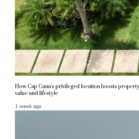
How Cap Cana’s privileged location boosts propert
value and lifestyle
1 week ago