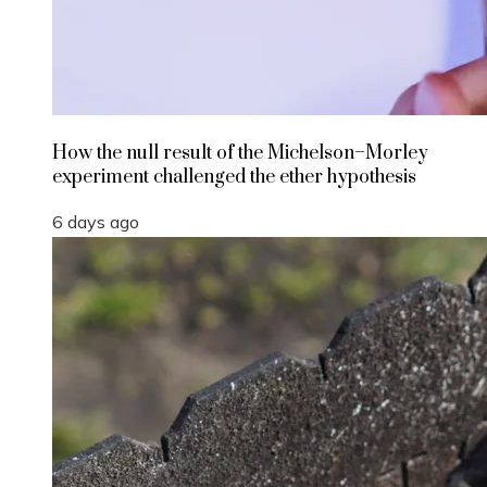
How the null result of the Michelson–Morley
experiment challenged the ether hypothesis
6 days ago