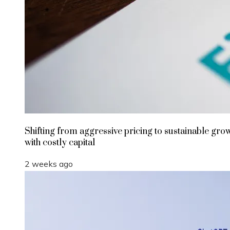
Shifting from aggressive pricing to sustainable gro
with costly capital
2 weeks ago