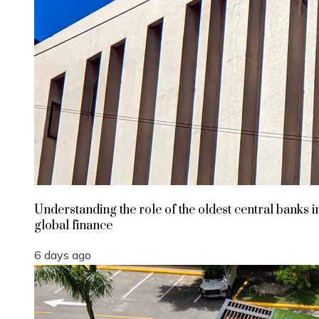
Understanding the role of the oldest central banks i
global finance
6 days ago