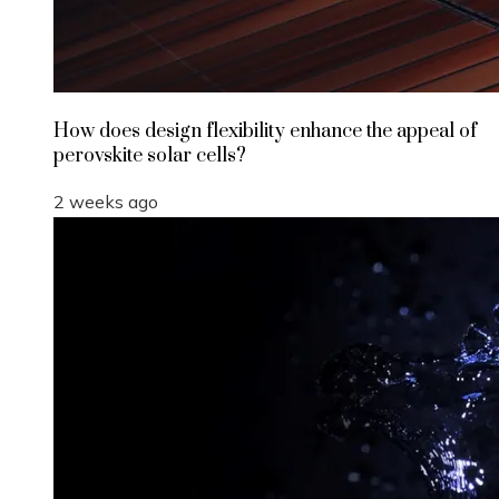
How does design flexibility enhance the appeal of
perovskite solar cells?
2 weeks ago