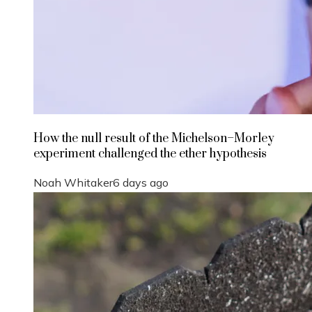
How the null result of the Michelson–Morley
experiment challenged the ether hypothesis
Noah Whitaker
6 days ago