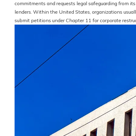
commitments and requests legal safeguarding from its
lenders. Within the United States, organizations usual
submit petitions under Chapter 11 for corporate restruct