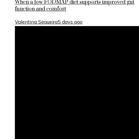
When a low FODMAP diet supports improved gut
function and comfort
Valentina Sequeira
5 days ago