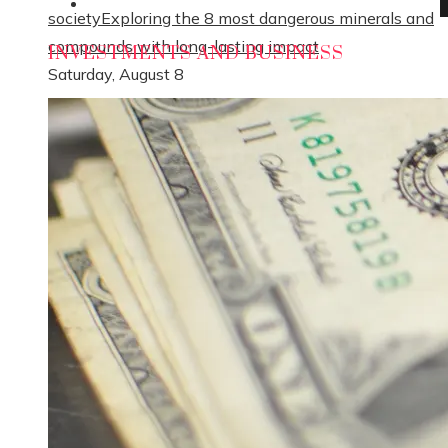
Social Responsibility
society
Exploring the 8 most dangerous minerals and
compounds with long-lasting impact
INVESTMENTS AND BUSINESS
Saturday, August 8