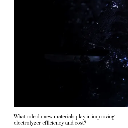
What role do new materials play in improving
electrolyzer efficiency and cost?