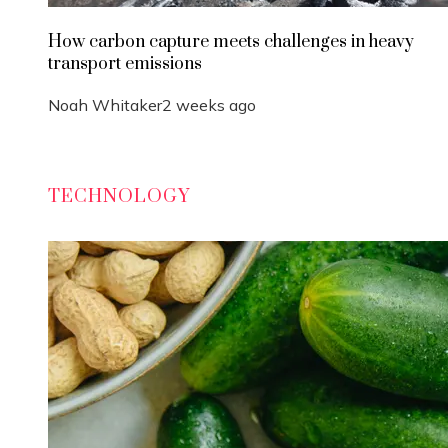
How carbon capture meets challenges in heavy
transport emissions
Noah Whitaker
2 weeks ago
TECHNOLOGY