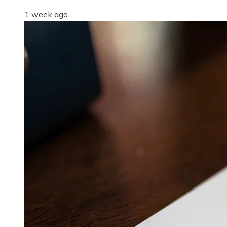
1 week ago