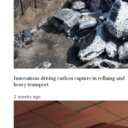
Innovations driving carbon capture in refining and
heavy transport
2 weeks ago