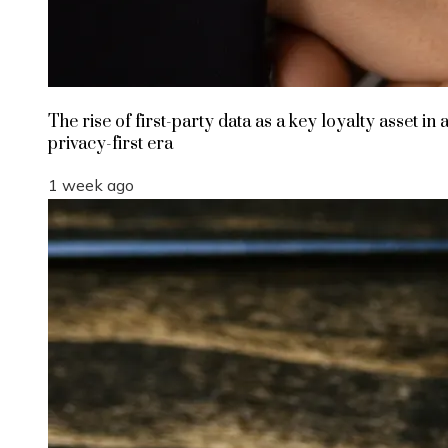
The rise of first-party data as a key loyalty asset in 
privacy-first era
1 week ago