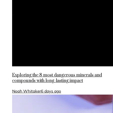
Exploring the 8 most dangerous minerals and
compounds with long-lasting impact
Noah Whitaker
6 days ago