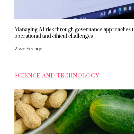
Managing AI risk through governance approaches t
operational and ethical challenges
2 weeks ago
SCIENCE AND TECHNOLOGY