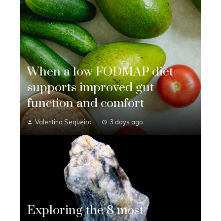
When a low FODMAP diet
supports improved gut
function and comfort
Valentina Sequeira
3 days ago
Exploring the 8 most