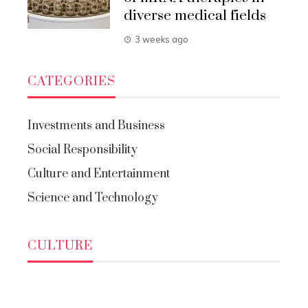
diverse medical fields
3 weeks ago
CATEGORIES
Investments and Business
Social Responsibility
Culture and Entertainment
Science and Technology
CULTURE