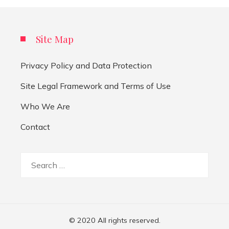
Site Map
Privacy Policy and Data Protection
Site Legal Framework and Terms of Use
Who We Are
Contact
Search
for:
© 2020 All rights reserved.