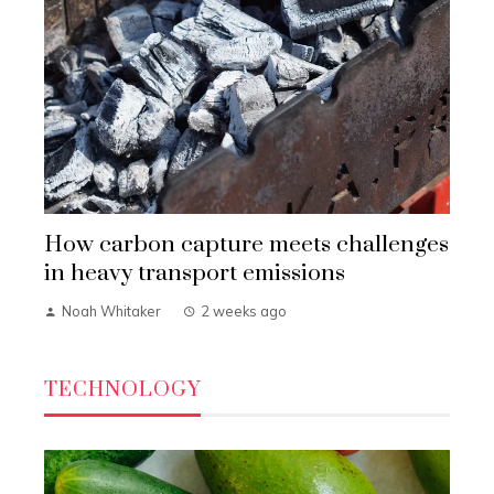
How carbon capture meets challenges
in heavy transport emissions
Noah Whitaker
2 weeks ago
TECHNOLOGY