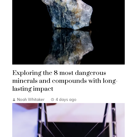
Exploring the 8 most dangerous
minerals and compounds with long-
lasting impact
Noah Whitaker
4 days ago