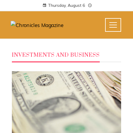
Thursday, August 6
INVESTMENTS AND BUSINESS