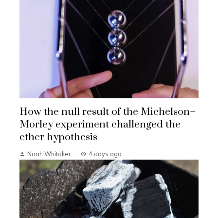
How the null result of the Michelson–
Morley experiment challenged the
ether hypothesis
Noah Whitaker
4 days ago