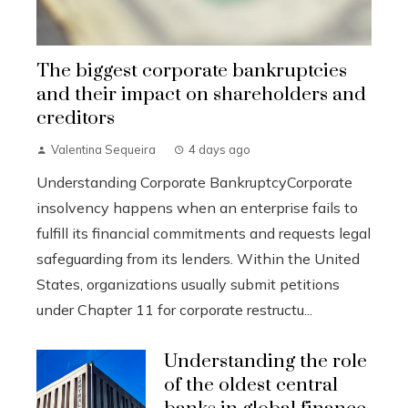
The biggest corporate bankruptcies
and their impact on shareholders and
creditors
Valentina Sequeira
4 days ago
Understanding Corporate BankruptcyCorporate
insolvency happens when an enterprise fails to
fulfill its financial commitments and requests legal
safeguarding from its lenders. Within the United
States, organizations usually submit petitions
under Chapter 11 for corporate restructu...
Understanding the role
of the oldest central