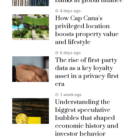
banks in global finance
4 days ago
How Cap Cana’s
privileged location
boosts property value
and lifestyle
6 days ago
The rise of first-party
data as a key loyalty
asset in a privacy-first
era
1 week ago
Understanding the
biggest speculative
bubbles that shaped
economic history and
investor behavior