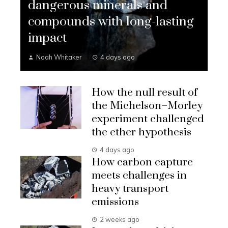
dangerous minerals and
compounds with long-lasting
impact
Noah Whitaker
4 days ago
How the null result of
the Michelson–Morley
experiment challenged
the ether hypothesis
4 days ago
How carbon capture
meets challenges in
heavy transport
emissions
2 weeks ago