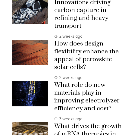
Innovations driving
carbon capture in
refining and heavy
transport
2 weeks ago
How does design
flexibility enhance the
appeal of perovskite
solar cells?
2 weeks ago
What role do new
materials play in
improving electrolyzer
efficiency and cost?
3 weeks ago
What drives the growth
of mRNA therapies in