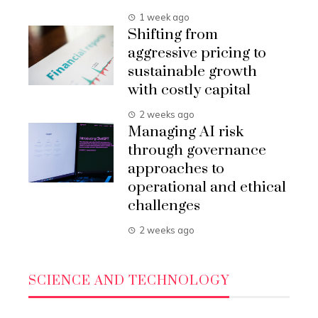
1 week ago
Shifting from
aggressive pricing to
sustainable growth
with costly capital
2 weeks ago
Managing AI risk
through governance
approaches to
operational and ethical
challenges
2 weeks ago
SCIENCE AND TECHNOLOGY