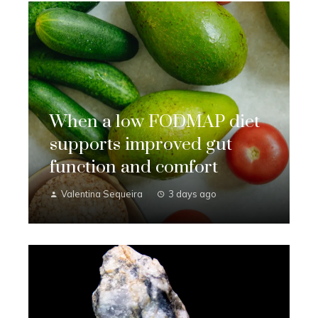
When a low FODMAP diet
supports improved gut
function and comfort
Valentina Sequeira
3 days ago