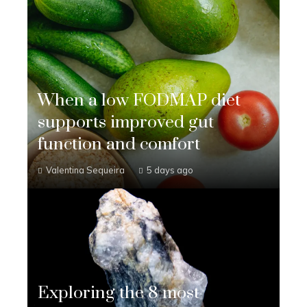
When a low FODMAP diet
supports improved gut
function and comfort
Valentina Sequeira
5 days ago
Exploring the 8 most