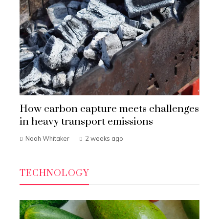
How carbon capture meets challenges
in heavy transport emissions
Noah Whitaker
2 weeks ago
TECHNOLOGY