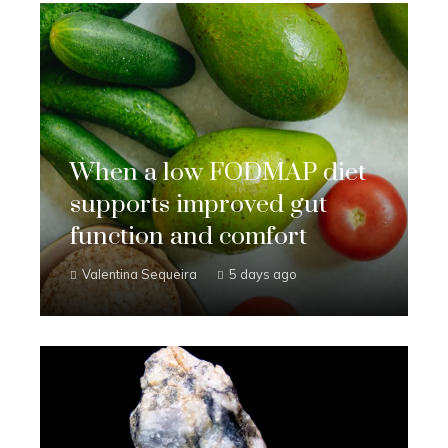
When a low FODMAP diet
supports improved gut
function and comfort
Valentina Sequeira
5 days ago