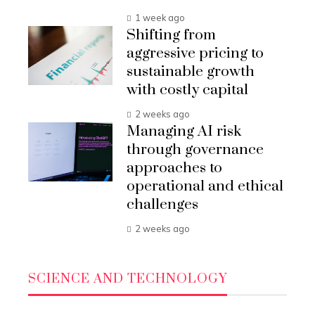
1 week ago
Shifting from
aggressive pricing to
sustainable growth
with costly capital
2 weeks ago
Managing AI risk
through governance
approaches to
operational and ethical
challenges
2 weeks ago
SCIENCE AND TECHNOLOGY