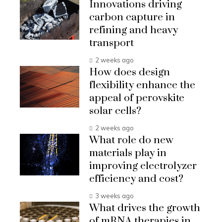
Innovations driving
carbon capture in
refining and heavy
transport
2 weeks ago
How does design
flexibility enhance the
appeal of perovskite
solar cells?
2 weeks ago
What role do new
materials play in
improving electrolyzer
efficiency and cost?
3 weeks ago
What drives the growth
of mRNA therapies in