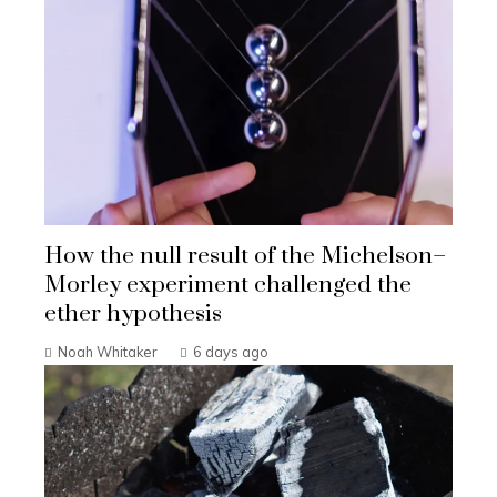
How the null result of the Michelson–
Morley experiment challenged the
ether hypothesis
Noah Whitaker
6 days ago