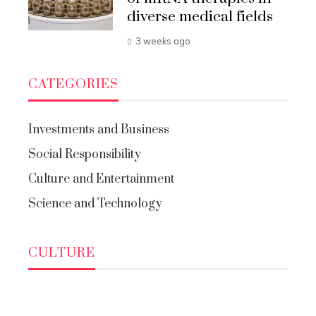
diverse medical fields
3 weeks ago
CATEGORIES
Investments and Business
Social Responsibility
Culture and Entertainment
Science and Technology
CULTURE