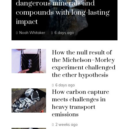
dangerous minerals and
compounds with long-lasting
impact
Noah Whitaker
6 days ago
How the null result of
the Michelson–Morley
experiment challenged
the ether hypothesis
6 days ago
How carbon capture
meets challenges in
heavy transport
emissions
2 weeks ago