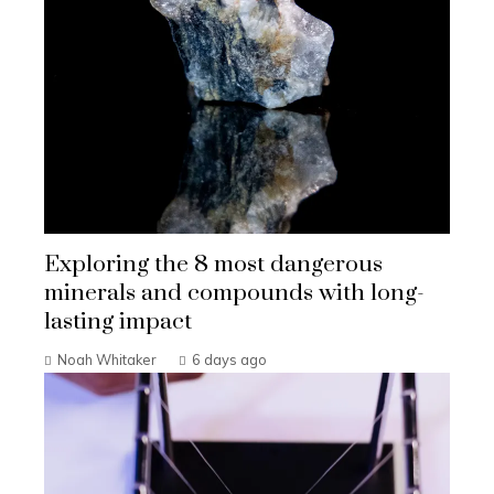
Exploring the 8 most dangerous
minerals and compounds with long-
lasting impact
Noah Whitaker
6 days ago