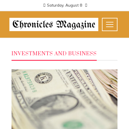
Saturday, August 8
INVESTMENTS AND BUSINESS