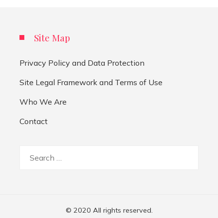
Site Map
Privacy Policy and Data Protection
Site Legal Framework and Terms of Use
Who We Are
Contact
Search
for:
© 2020 All rights reserved.