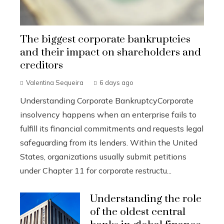
The biggest corporate bankruptcies
and their impact on shareholders and
creditors
Valentina Sequeira
6 days ago
Understanding Corporate BankruptcyCorporate
insolvency happens when an enterprise fails to
fulfill its financial commitments and requests legal
safeguarding from its lenders. Within the United
States, organizations usually submit petitions
under Chapter 11 for corporate restructu...
Understanding the role
of the oldest central