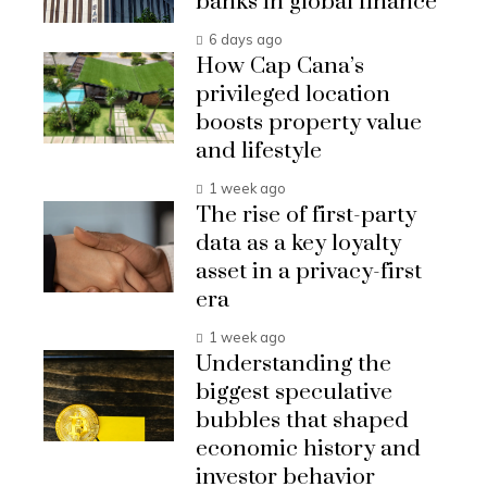
banks in global finance
6 days ago
How Cap Cana’s
privileged location
boosts property value
and lifestyle
1 week ago
The rise of first-party
data as a key loyalty
asset in a privacy-first
era
1 week ago
Understanding the
biggest speculative
bubbles that shaped
economic history and
investor behavior