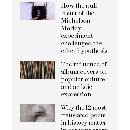
How the null
result of the
Michelson–
Morley
experiment
challenged the
ether hypothesis
The influence of
album covers on
popular culture
and artistic
expression
Why the 12 most
translated poets
in history matter