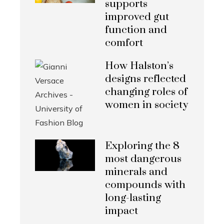
supports
improved gut
function and
comfort
How Halston’s
designs reflected
changing roles of
women in society
Exploring the 8
most dangerous
minerals and
compounds with
long-lasting
impact