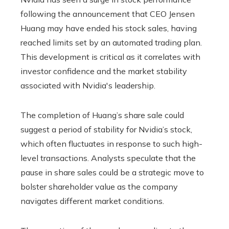
following the announcement that CEO Jensen
Huang may have ended his stock sales, having
reached limits set by an automated trading plan.
This development is critical as it correlates with
investor confidence and the market stability
associated with Nvidia's leadership.
The completion of Huang’s share sale could
suggest a period of stability for Nvidia’s stock,
which often fluctuates in response to such high-
level transactions. Analysts speculate that the
pause in share sales could be a strategic move to
bolster shareholder value as the company
navigates different market conditions.