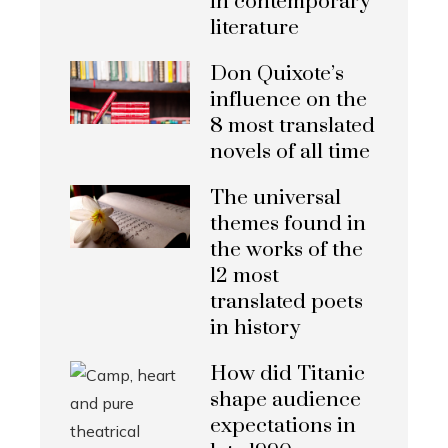
in contemporary
literature
Don Quixote’s
influence on the
8 most translated
novels of all time
The universal
themes found in
the works of the
12 most
translated poets
in history
How did Titanic
shape audience
expectations in