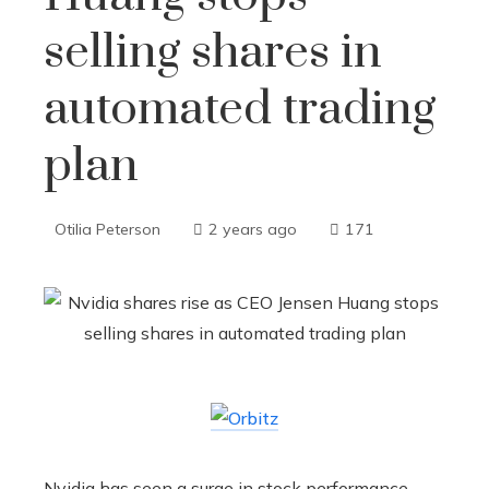
selling shares in
automated trading
plan
Otilia Peterson
2 years ago
171
Nvidia has seen a surge in stock performance