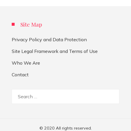
Site Map
Privacy Policy and Data Protection
Site Legal Framework and Terms of Use
Who We Are
Contact
Search
for:
© 2020 All rights reserved.