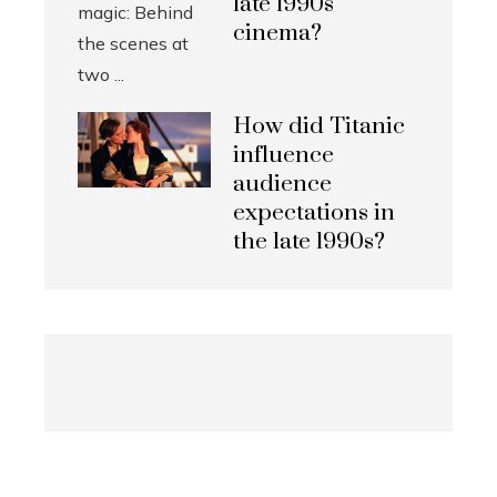
late 1990s
cinema?
How did Titanic
influence
audience
expectations in
the late 1990s?