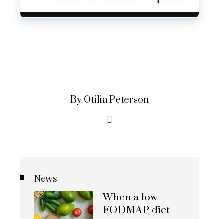
By Otilia Peterson
News
When a low
FODMAP diet