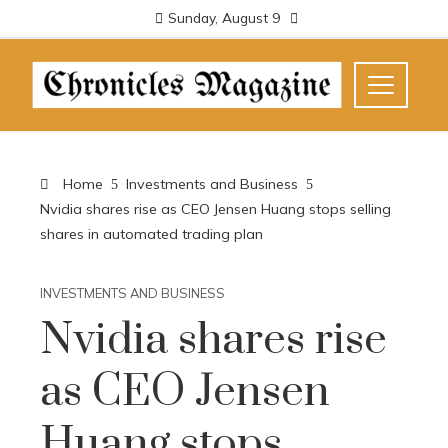
Sunday, August 9
Home
Investments and Business
Nvidia shares rise as CEO Jensen Huang stops selling
shares in automated trading plan
INVESTMENTS AND BUSINESS
Nvidia shares rise
as CEO Jensen
Huang stops