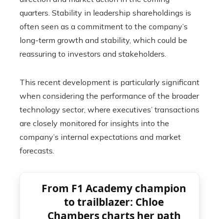
quarters. Stability in leadership shareholdings is
often seen as a commitment to the company’s
long-term growth and stability, which could be
reassuring to investors and stakeholders.
This recent development is particularly significant
when considering the performance of the broader
technology sector, where executives’ transactions
are closely monitored for insights into the
company’s internal expectations and market
forecasts.
From F1 Academy champion
to trailblazer: Chloe
Chambers charts her path