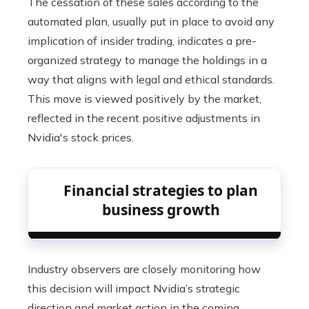
The cessation of these sales according to the
automated plan, usually put in place to avoid any
implication of insider trading, indicates a pre-
organized strategy to manage the holdings in a
way that aligns with legal and ethical standards.
This move is viewed positively by the market,
reflected in the recent positive adjustments in
Nvidia's stock prices.
Financial strategies to plan
business growth
Industry observers are closely monitoring how
this decision will impact Nvidia’s strategic
direction and market action in the coming