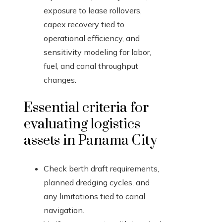
exposure to lease rollovers,
capex recovery tied to
operational efficiency, and
sensitivity modeling for labor,
fuel, and canal throughput
changes.
Essential criteria for
evaluating logistics
assets in Panama City
Check berth draft requirements,
planned dredging cycles, and
any limitations tied to canal
navigation.