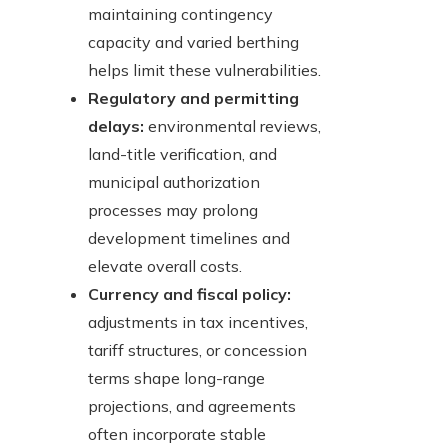
maintaining contingency
capacity and varied berthing
helps limit these vulnerabilities.
Regulatory and permitting
delays:
environmental reviews,
land-title verification, and
municipal authorization
processes may prolong
development timelines and
elevate overall costs.
Currency and fiscal policy:
adjustments in tax incentives,
tariff structures, or concession
terms shape long-range
projections, and agreements
often incorporate stable