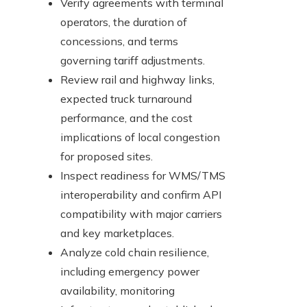
Verify agreements with terminal
operators, the duration of
concessions, and terms
governing tariff adjustments.
Review rail and highway links,
expected truck turnaround
performance, and the cost
implications of local congestion
for proposed sites.
Inspect readiness for WMS/TMS
interoperability and confirm API
compatibility with major carriers
and key marketplaces.
Analyze cold chain resilience,
including emergency power
availability, monitoring