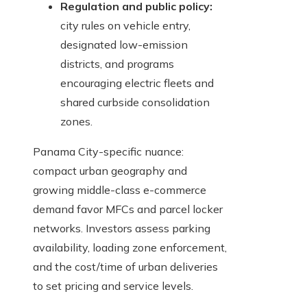
Regulation and public policy:
city rules on vehicle entry,
designated low-emission
districts, and programs
encouraging electric fleets and
shared curbside consolidation
zones.
Panama City-specific nuance:
compact urban geography and
growing middle-class e-commerce
demand favor MFCs and parcel locker
networks. Investors assess parking
availability, loading zone enforcement,
and the cost/time of urban deliveries
to set pricing and service levels.