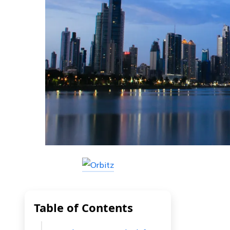
Table of Contents