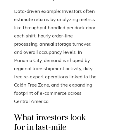
Data-driven example: Investors often
estimate returns by analyzing metrics
like throughput handled per dock door
each shift, hourly order-line
processing, annual storage turnover,
and overall occupancy levels. In
Panama City, demand is shaped by
regional transshipment activity, duty-
free re-export operations linked to the
Colón Free Zone, and the expanding
footprint of e-commerce across
Central America.
What investors look
for in last-mile