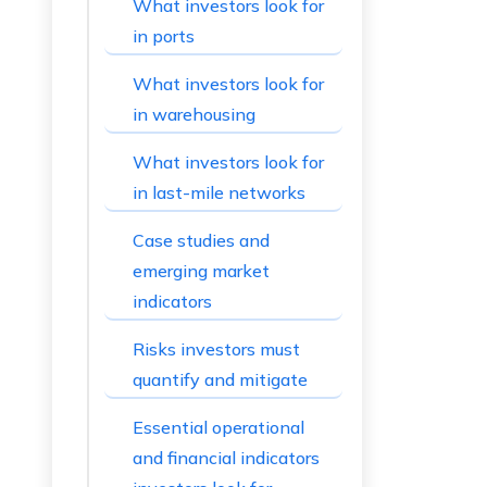
What investors look for
in ports
What investors look for
in warehousing
What investors look for
in last-mile networks
Case studies and
emerging market
indicators
Risks investors must
quantify and mitigate
Essential operational
and financial indicators