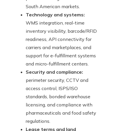
South American markets.
Technology and systems:
WMS integration, real-time
inventory visibility, barcode/RFID
readiness, API connectivity for
carriers and marketplaces, and
support for e-fulfillment systems
and micro-fulfillment centers.
Security and compliance:
perimeter security, CCTV and
access control, ISPS/ISO
standards, bonded warehouse
licensing, and compliance with
pharmaceuticals and food safety
regulations.
Lease terms and land