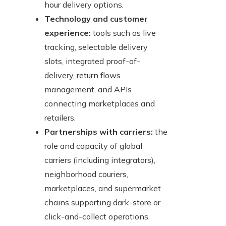
hour delivery options.
Technology and customer
experience:
tools such as live
tracking, selectable delivery
slots, integrated proof-of-
delivery, return flows
management, and APIs
connecting marketplaces and
retailers.
Partnerships with carriers:
the
role and capacity of global
carriers (including integrators),
neighborhood couriers,
marketplaces, and supermarket
chains supporting dark-store or
click-and-collect operations.