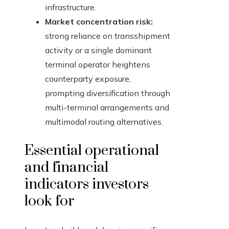
infrastructure.
Market concentration risk:
strong reliance on transshipment
activity or a single dominant
terminal operator heightens
counterparty exposure,
prompting diversification through
multi-terminal arrangements and
multimodal routing alternatives.
Essential operational
and financial
indicators investors
look for