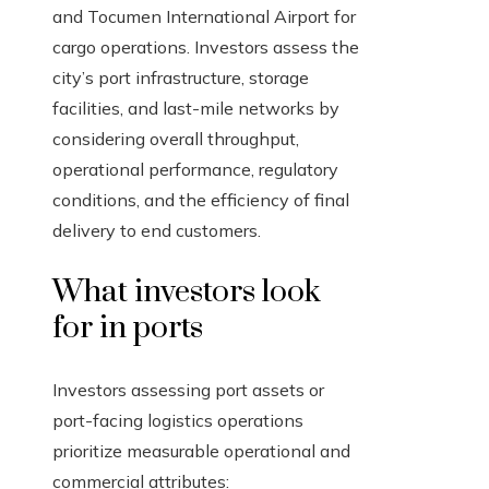
and Tocumen International Airport for
cargo operations. Investors assess the
city’s port infrastructure, storage
facilities, and last-mile networks by
considering overall throughput,
operational performance, regulatory
conditions, and the efficiency of final
delivery to end customers.
What investors look
for in ports
Investors assessing port assets or
port-facing logistics operations
prioritize measurable operational and
commercial attributes: