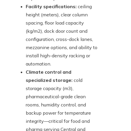
Facility specifications:
ceiling
height (meters), clear column
spacing, floor load capacity
(kg/m2), dock door count and
configuration, cross-dock lanes,
mezzanine options, and ability to
install high-density racking or
automation.
Climate control and
specialized storage:
cold
storage capacity (m3),
pharmaceutical-grade clean
rooms, humidity control, and
backup power for temperature
integrity—critical for food and
pharma serving Central and