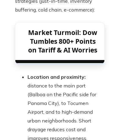
strategies (just-in-time, inventory
buffering, cold chain, e-commerce):
Market Turmoil: Dow
Tumbles 800+ Points
on Tariff & AI Worries
Location and proximity:
distance to the main port
(Balboa on the Pacific side for
Panama City), to Tocumen
Airport, and to high-demand
urban neighborhoods. Short
drayage reduces cost and
improves responsiveness.