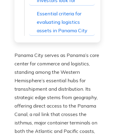
investors look for
Essential criteria for
evaluating logistics
assets in Panama City
Panama City serves as Panama’s core
center for commerce and logistics,
standing among the Western
Hemisphere’s essential hubs for
transshipment and distribution. Its
strategic edge stems from geography,
offering direct access to the Panama
Canal, a rail link that crosses the
isthmus, major container terminals on
both the Atlantic and Pacific coasts,