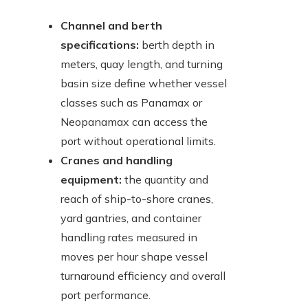
Channel and berth
specifications:
berth depth in
meters, quay length, and turning
basin size define whether vessel
classes such as Panamax or
Neopanamax can access the
port without operational limits.
Cranes and handling
equipment:
the quantity and
reach of ship-to-shore cranes,
yard gantries, and container
handling rates measured in
moves per hour shape vessel
turnaround efficiency and overall
port performance.