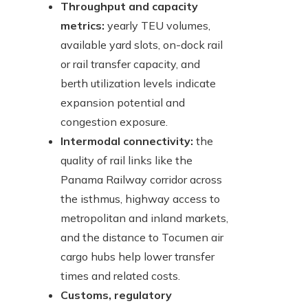
Throughput and capacity
metrics:
yearly TEU volumes,
available yard slots, on-dock rail
or rail transfer capacity, and
berth utilization levels indicate
expansion potential and
congestion exposure.
Intermodal connectivity:
the
quality of rail links like the
Panama Railway corridor across
the isthmus, highway access to
metropolitan and inland markets,
and the distance to Tocumen air
cargo hubs help lower transfer
times and related costs.
Customs, regulatory