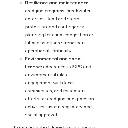
Resilience and maintenance:
dredging programs, breakwater
defenses, flood and storm
protection, and contingency
planning for canal congestion or
labor disruptions strengthen
operational continuity.
Environmental and social
license:
adherence to ISPS and
environmental rules,
engagement with local
communities, and mitigation
efforts for dredging or expansion
activities sustain regulatory and
social approval.
Example context: Investors in Panama