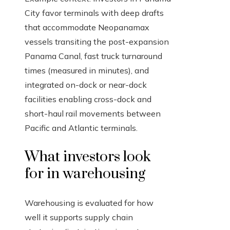
City favor terminals with deep drafts
that accommodate Neopanamax
vessels transiting the post-expansion
Panama Canal, fast truck turnaround
times (measured in minutes), and
integrated on-dock or near-dock
facilities enabling cross-dock and
short-haul rail movements between
Pacific and Atlantic terminals.
What investors look
for in warehousing
Warehousing is evaluated for how
well it supports supply chain