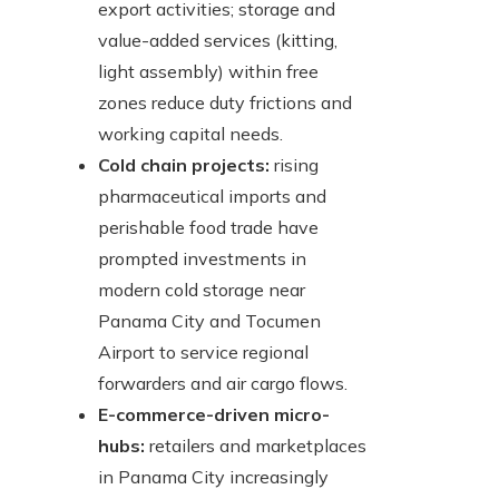
export activities; storage and
value-added services (kitting,
light assembly) within free
zones reduce duty frictions and
working capital needs.
Cold chain projects:
rising
pharmaceutical imports and
perishable food trade have
prompted investments in
modern cold storage near
Panama City and Tocumen
Airport to service regional
forwarders and air cargo flows.
E-commerce-driven micro-
hubs:
retailers and marketplaces
in Panama City increasingly