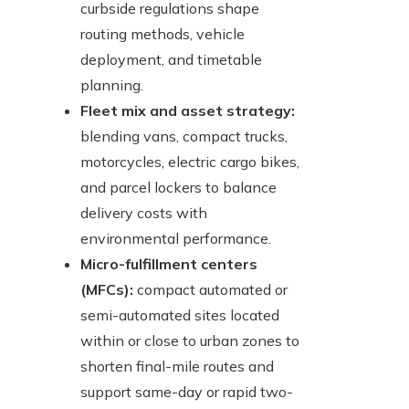
curbside regulations shape
routing methods, vehicle
deployment, and timetable
planning.
Fleet mix and asset strategy:
blending vans, compact trucks,
motorcycles, electric cargo bikes,
and parcel lockers to balance
delivery costs with
environmental performance.
Micro-fulfillment centers
(MFCs):
compact automated or
semi-automated sites located
within or close to urban zones to
shorten final-mile routes and
support same-day or rapid two-