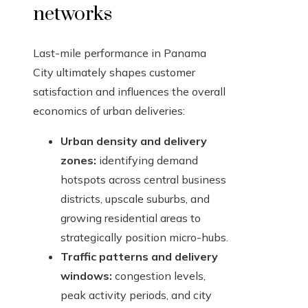
networks
Last-mile performance in Panama
City ultimately shapes customer
satisfaction and influences the overall
economics of urban deliveries:
Urban density and delivery
zones:
identifying demand
hotspots across central business
districts, upscale suburbs, and
growing residential areas to
strategically position micro-hubs.
Traffic patterns and delivery
windows:
congestion levels,
peak activity periods, and city