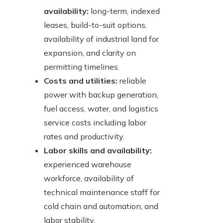
availability:
long-term, indexed
leases, build-to-suit options,
availability of industrial land for
expansion, and clarity on
permitting timelines.
Costs and utilities:
reliable
power with backup generation,
fuel access, water, and logistics
service costs including labor
rates and productivity.
Labor skills and availability:
experienced warehouse
workforce, availability of
technical maintenance staff for
cold chain and automation, and
labor stability.