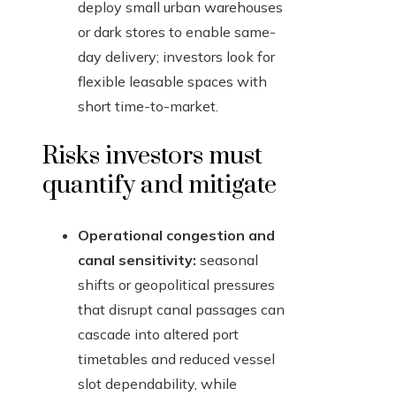
deploy small urban warehouses
or dark stores to enable same-
day delivery; investors look for
flexible leasable spaces with
short time-to-market.
Risks investors must
quantify and mitigate
Operational congestion and
canal sensitivity:
seasonal
shifts or geopolitical pressures
that disrupt canal passages can
cascade into altered port
timetables and reduced vessel
slot dependability, while