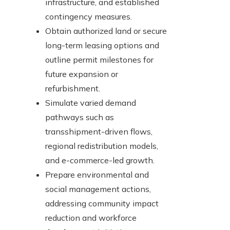
infrastructure, and established
contingency measures.
Obtain authorized land or secure
long-term leasing options and
outline permit milestones for
future expansion or
refurbishment.
Simulate varied demand
pathways such as
transshipment-driven flows,
regional redistribution models,
and e-commerce-led growth.
Prepare environmental and
social management actions,
addressing community impact
reduction and workforce