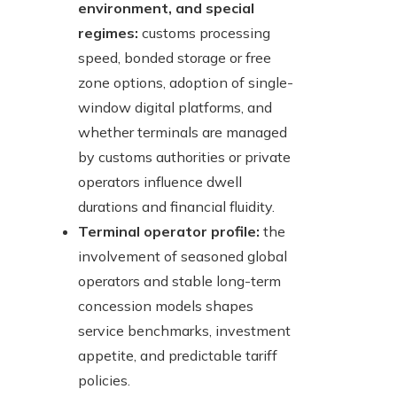
environment, and special
regimes:
customs processing
speed, bonded storage or free
zone options, adoption of single-
window digital platforms, and
whether terminals are managed
by customs authorities or private
operators influence dwell
durations and financial fluidity.
Terminal operator profile:
the
involvement of seasoned global
operators and stable long-term
concession models shapes
service benchmarks, investment
appetite, and predictable tariff
policies.