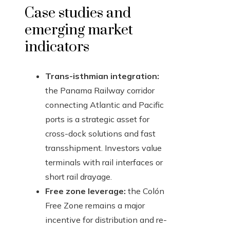
Case studies and
emerging market
indicators
Trans-isthmian integration:
the Panama Railway corridor
connecting Atlantic and Pacific
ports is a strategic asset for
cross-dock solutions and fast
transshipment. Investors value
terminals with rail interfaces or
short rail drayage.
Free zone leverage:
the Colón
Free Zone remains a major
incentive for distribution and re-