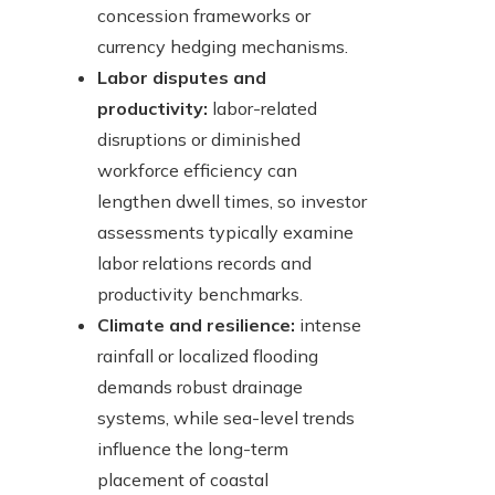
concession frameworks or
currency hedging mechanisms.
Labor disputes and
productivity:
labor-related
disruptions or diminished
workforce efficiency can
lengthen dwell times, so investor
assessments typically examine
labor relations records and
productivity benchmarks.
Climate and resilience:
intense
rainfall or localized flooding
demands robust drainage
systems, while sea-level trends
influence the long-term
placement of coastal