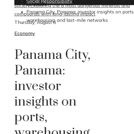
Social Responsibility
Economy
society
Exploring the 8 most dangerous minerals and
Panama City, Panama: investor insights on ports
compounds with long-lasting impact
warehousing, and last-mile networks
Thursday, August 6
Economy
Panama City,
Panama:
investor
insights on
ports,
warehousing,