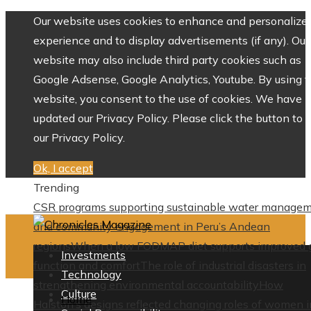
Our website uses cookies to enhance and personalize 
experience and to display advertisements (if any). Our
website may also include third party cookies such as
Google Adsense, Google Analytics, Youtube. By using 
website, you consent to the use of cookies. We have
updated our Privacy Policy. Please click the button to 
our Privacy Policy.
Ok, I accept
Trending
CSR programs supporting sustainable water manage
and community engagement in Peru’s Andean
regions
When a low FODMAP diet supports improved 
Investments
function and comfort
The role of industrial disasters in
Technology
strengthening environmental accountability
How
Culture
Home
Halston’s designs reflected changing roles of women i