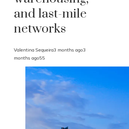
and last-mile
networks
Valentina Sequeira
3 months ago
3
months ago
55