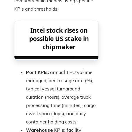
Investors build models using specific
KPIs and thresholds:
Intel stock rises on
possible US stake in
chipmaker
Port KPIs:
annual TEU volume
managed, berth usage rate (%),
typical vessel turnaround
duration (hours), average truck
processing time (minutes), cargo
dwell span (days), and daily
container holding costs.
Warehouse KPIs:
facility