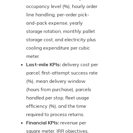
occupancy level (%), hourly order
line handling, per-order pick-
and-pack expense, yearly
storage rotation, monthly pallet
storage cost, and electricity plus
cooling expenditure per cubic
meter.
Last-mile KPIs:
delivery cost per
parcel, first-attempt success rate
(%), mean delivery window
(hours from purchase), parcels
handled per stop, fleet usage
efficiency (%), and the time
required to process returns.
Financial KPIs:
revenue per
square meter, IRR objectives,