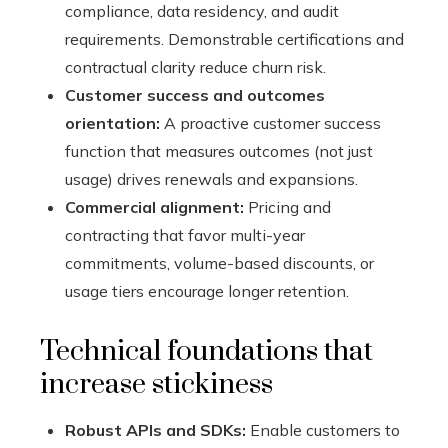
compliance, data residency, and audit
requirements. Demonstrable certifications and
contractual clarity reduce churn risk.
Customer success and outcomes
orientation:
A proactive customer success
function that measures outcomes (not just
usage) drives renewals and expansions.
Commercial alignment:
Pricing and
contracting that favor multi-year
commitments, volume-based discounts, or
usage tiers encourage longer retention.
Technical foundations that
increase stickiness
Robust APIs and SDKs:
Enable customers to