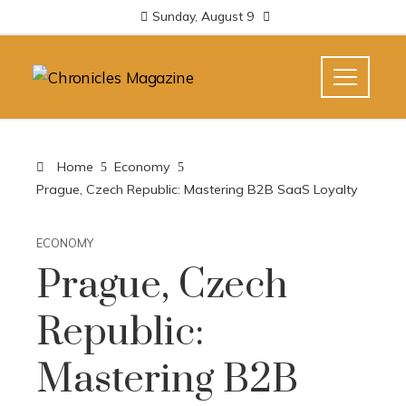
Sunday, August 9
Home
Economy
Prague, Czech Republic: Mastering B2B SaaS Loyalty
ECONOMY
Prague, Czech
Republic:
Mastering B2B