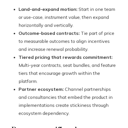
Land-and-expand motion:
Start in one team
or use-case, instrument value, then expand
horizontally and vertically.
Outcome-based contracts:
Tie part of price
to measurable outcomes to align incentives
and increase renewal probability.
Tiered pricing that rewards commitment:
Multi-year contracts, seat bundles, and feature
tiers that encourage growth within the
platform.
Partner ecosystem:
Channel partnerships
and consultancies that embed the product in
implementations create stickiness through
ecosystem dependency.