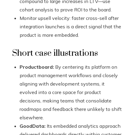
compound to large increases in LTV—use
cohort analysis to prove ROI to the board.
Monitor upsell velocity: faster cross-sell after
integration launches is a direct signal that the
product is more embedded.
Short case illustrations
Productboard:
By centering its platform on
product management workflows and closely
aligning with development systems, it
evolved into a core space for product
decisions, making teams that consolidate
roadmaps and feedback there unlikely to shift
elsewhere.
GoodData:
Its embedded analytics approach
delivered dashboards directly within customer