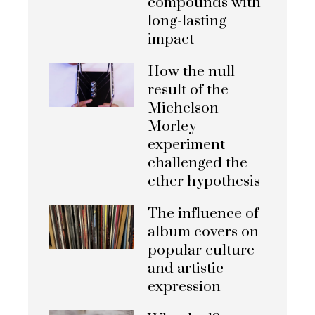
compounds with
long-lasting
impact
How the null
result of the
Michelson–
Morley
experiment
challenged the
ether hypothesis
The influence of
album covers on
popular culture
and artistic
expression