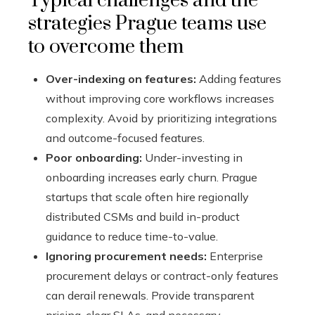
Typical challenges and the
strategies Prague teams use
to overcome them
Over-indexing on features:
Adding features
without improving core workflows increases
complexity. Avoid by prioritizing integrations
and outcome-focused features.
Poor onboarding:
Under-investing in
onboarding increases early churn. Prague
startups that scale often hire regionally
distributed CSMs and build in-product
guidance to reduce time-to-value.
Ignoring procurement needs:
Enterprise
procurement delays or contract-only features
can derail renewals. Provide transparent