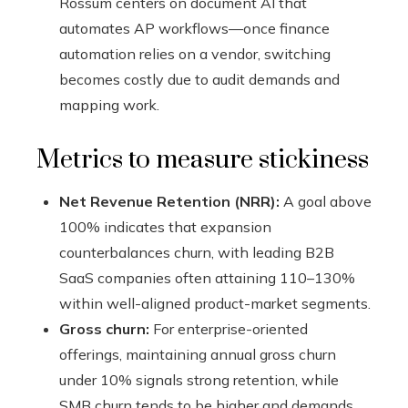
Rossum centers on document AI that
automates AP workflows—once finance
automation relies on a vendor, switching
becomes costly due to audit demands and
mapping work.
Metrics to measure stickiness
Net Revenue Retention (NRR):
A goal above
100% indicates that expansion
counterbalances churn, with leading B2B
SaaS companies often attaining 110–130%
within well-aligned product-market segments.
Gross churn:
For enterprise-oriented
offerings, maintaining annual gross churn
under 10% signals strong retention, while
SMB churn tends to be higher and demands