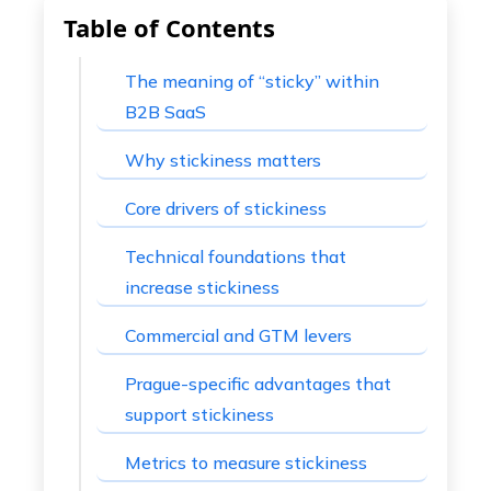
Table of Contents
The meaning of “sticky” within
B2B SaaS
Why stickiness matters
Core drivers of stickiness
Technical foundations that
increase stickiness
Commercial and GTM levers
Prague-specific advantages that
support stickiness
Metrics to measure stickiness