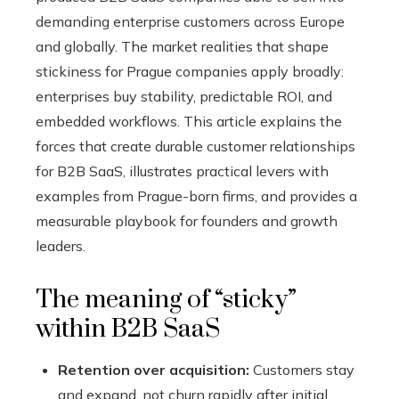
demanding enterprise customers across Europe
and globally. The market realities that shape
stickiness for Prague companies apply broadly:
enterprises buy stability, predictable ROI, and
embedded workflows. This article explains the
forces that create durable customer relationships
for B2B SaaS, illustrates practical levers with
examples from Prague-born firms, and provides a
measurable playbook for founders and growth
leaders.
The meaning of “sticky”
within B2B SaaS
Retention over acquisition:
Customers stay
and expand, not churn rapidly after initial