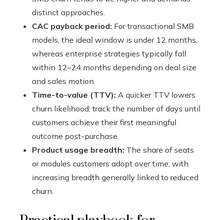
distinct approaches.
CAC payback period:
For transactional SMB
models, the ideal window is under 12 months,
whereas enterprise strategies typically fall
within 12–24 months depending on deal size
and sales motion.
Time-to-value (TTV):
A quicker TTV lowers
churn likelihood; track the number of days until
customers achieve their first meaningful
outcome post-purchase.
Product usage breadth:
The share of seats
or modules customers adopt over time, with
increasing breadth generally linked to reduced
churn.