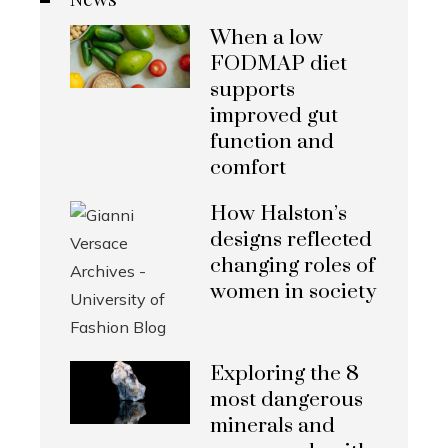
When a low
FODMAP diet
supports
improved gut
function and
comfort
How Halston’s
designs reflected
changing roles of
women in society
Exploring the 8
most dangerous
minerals and