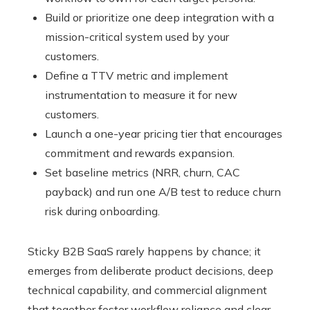
Build or prioritize one deep integration with a
mission-critical system used by your
customers.
Define a TTV metric and implement
instrumentation to measure it for new
customers.
Launch a one-year pricing tier that encourages
commitment and rewards expansion.
Set baseline metrics (NRR, churn, CAC
payback) and run one A/B test to reduce churn
risk during onboarding.
Sticky B2B SaaS rarely happens by chance; it
emerges from deliberate product decisions, deep
technical capability, and commercial alignment
that together foster workflow reliance and clear,