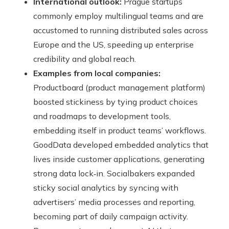
International outlook:
Prague startups
commonly employ multilingual teams and are
accustomed to running distributed sales across
Europe and the US, speeding up enterprise
credibility and global reach.
Examples from local companies:
Productboard (product management platform)
boosted stickiness by tying product choices
and roadmaps to development tools,
embedding itself in product teams’ workflows.
GoodData developed embedded analytics that
lives inside customer applications, generating
strong data lock‑in. Socialbakers expanded
sticky social analytics by syncing with
advertisers’ media processes and reporting,
becoming part of daily campaign activity.