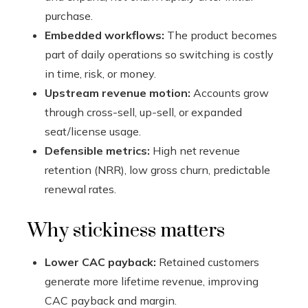
purchase.
Embedded workflows:
The product becomes
part of daily operations so switching is costly
in time, risk, or money.
Upstream revenue motion:
Accounts grow
through cross-sell, up-sell, or expanded
seat/license usage.
Defensible metrics:
High net revenue
retention (NRR), low gross churn, predictable
renewal rates.
Why stickiness matters
Lower CAC payback:
Retained customers
generate more lifetime revenue, improving
CAC payback and margin.