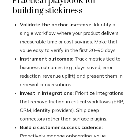
Practical playbook for
building stickiness
Validate the anchor use-case:
Identify a
single workflow where your product delivers
measurable time or cost savings. Make that
value easy to verify in the first 30–90 days.
Instrument outcomes:
Track metrics tied to
business outcomes (e.g., days saved, error
reduction, revenue uplift) and present them in
renewal conversations.
Invest in integrations:
Prioritize integrations
that remove friction in critical workflows (ERP,
CRM, identity providers). Ship deep
connectors rather than surface plugins.
Build a customer success cadence:
Proactively manage onboarding, value