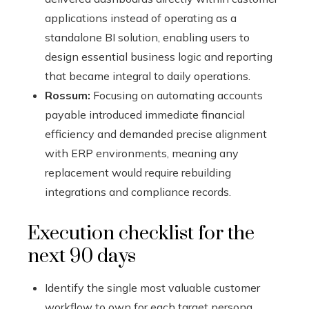
applications instead of operating as a
standalone BI solution, enabling users to
design essential business logic and reporting
that became integral to daily operations.
Rossum:
Focusing on automating accounts
payable introduced immediate financial
efficiency and demanded precise alignment
with ERP environments, meaning any
replacement would require rebuilding
integrations and compliance records.
Execution checklist for the
next 90 days
Identify the single most valuable customer
workflow to own for each target persona.