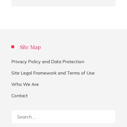
Site Map
Privacy Policy and Data Protection
Site Legal Framework and Terms of Use
Who We Are
Contact
Search
for: