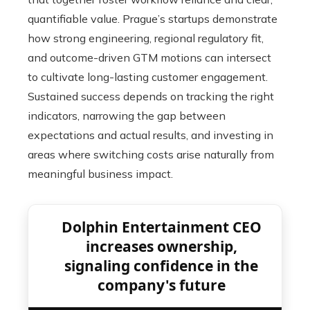
quantifiable value. Prague’s startups demonstrate
how strong engineering, regional regulatory fit,
and outcome-driven GTM motions can intersect
to cultivate long-lasting customer engagement.
Sustained success depends on tracking the right
indicators, narrowing the gap between
expectations and actual results, and investing in
areas where switching costs arise naturally from
meaningful business impact.
Dolphin Entertainment CEO
increases ownership,
signaling confidence in the
company's future