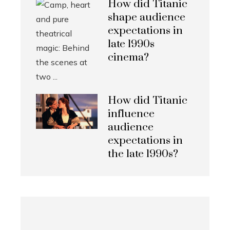
How did Titanic
shape audience
expectations in
late 1990s
cinema?
How did Titanic
influence
audience
expectations in
the late 1990s?