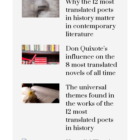
Why the 12 most
translated poets
in history matter
in contemporary
literature
Don Quixote’s
influence on the
8 most translated
novels of all time
The universal
themes found in
the works of the
12 most
translated poets
in history