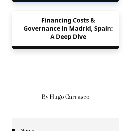
Financing Costs &
Governance in Madrid, Spain:
A Deep Dive
By Hugo Carrasco
News