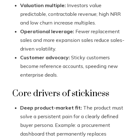
Valuation multiple:
Investors value
predictable, contractable revenue; high NRR
and low churn increase multiples.
Operational leverage:
Fewer replacement
sales and more expansion sales reduce sales-
driven volatility.
Customer advocacy:
Sticky customers
become reference accounts, speeding new
enterprise deals.
Core drivers of stickiness
Deep product-market fit:
The product must
solve a persistent pain for a clearly defined
buyer persona. Example: a procurement
dashboard that permanently replaces