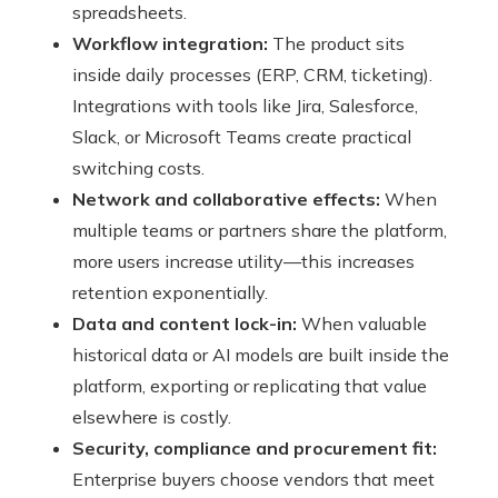
spreadsheets.
Workflow integration:
The product sits
inside daily processes (ERP, CRM, ticketing).
Integrations with tools like Jira, Salesforce,
Slack, or Microsoft Teams create practical
switching costs.
Network and collaborative effects:
When
multiple teams or partners share the platform,
more users increase utility—this increases
retention exponentially.
Data and content lock-in:
When valuable
historical data or AI models are built inside the
platform, exporting or replicating that value
elsewhere is costly.
Security, compliance and procurement fit:
Enterprise buyers choose vendors that meet