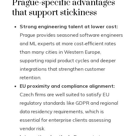
Prague-specific advantages
that support stickiness
Strong engineering talent at lower cost:
Prague provides seasoned software engineers
and ML experts at more cost‑efficient rates
than many cities in Western Europe,
supporting rapid product cycles and deeper
integrations that strengthen customer
retention.
EU proximity and compliance alignment:
Czech firms are well suited to satisfy EU
regulatory standards like GDPR and regional
data residency requirements, which is
essential for enterprise clients assessing
vendor risk.