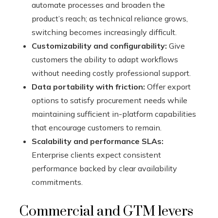
automate processes and broaden the
product’s reach; as technical reliance grows,
switching becomes increasingly difficult.
Customizability and configurability:
Give
customers the ability to adapt workflows
without needing costly professional support.
Data portability with friction:
Offer export
options to satisfy procurement needs while
maintaining sufficient in-platform capabilities
that encourage customers to remain.
Scalability and performance SLAs:
Enterprise clients expect consistent
performance backed by clear availability
commitments.
Commercial and GTM levers