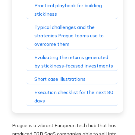
Practical playbook for building
stickiness
Typical challenges and the
strategies Prague teams use to
overcome them
Evaluating the returns generated
by stickiness-focused investments
Short case illustrations
Execution checklist for the next 90
days
Prague is a vibrant European tech hub that has
produced B2B SaaS companies able to sell into