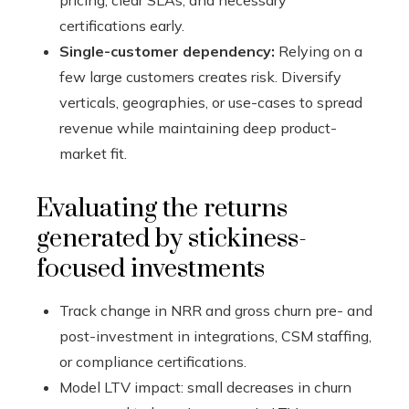
pricing, clear SLAs, and necessary
certifications early.
Single-customer dependency:
Relying on a
few large customers creates risk. Diversify
verticals, geographies, or use-cases to spread
revenue while maintaining deep product-
market fit.
Evaluating the returns
generated by stickiness-
focused investments
Track change in NRR and gross churn pre- and
post-investment in integrations, CSM staffing,
or compliance certifications.
Model LTV impact: small decreases in churn