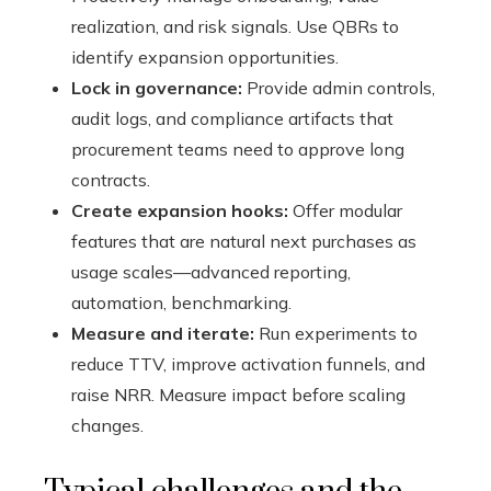
realization, and risk signals. Use QBRs to
identify expansion opportunities.
Lock in governance:
Provide admin controls,
audit logs, and compliance artifacts that
procurement teams need to approve long
contracts.
Create expansion hooks:
Offer modular
features that are natural next purchases as
usage scales—advanced reporting,
automation, benchmarking.
Measure and iterate:
Run experiments to
reduce TTV, improve activation funnels, and
raise NRR. Measure impact before scaling
changes.