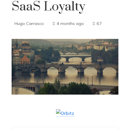
SaaS Loyalty
Hugo Carrasco
4 months ago
67