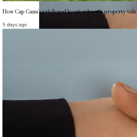
How Cap Cana’s privileged location boosts property value
5 days ago