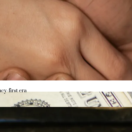
y asset in a privacy-first era
acy-first era