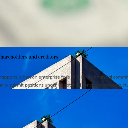
heir impact on shareholders and creditors
shareholders and creditors
pens when an enterprise fails to fulfill its financial comm
ally submit petitions under Chapter 11 for corporate restructu.