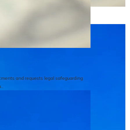
itments and requests legal safeguarding
..