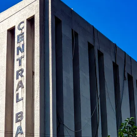
al banks in global finance