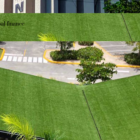
bal finance