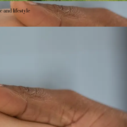
 and lifestyle