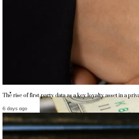
The rise of first-party data as a key loyalt
TECHNOLOGY
CULTURE
SOCIAL RESPONSIBILITY
Investments
The rise of first-party data as a key loyalty asset in a priv
6 days ago