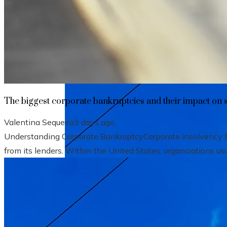
The biggest corporate bankruptcies and t
The biggest corporate bankruptcies and their impact on 
Valentina Sequeira
3 days ago
Understanding Corporate BankruptcyCorporate insolvency hap
from its lenders. Within the United States, organizations usu