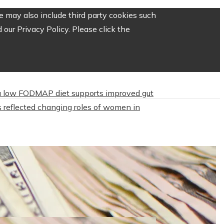
 may also include third party cookies such
our Privacy Policy. Please click the
 low FODMAP diet supports improved gut
 reflected changing roles of women in