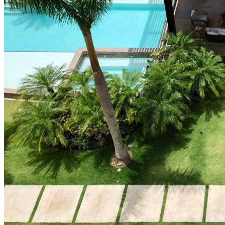
How Cap Cana’s privileged location boosts