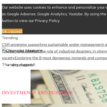
Our website uses cookies to enhance and personalize your ex
as Google Adsense, Google Analytics, Youtube. By using the 
button to view our Privacy Policy.
Ok, I accept
Trending
CSR programs supporting sustainable water management a
function and comfort
The role of industrial disasters in str
society
Exploring the 8 most dangerous minerals and compo
Thursday, August 6
INVESTMENTS
INVESTMENTS AND BUSINESS