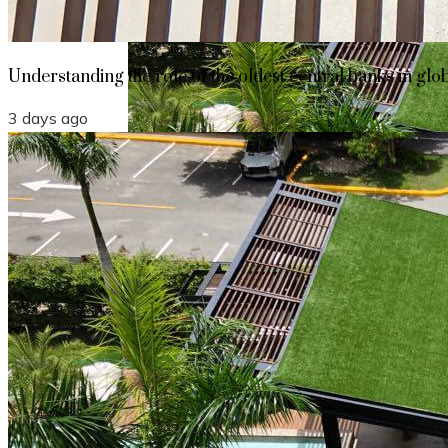
Understanding the role of the oldest central banks in glo
3 days ago