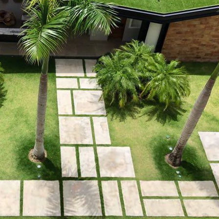
 property value and lifestyle