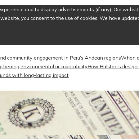
perience and to display advertisements (if any). Our website
website, you consent to the use of cookies. We have updated 
nd community engagement in Peru’s Andean regions
When a
engthening environmental accountability
How Halston’s designs
unds with long-lasting impact