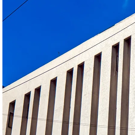
Understanding the role of the oldest centr