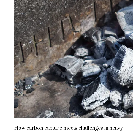
How carbon capture meets challenges in heavy