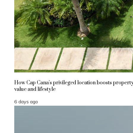
How Cap Cana’s privileged location boosts propert
value and lifestyle
6 days ago