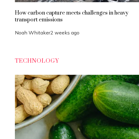
How carbon capture meets challenges in heavy
transport emissions
Noah Whitaker
2 weeks ago
TECHNOLOGY