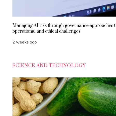
Managing AI risk through governance approaches t
operational and ethical challenges
2 weeks ago
SCIENCE AND TECHNOLOGY