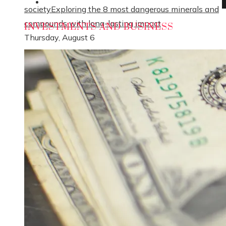
Social Responsibility
society
Exploring the 8 most dangerous minerals and
compounds with long-lasting impact
INVESTMENTS AND BUSINESS
Thursday, August 6