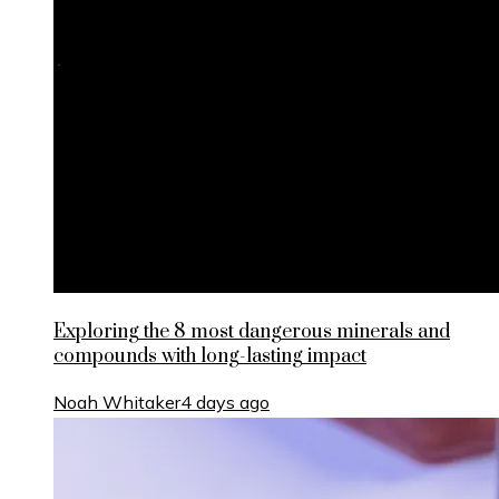
Exploring the 8 most dangerous minerals and
compounds with long-lasting impact
Noah Whitaker
4 days ago