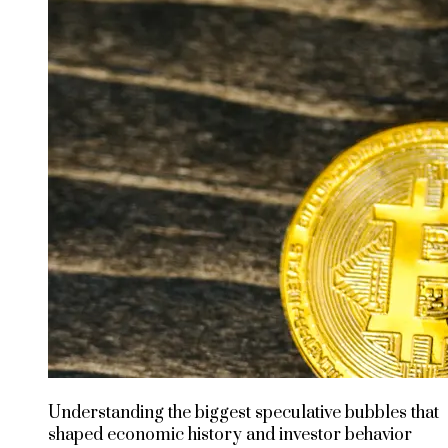
Understanding the biggest speculative bubbles that
shaped economic history and investor behavior