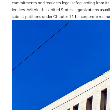
commitments and requests legal safeguarding from its
lenders. Within the United States, organizations usual
submit petitions under Chapter 11 for corporate restruct