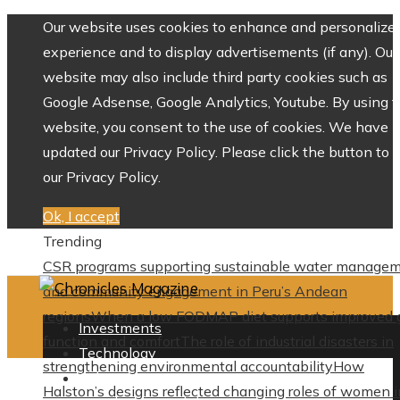
Our website uses cookies to enhance and personalize 
experience and to display advertisements (if any). Our
website may also include third party cookies such as
Google Adsense, Google Analytics, Youtube. By using 
website, you consent to the use of cookies. We have
updated our Privacy Policy. Please click the button to 
our Privacy Policy.
Ok, I accept
Trending
CSR programs supporting sustainable water manage
and community engagement in Peru’s Andean
regions
When a low FODMAP diet supports improved 
Investments
function and comfort
The role of industrial disasters in
Technology
strengthening environmental accountability
How
Culture
Halston’s designs reflected changing roles of women i