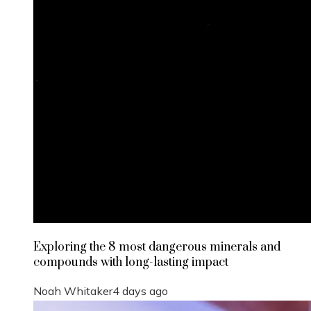
Exploring the 8 most dangerous minerals and
compounds with long-lasting impact
Noah Whitaker
4 days ago