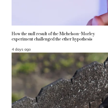
How the null result of the Michelson–Morley
experiment challenged the ether hypothesis
4 days ago