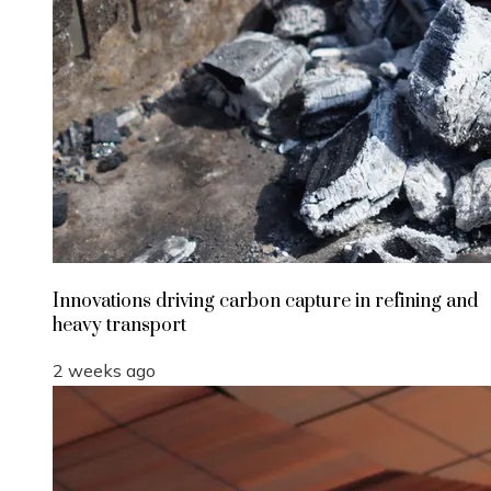
Innovations driving carbon capture in refining and
heavy transport
2 weeks ago