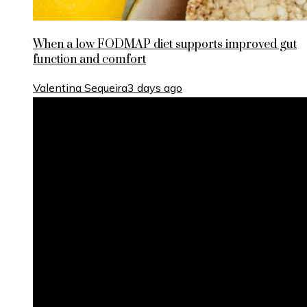
When a low FODMAP diet supports improved gut
function and comfort
Valentina Sequeira
3 days ago