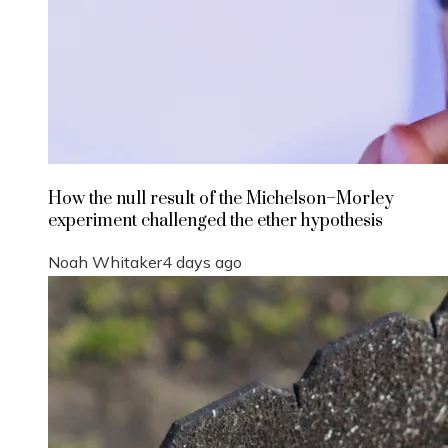
How the null result of the Michelson–Morley
experiment challenged the ether hypothesis
Noah Whitaker
4 days ago