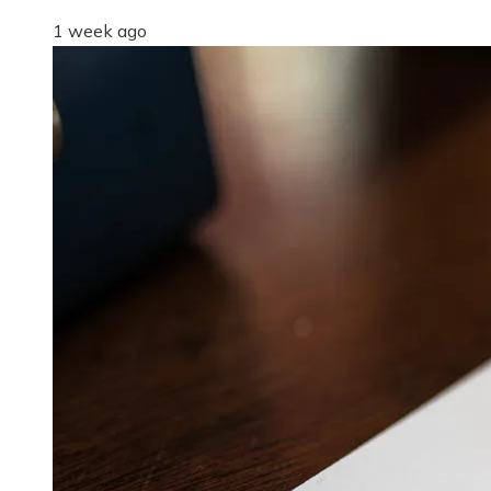
1 week ago