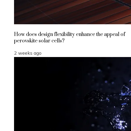
How does design flexibility enhance the appeal of
perovskite solar cells?
2 weeks ago