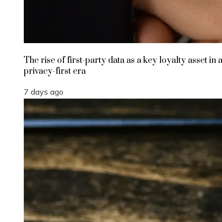
The rise of first-party data as a key loyalty asset in 
privacy-first era
7 days ago