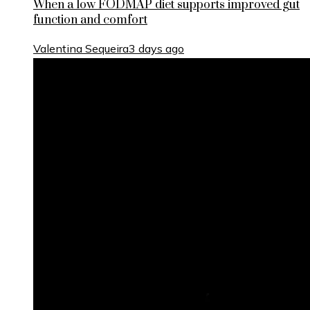
When a low FODMAP diet supports improved gut
function and comfort
Valentina Sequeira
3 days ago