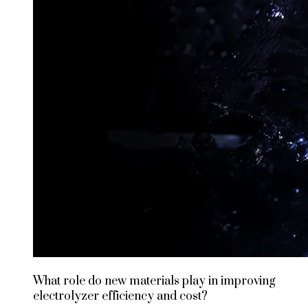
What role do new materials play in improving
electrolyzer efficiency and cost?