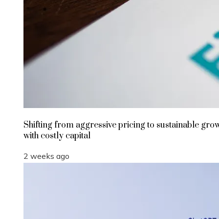
Shifting from aggressive pricing to sustainable gro
with costly capital
2 weeks ago