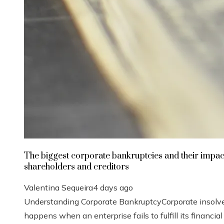
The biggest corporate bankruptcies and their impac
shareholders and creditors
Valentina Sequeira
4 days ago
Understanding Corporate BankruptcyCorporate insolv
happens when an enterprise fails to fulfill its financial