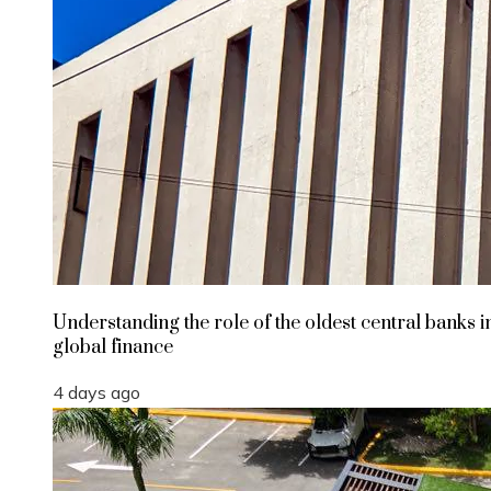
Understanding the role of the oldest central banks i
global finance
4 days ago