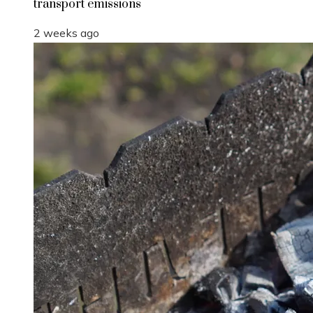
transport emissions
2 weeks ago