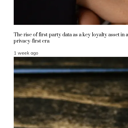
The rise of first-party data as a key loyalty asset in 
privacy-first era
1 week ago