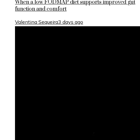
When a low FODMAP diet supports improved gut
function and comfort
Valentina Sequeira
3 days ago