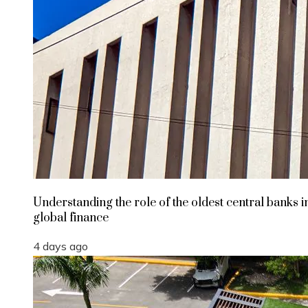
Understanding the role of the oldest central banks i
global finance
4 days ago