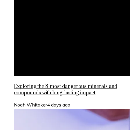
Exploring the 8 most dangerous minerals and
compounds with long-lasting impact
Noah Whitaker
4 days ago