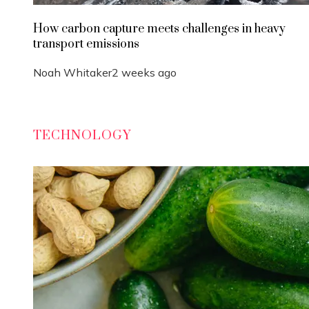
How carbon capture meets challenges in heavy
transport emissions
Noah Whitaker
2 weeks ago
TECHNOLOGY