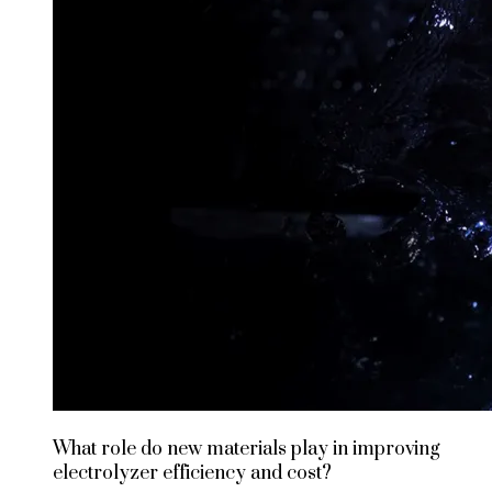
What role do new materials play in improving
electrolyzer efficiency and cost?