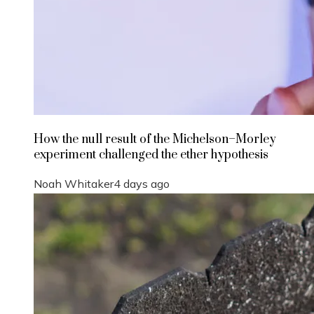
How the null result of the Michelson–Morley
experiment challenged the ether hypothesis
Noah Whitaker
4 days ago