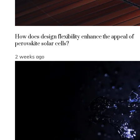
How does design flexibility enhance the appeal of
perovskite solar cells?
2 weeks ago