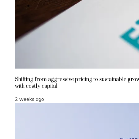
Shifting from aggressive pricing to sustainable gro
with costly capital
2 weeks ago