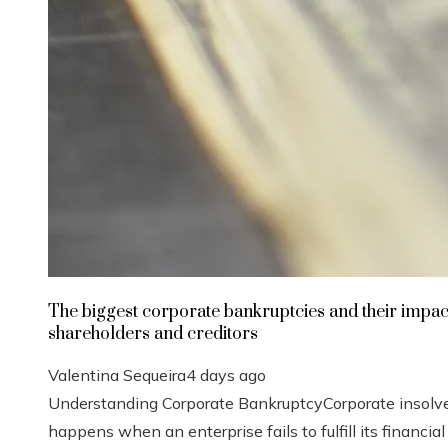
The biggest corporate bankruptcies and their impac
shareholders and creditors
Valentina Sequeira
4 days ago
Understanding Corporate BankruptcyCorporate insolv
happens when an enterprise fails to fulfill its financial