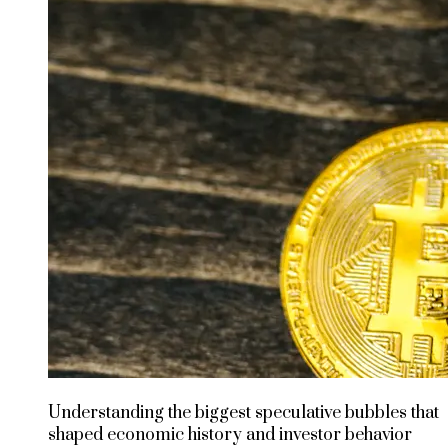
Understanding the biggest speculative bubbles that
shaped economic history and investor behavior