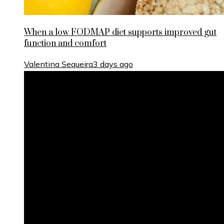
When a low FODMAP diet supports improved gut
function and comfort
Valentina Sequeira
3 days ago