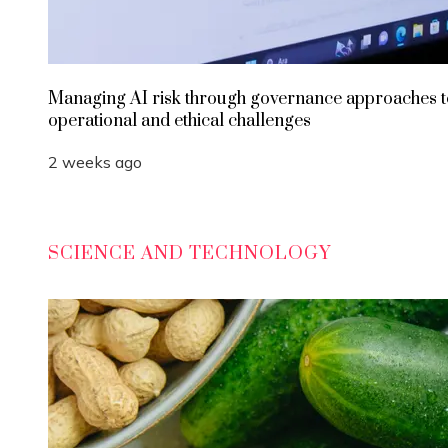
Managing AI risk through governance approaches t
operational and ethical challenges
2 weeks ago
SCIENCE AND TECHNOLOGY