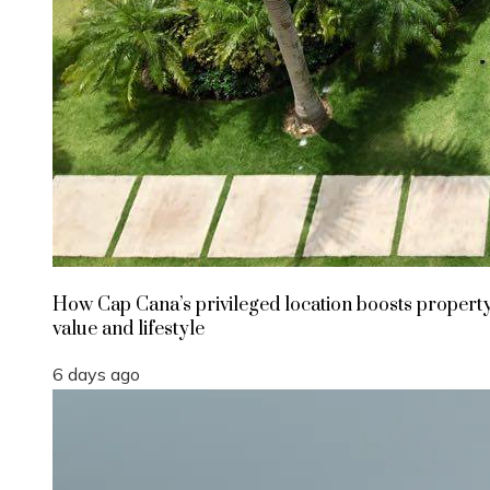
How Cap Cana’s privileged location boosts propert
value and lifestyle
6 days ago