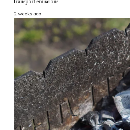
transport emissions
2 weeks ago