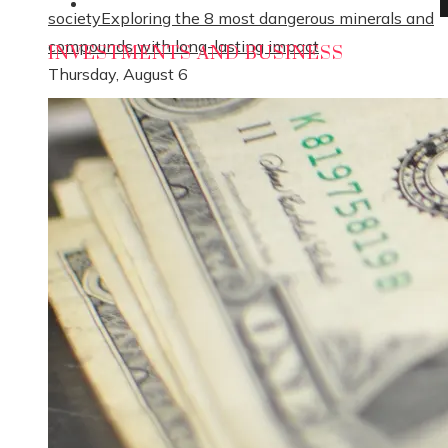
Social Responsibility
society
Exploring the 8 most dangerous minerals and
compounds with long-lasting impact
INVESTMENTS AND BUSINESS
Thursday, August 6