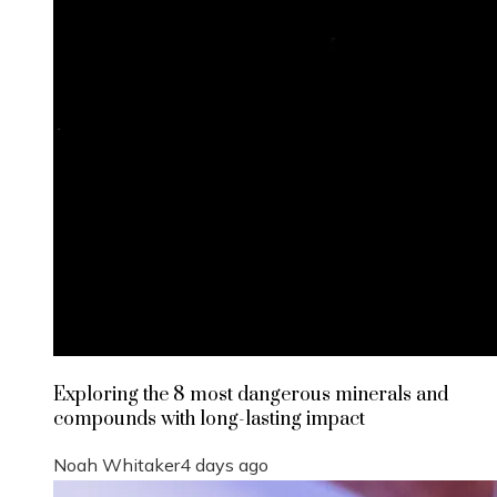
Exploring the 8 most dangerous minerals and
compounds with long-lasting impact
Noah Whitaker
4 days ago