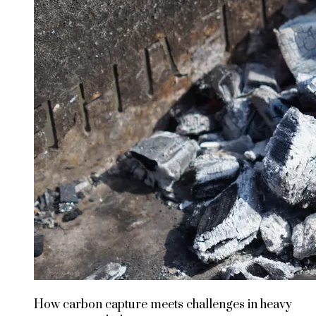
How carbon capture meets challenges in heavy