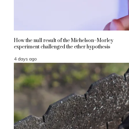
How the null result of the Michelson–Morley
experiment challenged the ether hypothesis
4 days ago