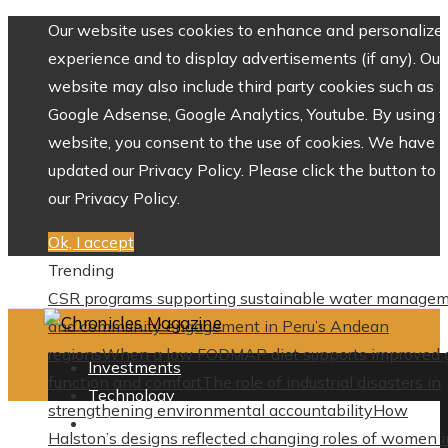
Our website uses cookies to enhance and personalize 
experience and to display advertisements (if any). Our
website may also include third party cookies such as
Google Adsense, Google Analytics, Youtube. By using 
website, you consent to the use of cookies. We have
updated our Privacy Policy. Please click the button to 
our Privacy Policy.
Ok, I accept
Trending
CSR programs supporting sustainable water manage
and community engagement in Peru’s Andean
regions
When a low FODMAP diet supports improved 
Investments
function and comfort
The role of industrial disasters in
Technology
strengthening environmental accountability
How
Culture
Halston’s designs reflected changing roles of women i