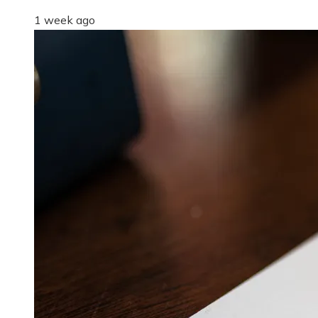
1 week ago