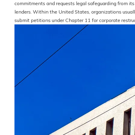
commitments and requests legal safeguarding from its
lenders. Within the United States, organizations usual
submit petitions under Chapter 11 for corporate restruct