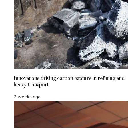
Innovations driving carbon capture in refining and
heavy transport
2 weeks ago