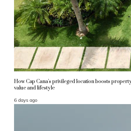
How Cap Cana’s privileged location boosts propert
value and lifestyle
6 days ago