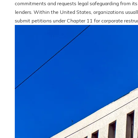
commitments and requests legal safeguarding from its
lenders. Within the United States, organizations usual
submit petitions under Chapter 11 for corporate restruct