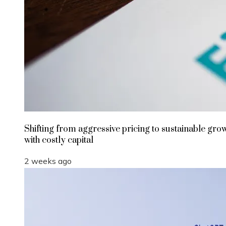
Shifting from aggressive pricing to sustainable gro
with costly capital
2 weeks ago