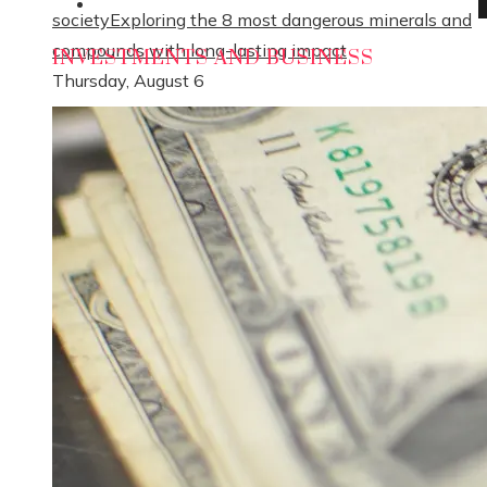
Social Responsibility
society
Exploring the 8 most dangerous minerals and
compounds with long-lasting impact
INVESTMENTS AND BUSINESS
Thursday, August 6