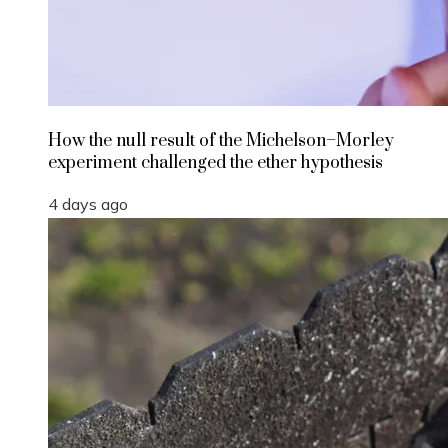
How the null result of the Michelson–Morley
experiment challenged the ether hypothesis
4 days ago