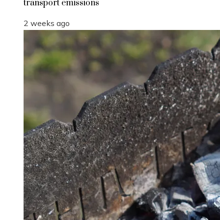
transport emissions
2 weeks ago