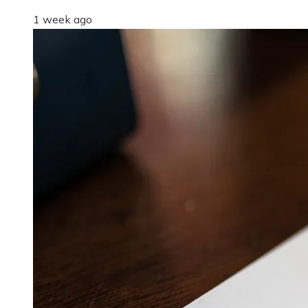
1 week ago