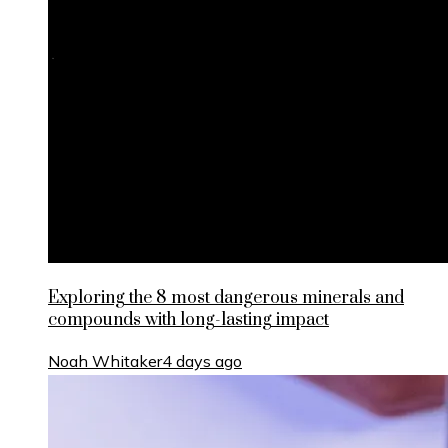
Exploring the 8 most dangerous minerals and
compounds with long-lasting impact
Noah Whitaker
4 days ago