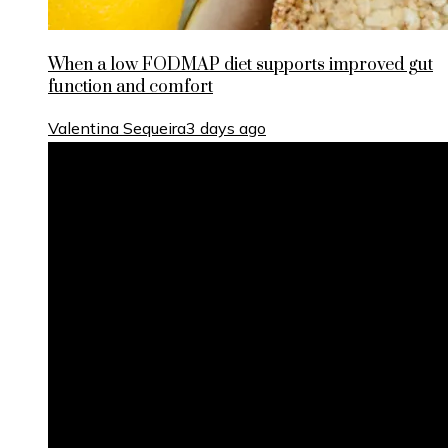
When a low FODMAP diet supports improved gut
function and comfort
Valentina Sequeira
3 days ago