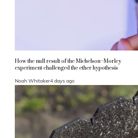
How the null result of the Michelson–Morley
experiment challenged the ether hypothesis
Noah Whitaker
4 days ago