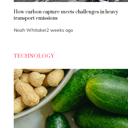
How carbon capture meets challenges in heavy
transport emissions
Noah Whitaker
2 weeks ago
TECHNOLOGY