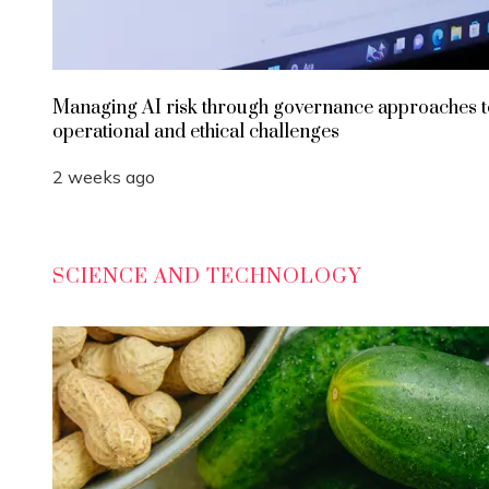
Managing AI risk through governance approaches t
operational and ethical challenges
2 weeks ago
SCIENCE AND TECHNOLOGY