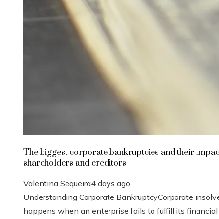
The biggest corporate bankruptcies and their impac
shareholders and creditors
Valentina Sequeira
4 days ago
Understanding Corporate BankruptcyCorporate insolv
happens when an enterprise fails to fulfill its financial