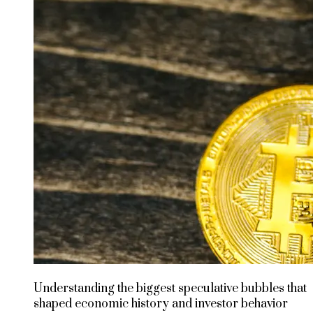
Understanding the biggest speculative bubbles that
shaped economic history and investor behavior