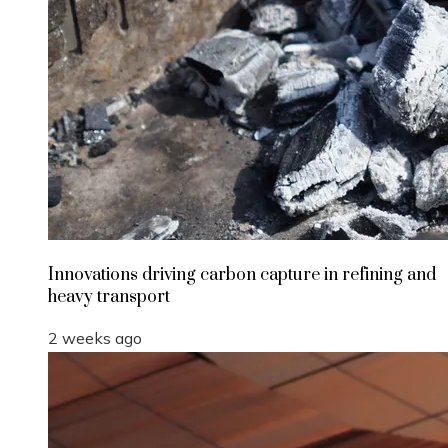
Innovations driving carbon capture in refining and
heavy transport
2 weeks ago