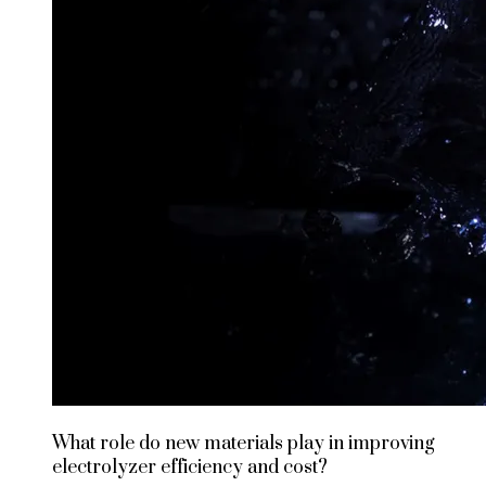
What role do new materials play in improving
electrolyzer efficiency and cost?