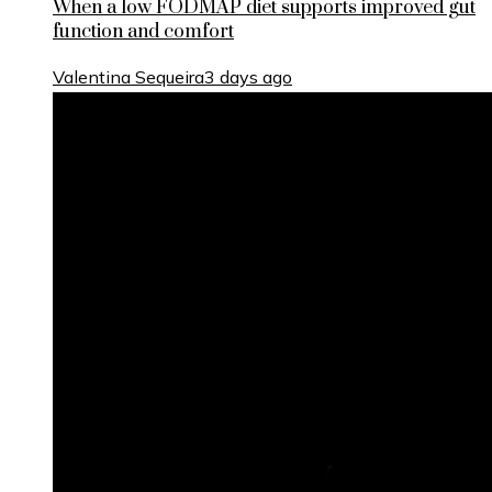
When a low FODMAP diet supports improved gut
function and comfort
Valentina Sequeira
3 days ago