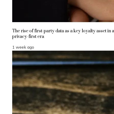
The rise of first-party data as a key loyalty asset in 
privacy-first era
1 week ago