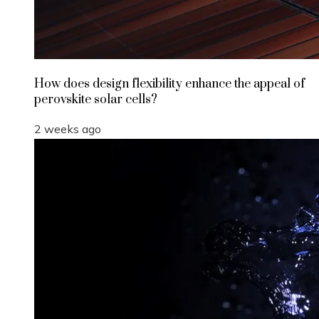
How does design flexibility enhance the appeal of
perovskite solar cells?
2 weeks ago