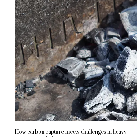
How carbon capture meets challenges in heavy