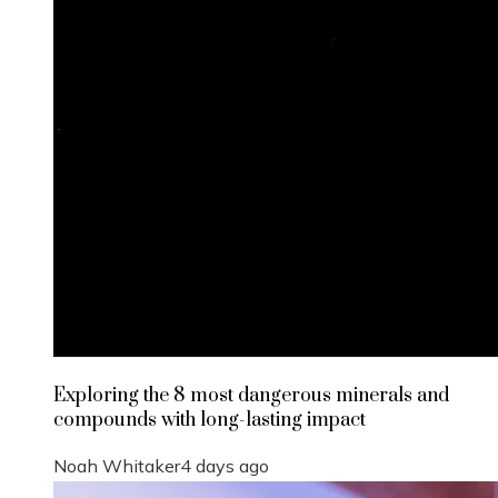
Exploring the 8 most dangerous minerals and
compounds with long-lasting impact
Noah Whitaker
4 days ago