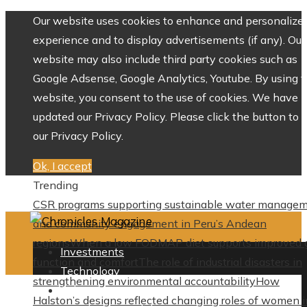
Our website uses cookies to enhance and personalize 
experience and to display advertisements (if any). Our
website may also include third party cookies such as
Google Adsense, Google Analytics, Youtube. By using 
website, you consent to the use of cookies. We have
updated our Privacy Policy. Please click the button to 
our Privacy Policy.
Ok, I accept
Trending
CSR programs supporting sustainable water manage
and community engagement in Peru’s Andean
regions
When a low FODMAP diet supports improved 
Investments
function and comfort
The role of industrial disasters in
Technology
strengthening environmental accountability
How
Culture
Halston’s designs reflected changing roles of women i