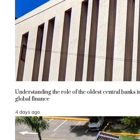
Understanding the role of the oldest central banks i
global finance
4 days ago