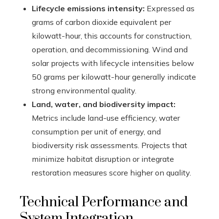
Lifecycle emissions intensity:
Expressed as
grams of carbon dioxide equivalent per
kilowatt-hour, this accounts for construction,
operation, and decommissioning. Wind and
solar projects with lifecycle intensities below
50 grams per kilowatt-hour generally indicate
strong environmental quality.
Land, water, and biodiversity impact:
Metrics include land-use efficiency, water
consumption per unit of energy, and
biodiversity risk assessments. Projects that
minimize habitat disruption or integrate
restoration measures score higher on quality.
Technical Performance and
System Integration