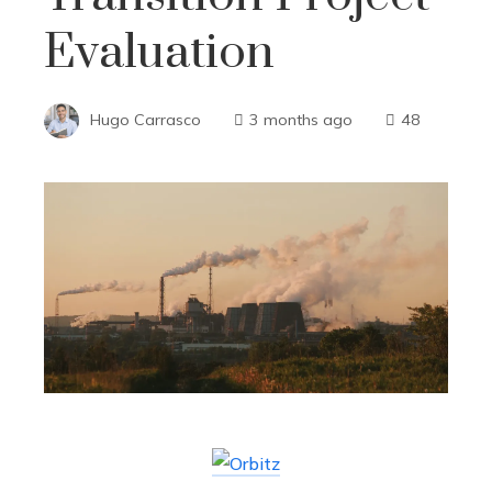
Evaluation
Hugo Carrasco
3 months ago
48