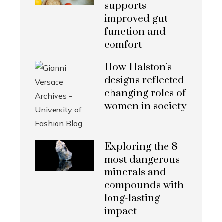
supports
improved gut
function and
comfort
How Halston’s
designs reflected
changing roles of
women in society
Exploring the 8
most dangerous
minerals and
compounds with
long-lasting
impact