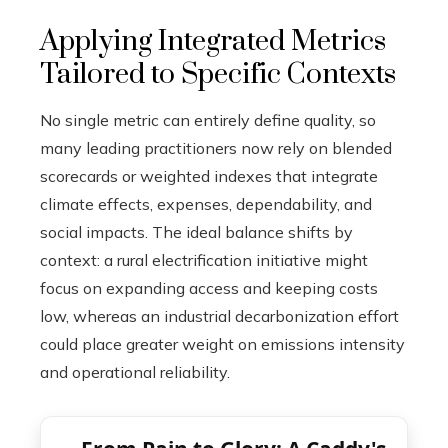
Applying Integrated Metrics
Tailored to Specific Contexts
No single metric can entirely define quality, so
many leading practitioners now rely on blended
scorecards or weighted indexes that integrate
climate effects, expenses, dependability, and
social impacts. The ideal balance shifts by
context: a rural electrification initiative might
focus on expanding access and keeping costs
low, whereas an industrial decarbonization effort
could place greater weight on emissions intensity
and operational reliability.