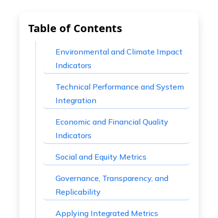
Table of Contents
Environmental and Climate Impact
Indicators
Technical Performance and System
Integration
Economic and Financial Quality
Indicators
Social and Equity Metrics
Governance, Transparency, and
Replicability
Applying Integrated Metrics