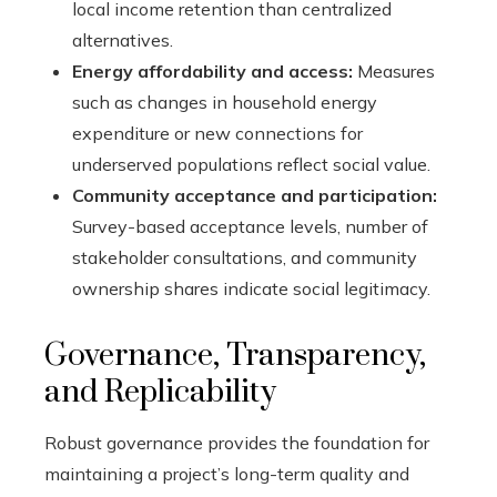
local income retention than centralized
alternatives.
Energy affordability and access:
Measures
such as changes in household energy
expenditure or new connections for
underserved populations reflect social value.
Community acceptance and participation:
Survey-based acceptance levels, number of
stakeholder consultations, and community
ownership shares indicate social legitimacy.
Governance, Transparency,
and Replicability
Robust governance provides the foundation for
maintaining a project’s long-term quality and