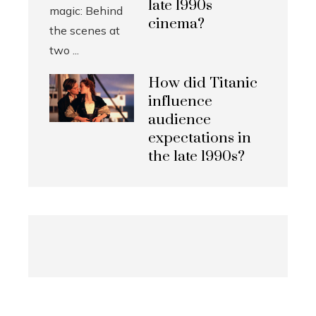
late 1990s
cinema?
How did Titanic
influence
audience
expectations in
the late 1990s?