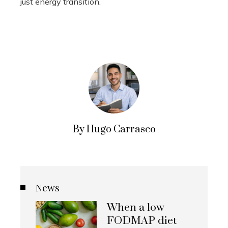
just energy transition.
By Hugo Carrasco
News
When a low
FODMAP diet