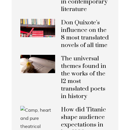
in contemporary
literature
Don Quixote’s
influence on the
8 most translated
novels of all time
The universal
themes found in
the works of the
12 most
translated poets
in history
How did Titanic
shape audience
expectations in