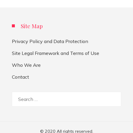
Site Map
Privacy Policy and Data Protection
Site Legal Framework and Terms of Use
Who We Are
Contact
Search
for:
© 2020 All rights reserved.