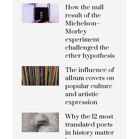
How the null
result of the
Michelson–
Morley
experiment
challenged the
ether hypothesis
The influence of
album covers on
popular culture
and artistic
expression
Why the 12 most
translated poets
in history matter