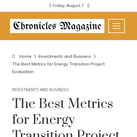
Friday, August 7
Home
Investments and Business
The Best Metrics for Energy Transition Project
Evaluation
INVESTMENTS AND BUSINESS
The Best Metrics
for Energy
Transition Project