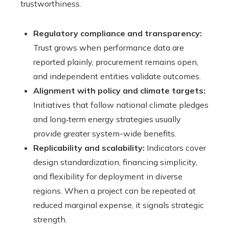
trustworthiness.
Regulatory compliance and transparency:
Trust grows when performance data are
reported plainly, procurement remains open,
and independent entities validate outcomes.
Alignment with policy and climate targets:
Initiatives that follow national climate pledges
and long‑term energy strategies usually
provide greater system-wide benefits.
Replicability and scalability:
Indicators cover
design standardization, financing simplicity,
and flexibility for deployment in diverse
regions. When a project can be repeated at
reduced marginal expense, it signals strategic
strength.