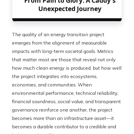
From Pain to Glory: A Caddy's
Unexpected Journey
The quality of an energy transition project
emerges from the alignment of measurable
impacts with long-term societal goals. Metrics
that matter most are those that reveal not only
how much clean energy is produced, but how well
the project integrates into ecosystems,
economies, and communities. When
environmental performance, technical reliability,
financial soundness, social value, and transparent
governance reinforce one another, the project
becomes more than an infrastructure asset—it
becomes a durable contributor to a credible and