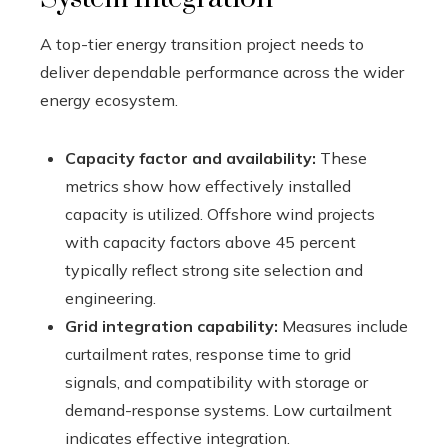
A top-tier energy transition project needs to
deliver dependable performance across the wider
energy ecosystem.
Capacity factor and availability:
These
metrics show how effectively installed
capacity is utilized. Offshore wind projects
with capacity factors above 45 percent
typically reflect strong site selection and
engineering.
Grid integration capability:
Measures include
curtailment rates, response time to grid
signals, and compatibility with storage or
demand-response systems. Low curtailment
indicates effective integration.