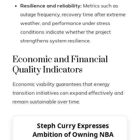
Resilience and reliability:
Metrics such as
outage frequency, recovery time after extreme
weather, and performance under stress
conditions indicate whether the project
strengthens system resilience.
Economic and Financial
Quality Indicators
Economic viability guarantees that energy
transition initiatives can expand effectively and
remain sustainable over time.
Steph Curry Expresses
Ambition of Owning NBA