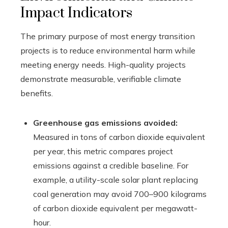
Impact Indicators
The primary purpose of most energy transition
projects is to reduce environmental harm while
meeting energy needs. High-quality projects
demonstrate measurable, verifiable climate
benefits.
Greenhouse gas emissions avoided:
Measured in tons of carbon dioxide equivalent
per year, this metric compares project
emissions against a credible baseline. For
example, a utility-scale solar plant replacing
coal generation may avoid 700–900 kilograms
of carbon dioxide equivalent per megawatt-
hour.