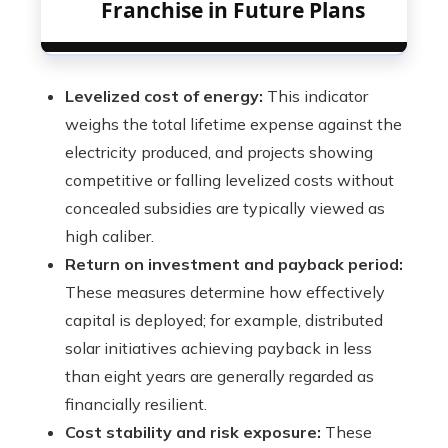
Franchise in Future Plans
Levelized cost of energy:
This indicator
weighs the total lifetime expense against the
electricity produced, and projects showing
competitive or falling levelized costs without
concealed subsidies are typically viewed as
high caliber.
Return on investment and payback period:
These measures determine how effectively
capital is deployed; for example, distributed
solar initiatives achieving payback in less
than eight years are generally regarded as
financially resilient.
Cost stability and risk exposure:
These