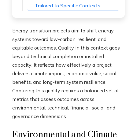
Tailored to Specific Contexts
Energy transition projects aim to shift energy
systems toward low-carbon, resilient, and
equitable outcomes. Quality in this context goes
beyond technical completion or installed
capacity; it reflects how effectively a project
delivers climate impact, economic value, social
benefits, and long-term system resilience.
Capturing this quality requires a balanced set of
metrics that assess outcomes across
environmental, technical, financial, social, and
governance dimensions.
Environmental and Climate