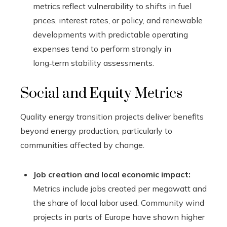
metrics reflect vulnerability to shifts in fuel
prices, interest rates, or policy, and renewable
developments with predictable operating
expenses tend to perform strongly in
long‑term stability assessments.
Social and Equity Metrics
Quality energy transition projects deliver benefits
beyond energy production, particularly to
communities affected by change.
Job creation and local economic impact:
Metrics include jobs created per megawatt and
the share of local labor used. Community wind
projects in parts of Europe have shown higher