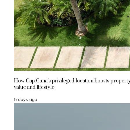
How Cap Cana’s privileged location boosts propert
value and lifestyle
5 days ago