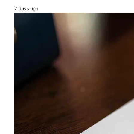
7 days ago