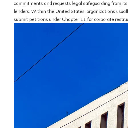
commitments and requests legal safeguarding from its
lenders. Within the United States, organizations usual
submit petitions under Chapter 11 for corporate restruct