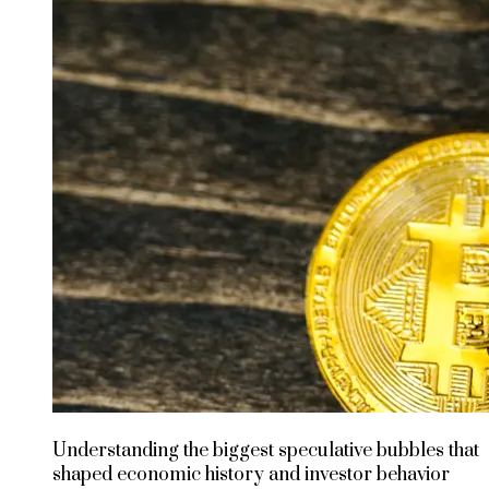
Understanding the biggest speculative bubbles that
shaped economic history and investor behavior