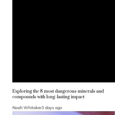
Exploring the 8 most dangerous minerals and
compounds with long-lasting impact
Noah Whitaker
3 days ago