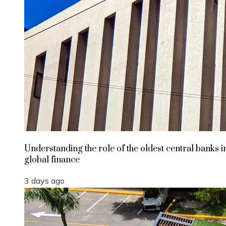
Understanding the role of the oldest central banks i
global finance
3 days ago