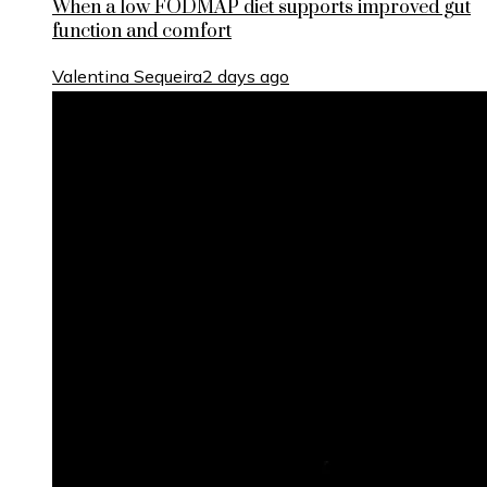
When a low FODMAP diet supports improved gut
function and comfort
Valentina Sequeira
2 days ago