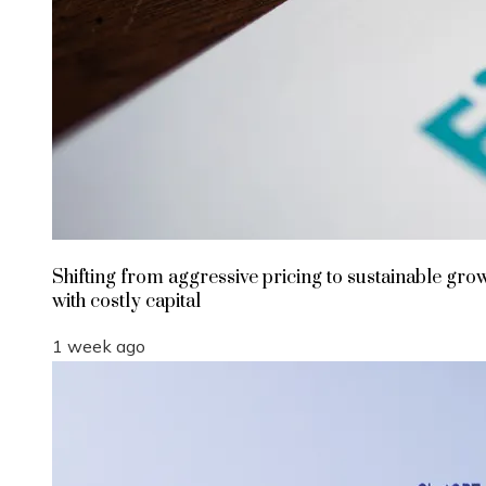
Shifting from aggressive pricing to sustainable gro
with costly capital
1 week ago