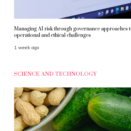
Managing AI risk through governance approaches t
operational and ethical challenges
1 week ago
SCIENCE AND TECHNOLOGY