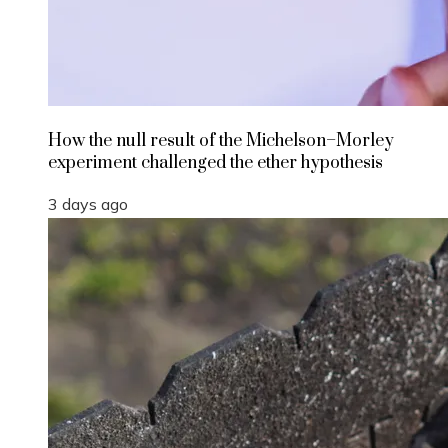
How the null result of the Michelson–Morley
experiment challenged the ether hypothesis
3 days ago