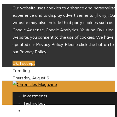
Our website uses cookies to enhance and personalize 
experience and to display advertisements (if any). Our
website may also include third party cookies such as
Google Adsense, Google Analytics, Youtube. By using 
website, you consent to the use of cookies. We have
updated our Privacy Policy. Please click the button to 
our Privacy Policy.
Ok, I accept
Trending
Thursday, August 6
Investments
Technology
Culture