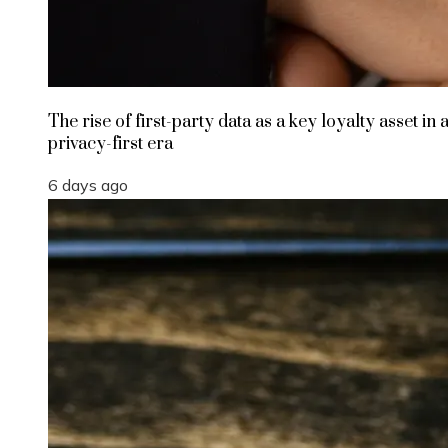
The rise of first-party data as a key loyalty asset in 
privacy-first era
6 days ago