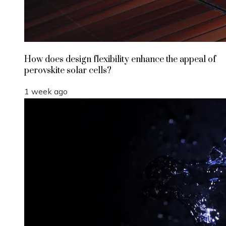
How does design flexibility enhance the appeal of
perovskite solar cells?
1 week ago