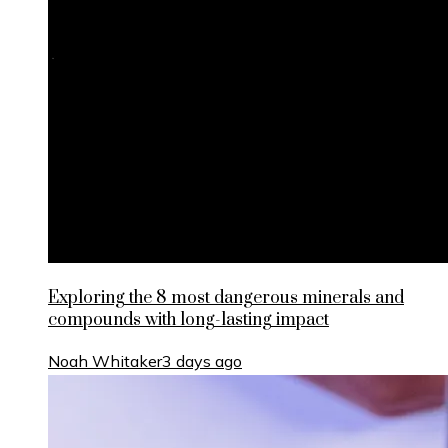
Exploring the 8 most dangerous minerals and
compounds with long-lasting impact
Noah Whitaker
3 days ago