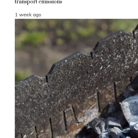
transport emissions
1 week ago