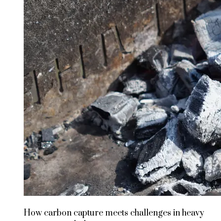
How carbon capture meets challenges in heavy