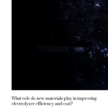
What role do new materials play in improving
electrolyzer efficiency and cost?