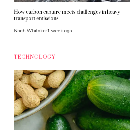
How carbon capture meets challenges in heavy
transport emissions
Noah Whitaker
1 week ago
TECHNOLOGY