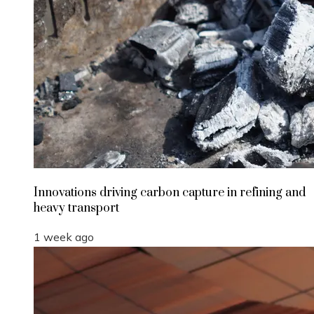
Innovations driving carbon capture in refining and
heavy transport
1 week ago