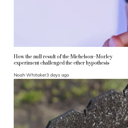
How the null result of the Michelson–Morley
experiment challenged the ether hypothesis
Noah Whitaker
3 days ago