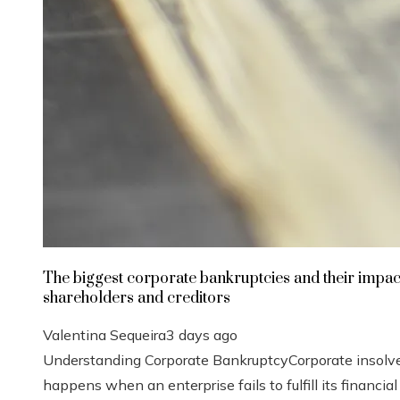
The biggest corporate bankruptcies and their impac
shareholders and creditors
Valentina Sequeira
3 days ago
Understanding Corporate BankruptcyCorporate insolv
happens when an enterprise fails to fulfill its financial