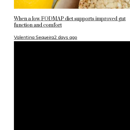
When a low FODMAP diet supports improved gut
function and comfort
Valentina Sequeira
2 days ago