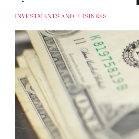
Social Responsibility
INVESTMENTS AND BUSINESS