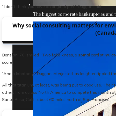
“I don’t think you have an original part,” Duggan said.
The biggest corporate bankruptcies and t
Why social consulting matters for en
(Canad
Boriskin, 70, smiled. “Two fake knees, a spinal cord stimulato
score.
“And a lobotomy,” Duggan interjected, as laughter rippled th
All that titanium, at least, was being put to good use. Thei
others from across North America to compete this month a
Santa Rosa, Calif., about 60 miles north of San Francisco.