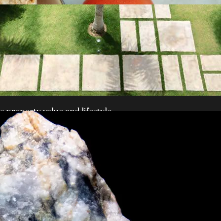
 property value and lifestyle