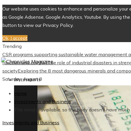
Our website uses cookies to enhance and personalize your ex
as Google Adsense, Google Analytics, Youtube. By using the 
button to view our Privacy Policy.
Ok, I accept
Trending
CSR programs supporting sustainable water management a
function and comfort
The role of industrial disasters in str
society
Exploring the 8 most dangerous minerals and compo
Saturday, August 8
INVESTMENTS
Home
Investments and Business
The mind is available, so the body doesn't have much 
Investments and Business