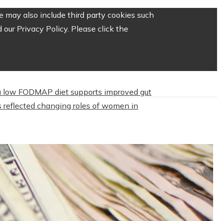
 may also include third party cookies such
our Privacy Policy. Please click the
 low FODMAP diet supports improved gut
 reflected changing roles of women in