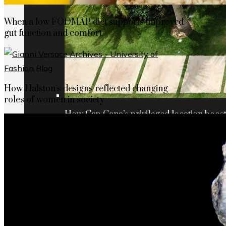
When a low FODMAP diet supports improved
gut function and comfort
How Halston’s designs reflected changing
roles of women in society
How Cap Cana’s privileged location boosts