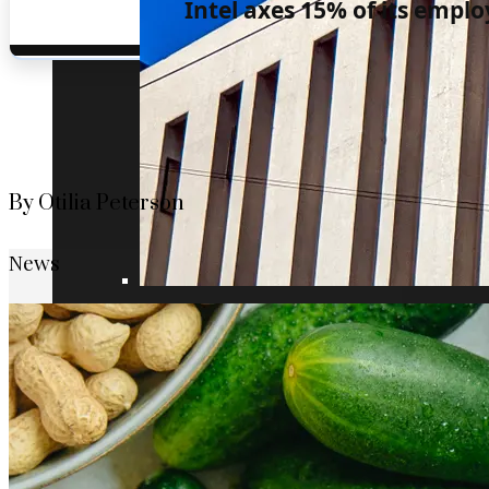
Intel axes 15% of its emplo
By Otilia Peterson
News
Understanding the role of the oldest centr