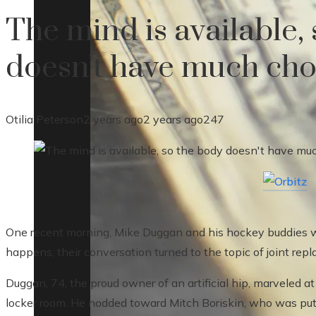
The mind is available,
doesn't have much cho
Otilia Peterson
2 years ago
2 years ago
247
One recent morning, Mike Duggan and his hockey buddies w
happens, their conversation turned to the topic of joint rep
Duggan, 74, the proud owner of an artificial hip, marveled a
locker room. He nodded toward Mitch Boriskin, who was putt