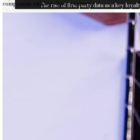
compounds with long-lasting impact
The rise of first-party data as a key loyalt
TECHNOLOGY
CULTURE
SOCIAL RESPONSIBILITY
Investments