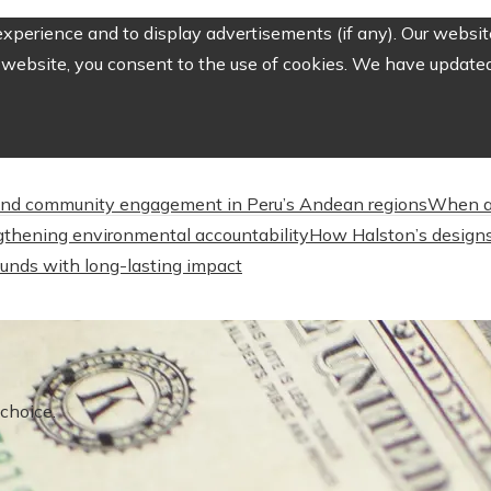
perience and to display advertisements (if any). Our website
website, you consent to the use of cookies. We have updated 
nd community engagement in Peru’s Andean regions
When a
engthening environmental accountability
How Halston’s designs
unds with long-lasting impact
choice.