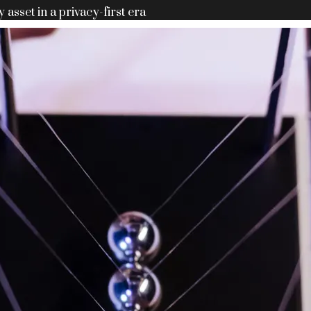
y asset in a privacy-first era