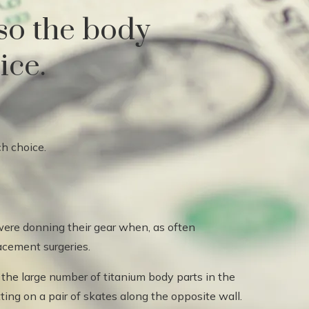
 so the body
ice.
ere donning their gear when, as often
lacement surgeries.
t the large number of titanium body parts in the
ing on a pair of skates along the opposite wall.