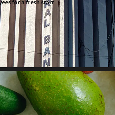
yees for a fresh start
al banks in global finance