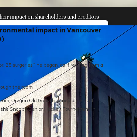
heir impact on shareholders and creditors
vironmental impact in Vancouver
a)
r, 25 surgeries,” he began, as if reciting from a
rough the room.
r team, Oregon Old Growth, joined dozens of
t the Snoopy Senior Hockey Tournament in