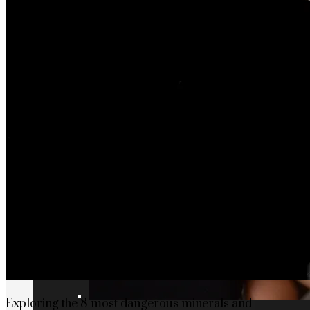
Exploring the 8 most dangerous minerals and