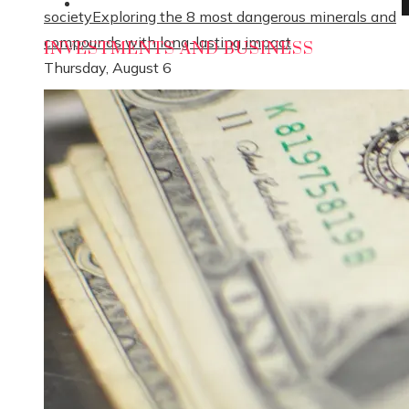
Social Responsibility
society
Exploring the 8 most dangerous minerals and
compounds with long-lasting impact
INVESTMENTS AND BUSINESS
Thursday, August 6