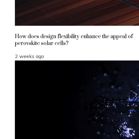
How does design flexibility enhance the appeal of
perovskite solar cells?
2 weeks ago