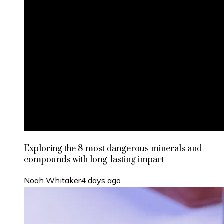
Exploring the 8 most dangerous minerals and
compounds with long-lasting impact
Noah Whitaker
4 days ago