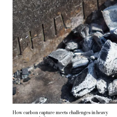
How carbon capture meets challenges in heavy