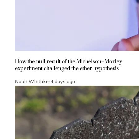
How the null result of the Michelson–Morley
experiment challenged the ether hypothesis
Noah Whitaker
4 days ago