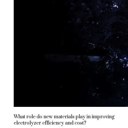
What role do new materials play in improving
electrolyzer efficiency and cost?