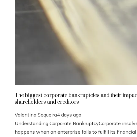
The biggest corporate bankruptcies and their impac
shareholders and creditors
Valentina Sequeira
4 days ago
Understanding Corporate BankruptcyCorporate insolv
happens when an enterprise fails to fulfill its financial