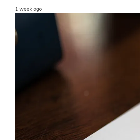
1 week ago