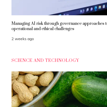
Managing AI risk through governance approaches t
operational and ethical challenges
2 weeks ago
SCIENCE AND TECHNOLOGY