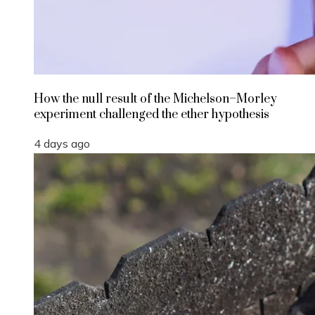
How the null result of the Michelson–Morley
experiment challenged the ether hypothesis
4 days ago