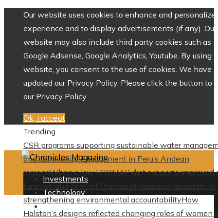
Our website uses cookies to enhance and personalize 
experience and to display advertisements (if any). Our
website may also include third party cookies such as
Google Adsense, Google Analytics, Youtube. By using 
website, you consent to the use of cookies. We have
updated our Privacy Policy. Please click the button to 
our Privacy Policy.
Ok, I accept
Trending
CSR programs supporting sustainable water manage
and community engagement in Peru’s Andean
regions
When a low FODMAP diet supports improved 
Investments
function and comfort
The role of industrial disasters in
Technology
strengthening environmental accountability
How
Culture
Halston’s designs reflected changing roles of women i