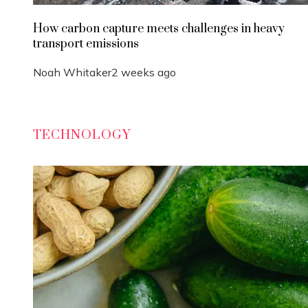
How carbon capture meets challenges in heavy
transport emissions
Noah Whitaker
2 weeks ago
TECHNOLOGY