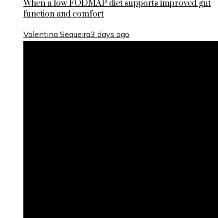
When a low FODMAP diet supports improved gut
function and comfort
Valentina Sequeira
3 days ago