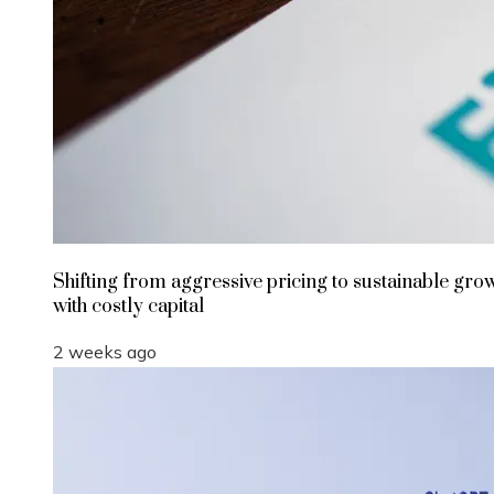
Shifting from aggressive pricing to sustainable gro
with costly capital
2 weeks ago