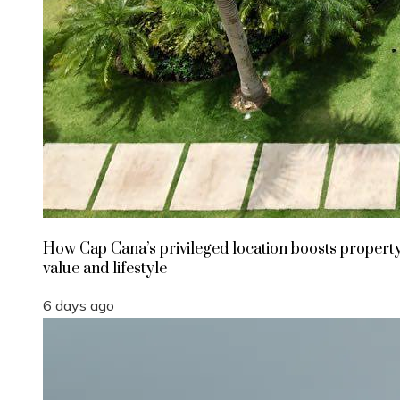
How Cap Cana’s privileged location boosts propert
value and lifestyle
6 days ago