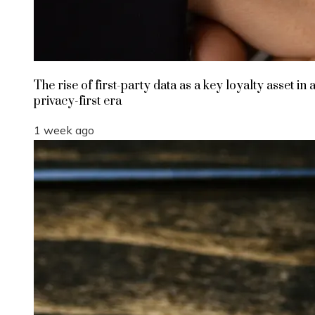
The rise of first-party data as a key loyalty asset in 
privacy-first era
1 week ago