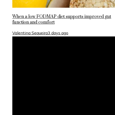
When a low FODMAP diet supports improved gut
function and comfort
Valentina Sequeira
3 days ago