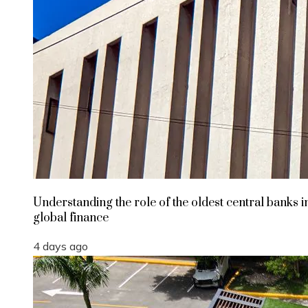
Understanding the role of the oldest central banks i
global finance
4 days ago