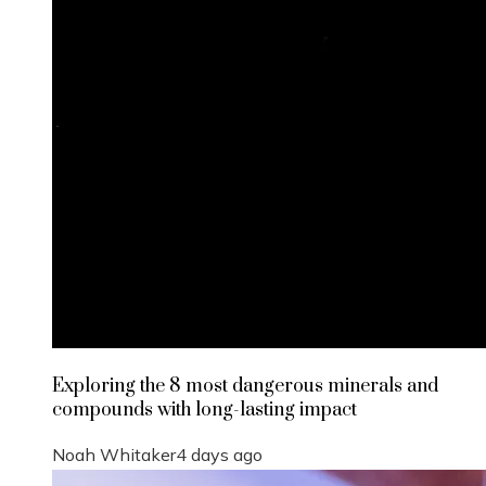
Exploring the 8 most dangerous minerals and
compounds with long-lasting impact
Noah Whitaker
4 days ago