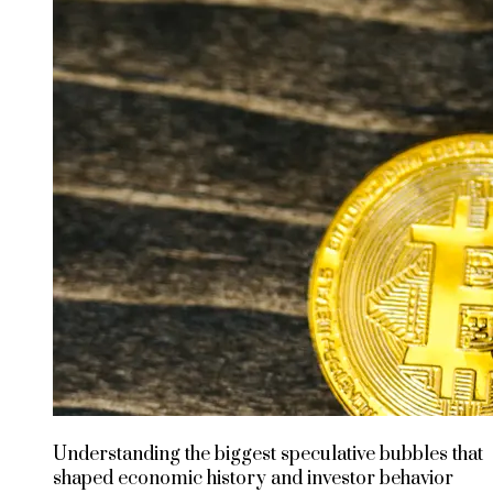
Understanding the biggest speculative bubbles that
shaped economic history and investor behavior