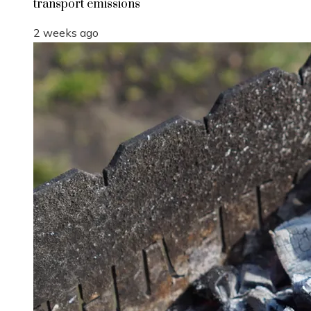
transport emissions
2 weeks ago