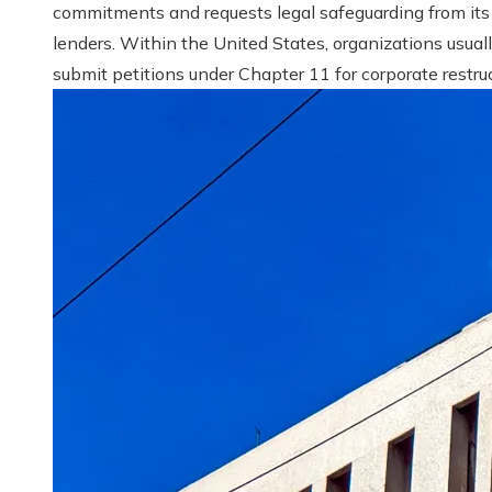
commitments and requests legal safeguarding from its
lenders. Within the United States, organizations usual
submit petitions under Chapter 11 for corporate restruct