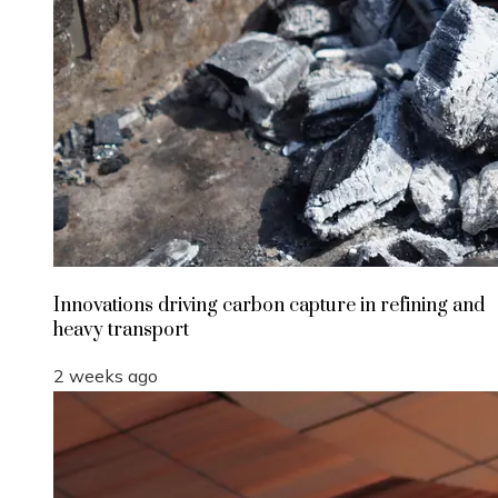
Innovations driving carbon capture in refining and
heavy transport
2 weeks ago