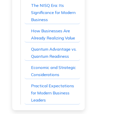
The NISQ Era: Its
Significance for Modern
Business
How Businesses Are
Already Realizing Value
Quantum Advantage vs.
Quantum Readiness
Economic and Strategic
Considerations
Practical Expectations
for Modern Business
Leaders