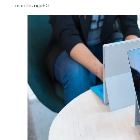
months ago
60