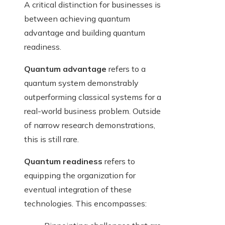
A critical distinction for businesses is
between achieving quantum
advantage and building quantum
readiness.
Quantum advantage
refers to a
quantum system demonstrably
outperforming classical systems for a
real-world business problem. Outside
of narrow research demonstrations,
this is still rare.
Quantum readiness
refers to
equipping the organization for
eventual integration of these
technologies. This encompasses: