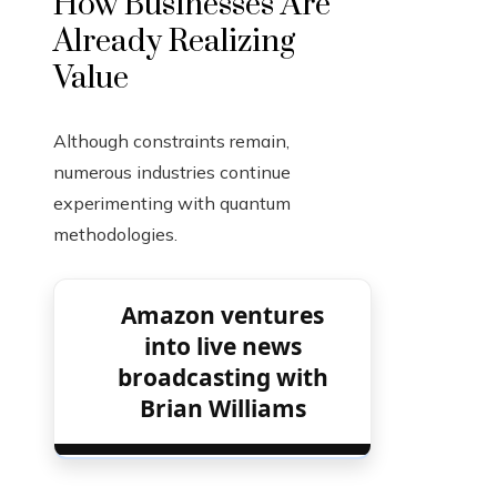
How Businesses Are
Already Realizing
Value
Although constraints remain,
numerous industries continue
experimenting with quantum
methodologies.
Amazon ventures
into live news
broadcasting with
Brian Williams