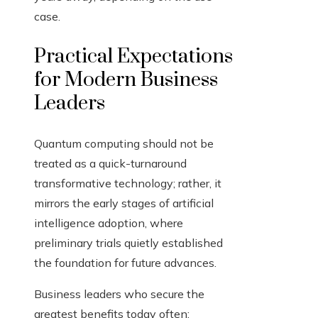
case.
Practical Expectations
for Modern Business
Leaders
Quantum computing should not be
treated as a quick-turnaround
transformative technology; rather, it
mirrors the early stages of artificial
intelligence adoption, where
preliminary trials quietly established
the foundation for future advances.
Business leaders who secure the
greatest benefits today often: