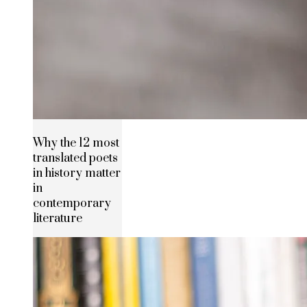
Why the 12 most
translated poets
in history matter
in
contemporary
literature