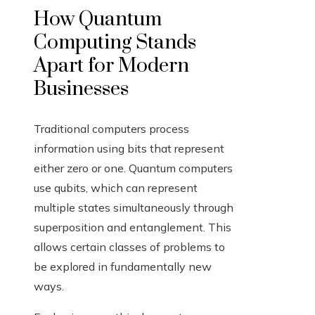
How Quantum
Computing Stands
Apart for Modern
Businesses
Traditional computers process
information using bits that represent
either zero or one. Quantum computers
use qubits, which can represent
multiple states simultaneously through
superposition and entanglement. This
allows certain classes of problems to
be explored in fundamentally new
ways.