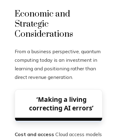
Economic and
Strategic
Considerations
From a business perspective, quantum
computing today is an investment in
learning and positioning rather than
direct revenue generation.
‘Making a living
correcting AI errors’
Cost and access
Cloud access models