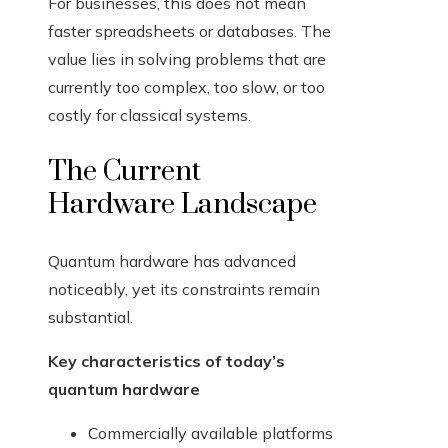
For businesses, this does not mean
faster spreadsheets or databases. The
value lies in solving problems that are
currently too complex, too slow, or too
costly for classical systems.
The Current
Hardware Landscape
Quantum hardware has advanced
noticeably, yet its constraints remain
substantial.
Key characteristics of today’s
quantum hardware
Commercially available platforms