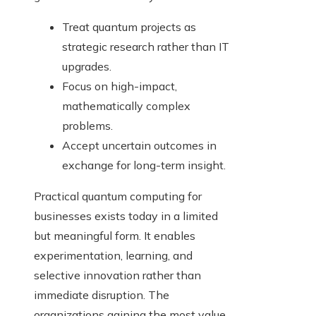
Treat quantum projects as
strategic research rather than IT
upgrades.
Focus on high-impact,
mathematically complex
problems.
Accept uncertain outcomes in
exchange for long-term insight.
Practical quantum computing for
businesses exists today in a limited
but meaningful form. It enables
experimentation, learning, and
selective innovation rather than
immediate disruption. The
organizations gaining the most value