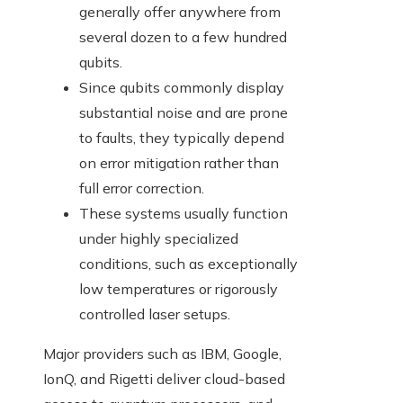
generally offer anywhere from
several dozen to a few hundred
qubits.
Since qubits commonly display
substantial noise and are prone
to faults, they typically depend
on error mitigation rather than
full error correction.
These systems usually function
under highly specialized
conditions, such as exceptionally
low temperatures or rigorously
controlled laser setups.
Major providers such as IBM, Google,
IonQ, and Rigetti deliver cloud-based