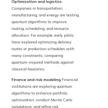
Optimization and logistics
Companies in transportation,
manufacturing, and energy are testing
quantum algorithms to improve
routing, scheduling, and resource
allocation. For example, early pilots
have explored optimizing delivery
routes or production schedules with
many constraints, comparing
quantum-inspired methods against
classical heuristics.
Finance and risk modeling
Financial
institutions are exploring quantum
algorithms to enhance portfolio
optimization, conduct Monte Carlo
simulations, and refine risk