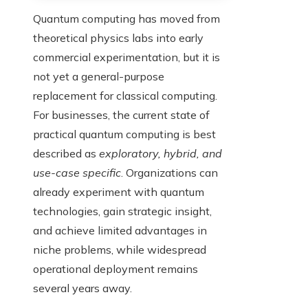
Quantum computing has moved from
theoretical physics labs into early
commercial experimentation, but it is
not yet a general-purpose
replacement for classical computing.
For businesses, the current state of
practical quantum computing is best
described as
exploratory, hybrid, and
use-case specific
. Organizations can
already experiment with quantum
technologies, gain strategic insight,
and achieve limited advantages in
niche problems, while widespread
operational deployment remains
several years away.