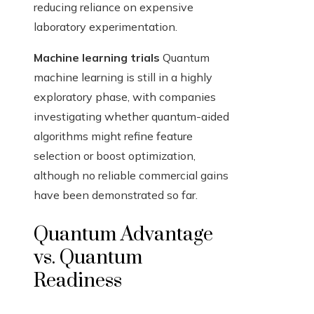
reducing reliance on expensive
laboratory experimentation.
Machine learning trials
Quantum
machine learning is still in a highly
exploratory phase, with companies
investigating whether quantum-aided
algorithms might refine feature
selection or boost optimization,
although no reliable commercial gains
have been demonstrated so far.
Quantum Advantage
vs. Quantum
Readiness