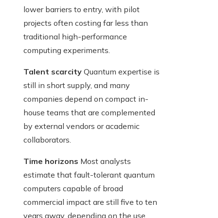
lower barriers to entry, with pilot
projects often costing far less than
traditional high-performance
computing experiments.
Talent scarcity
Quantum expertise is
still in short supply, and many
companies depend on compact in-
house teams that are complemented
by external vendors or academic
collaborators.
Time horizons
Most analysts
estimate that fault-tolerant quantum
computers capable of broad
commercial impact are still five to ten
years away, depending on the use