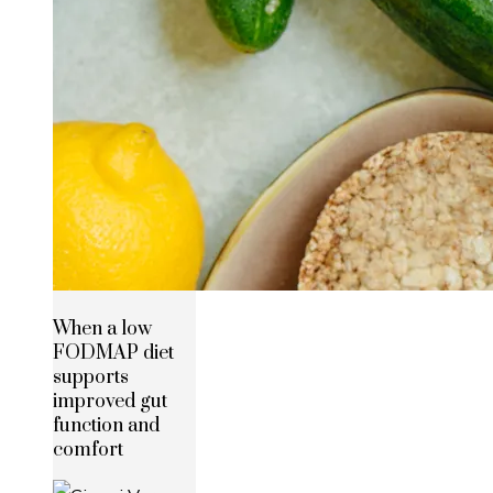
When a low
FODMAP diet
supports
improved gut
function and
comfort