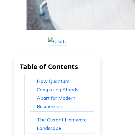
Table of Contents
How Quantum
Computing Stands
Apart for Modern
Businesses
The Current Hardware
Landscape