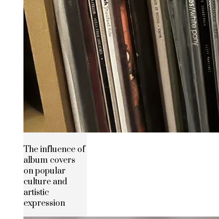
The influence of
album covers
on popular
culture and
artistic
expression