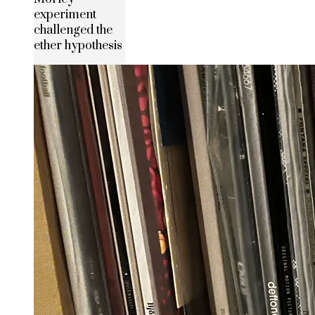
experiment
challenged the
ether hypothesis