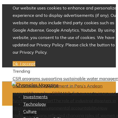
Our website uses cookies to enhance and personalize 
experience and to display advertisements (if any). Our
website may also include third party cookies such as
Google Adsense, Google Analytics, Youtube. By using 
website, you consent to the use of cookies. We have
updated our Privacy Policy. Please click the button to 
our Privacy Policy.
Ok, I accept
Trending
CSR programs supporting sustainable water manage
and community engagement in Peru’s Andean
regions
When a low FODMAP diet supports improved 
Investments
function and comfort
The role of industrial disasters in
Technology
strengthening environmental accountability
How
Culture
Home
Halston’s designs reflected changing roles of women i