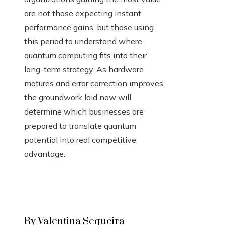
are not those expecting instant
performance gains, but those using
this period to understand where
quantum computing fits into their
long-term strategy. As hardware
matures and error correction improves,
the groundwork laid now will
determine which businesses are
prepared to translate quantum
potential into real competitive
advantage.
By Valentina Sequeira