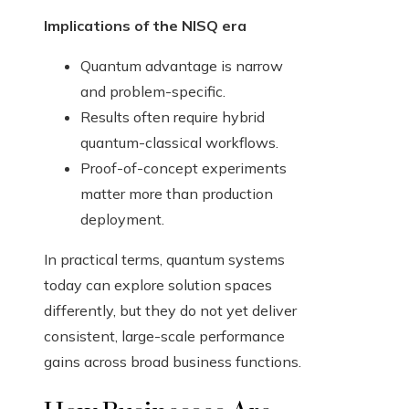
Implications of the NISQ era
Quantum advantage is narrow
and problem-specific.
Results often require hybrid
quantum-classical workflows.
Proof-of-concept experiments
matter more than production
deployment.
In practical terms, quantum systems
today can explore solution spaces
differently, but they do not yet deliver
consistent, large-scale performance
gains across broad business functions.