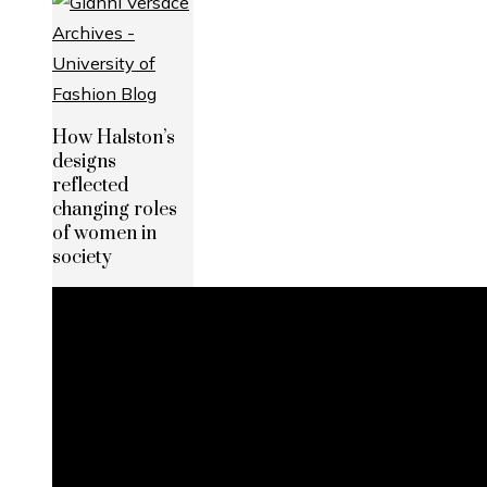
How Halston’s
designs
reflected
changing roles
of women in
society