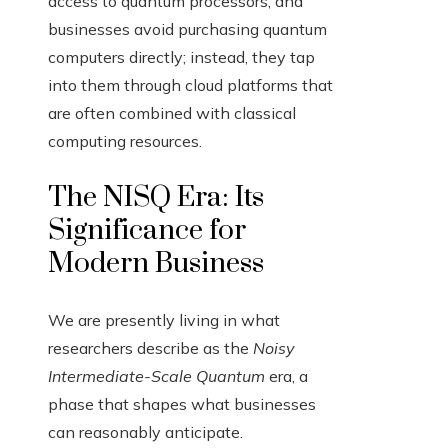
access to quantum processors, and
businesses avoid purchasing quantum
computers directly; instead, they tap
into them through cloud platforms that
are often combined with classical
computing resources.
The NISQ Era: Its
Significance for
Modern Business
We are presently living in what
researchers describe as the
Noisy
Intermediate-Scale Quantum
era, a
phase that shapes what businesses
can reasonably anticipate.