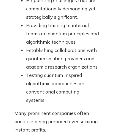
Pinpointing challenges that are
computationally demanding yet
strategically significant.
Providing training to internal
teams on quantum principles and
algorithmic techniques.
Establishing collaborations with
quantum solution providers and
academic research organizations.
Testing quantum‑inspired
algorithmic approaches on
conventional computing
systems.
Many prominent companies often
prioritize being prepared over securing
instant profits.