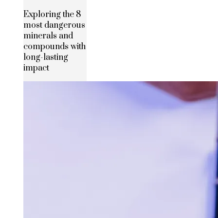
Exploring the 8
most dangerous
minerals and
compounds with
long-lasting
impact