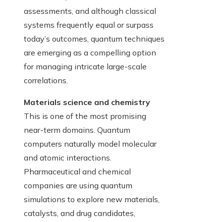
assessments, and although classical
systems frequently equal or surpass
today’s outcomes, quantum techniques
are emerging as a compelling option
for managing intricate large-scale
correlations.
Materials science and chemistry
This is one of the most promising
near-term domains. Quantum
computers naturally model molecular
and atomic interactions.
Pharmaceutical and chemical
companies are using quantum
simulations to explore new materials,
catalysts, and drug candidates,