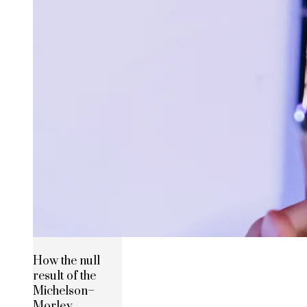
How the null
result of the
Michelson–
Morley