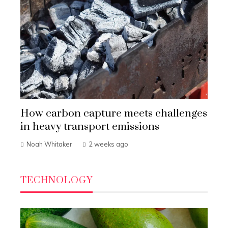
How carbon capture meets challenges
in heavy transport emissions
Noah Whitaker
2 weeks ago
TECHNOLOGY