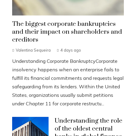
The biggest corporate bankruptcies
and their impact on shareholders and
creditors
Valentina Sequeira
4 days ago
Understanding Corporate BankruptcyCorporate
insolvency happens when an enterprise fails to
fulfill its financial commitments and requests legal
safeguarding from its lenders. Within the United
States, organizations usually submit petitions
under Chapter 11 for corporate restructu...
Understanding the role
of the oldest central