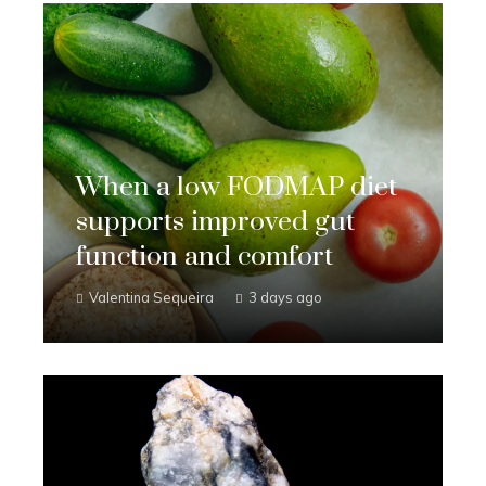
When a low FODMAP diet
supports improved gut
function and comfort
Valentina Sequeira
3 days ago