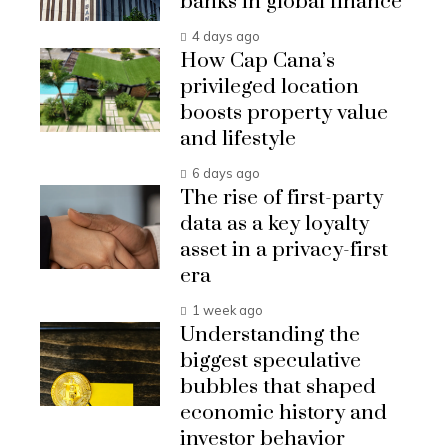
banks in global finance
4 days ago
How Cap Cana’s
privileged location
boosts property value
and lifestyle
6 days ago
The rise of first-party
data as a key loyalty
asset in a privacy-first
era
1 week ago
Understanding the
biggest speculative
bubbles that shaped
economic history and
investor behavior