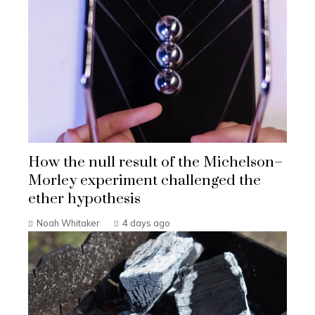
How the null result of the Michelson–
Morley experiment challenged the
ether hypothesis
Noah Whitaker
4 days ago