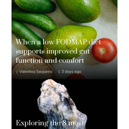
When a low FODMAP diet
supports improved gut
function and comfort
Valentina Sequeira
3 days ago
Exploring the 8 most