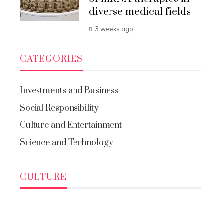
diverse medical fields
3 weeks ago
CATEGORIES
Investments and Business
Social Responsibility
Culture and Entertainment
Science and Technology
CULTURE