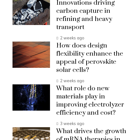
Innovations driving
carbon capture in
refining and heavy
transport
2 weeks ago
How does design
flexibility enhance the
appeal of perovskite
solar cells?
2 weeks ago
What role do new
materials play in
improving electrolyzer
efficiency and cost?
3 weeks ago
What drives the growth
of mRNA therapies in