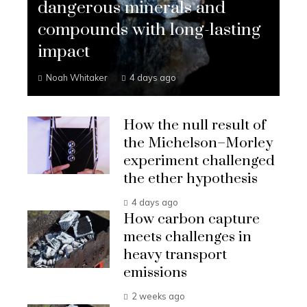
dangerous minerals and
compounds with long-lasting
impact
Noah Whitaker
4 days ago
How the null result of
the Michelson–Morley
experiment challenged
the ether hypothesis
4 days ago
How carbon capture
meets challenges in
heavy transport
emissions
2 weeks ago