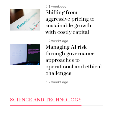
1 week ago
Shifting from
aggressive pricing to
sustainable growth
with costly capital
2 weeks ago
Managing AI risk
through governance
approaches to
operational and ethical
challenges
2 weeks ago
SCIENCE AND TECHNOLOGY