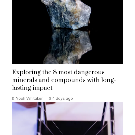
Exploring the 8 most dangerous
minerals and compounds with long-
lasting impact
Noah Whitaker
4 days ago