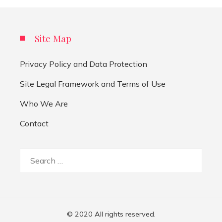
Site Map
Privacy Policy and Data Protection
Site Legal Framework and Terms of Use
Who We Are
Contact
Search
for:
© 2020 All rights reserved.