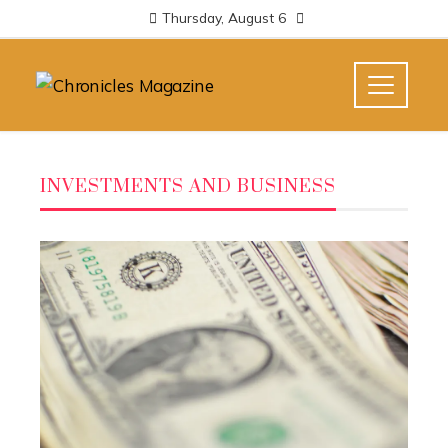
Thursday, August 6
INVESTMENTS AND BUSINESS