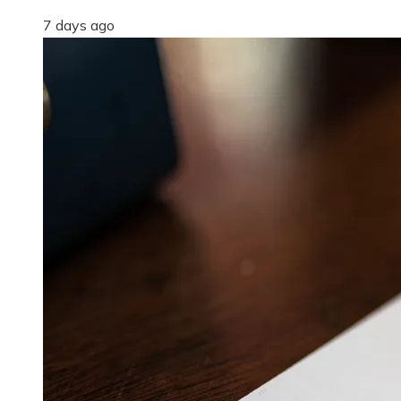
7 days ago