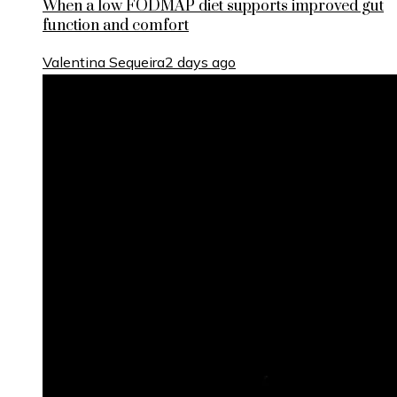
When a low FODMAP diet supports improved gut
function and comfort
Valentina Sequeira
2 days ago