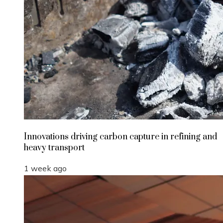
Innovations driving carbon capture in refining and
heavy transport
1 week ago