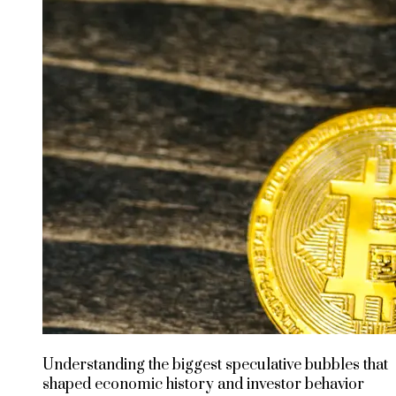
Understanding the biggest speculative bubbles that
shaped economic history and investor behavior