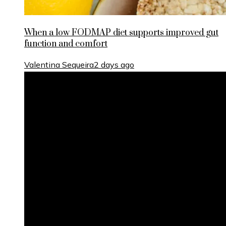
When a low FODMAP diet supports improved gut
function and comfort
Valentina Sequeira
2 days ago