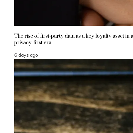
The rise of first-party data as a key loyalty asset in 
privacy-first era
6 days ago