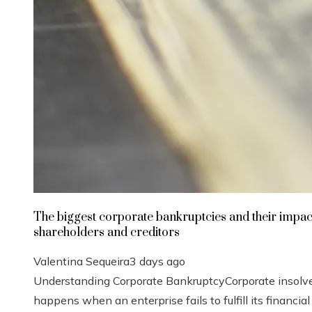
The biggest corporate bankruptcies and their impac
shareholders and creditors
Valentina Sequeira
3 days ago
Understanding Corporate BankruptcyCorporate insolv
happens when an enterprise fails to fulfill its financial