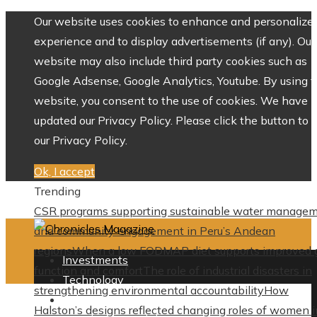
Our website uses cookies to enhance and personalize 
experience and to display advertisements (if any). Our
website may also include third party cookies such as
Google Adsense, Google Analytics, Youtube. By using 
website, you consent to the use of cookies. We have
updated our Privacy Policy. Please click the button to 
our Privacy Policy.
Ok, I accept
Trending
CSR programs supporting sustainable water manage
and community engagement in Peru’s Andean
regions
When a low FODMAP diet supports improved 
Investments
function and comfort
The role of industrial disasters in
Technology
strengthening environmental accountability
How
Culture
Halston’s designs reflected changing roles of women i