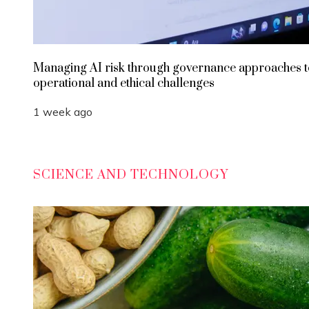
Managing AI risk through governance approaches t
operational and ethical challenges
1 week ago
SCIENCE AND TECHNOLOGY