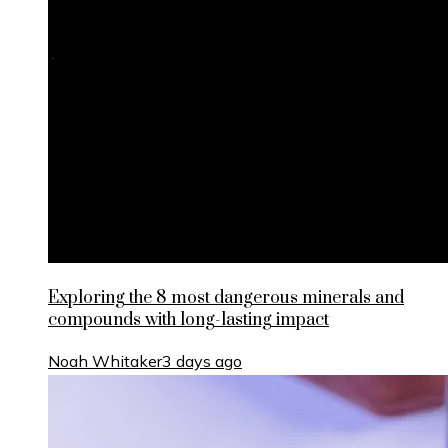
Exploring the 8 most dangerous minerals and
compounds with long-lasting impact
Noah Whitaker
3 days ago