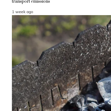
transport emissions
1 week ago