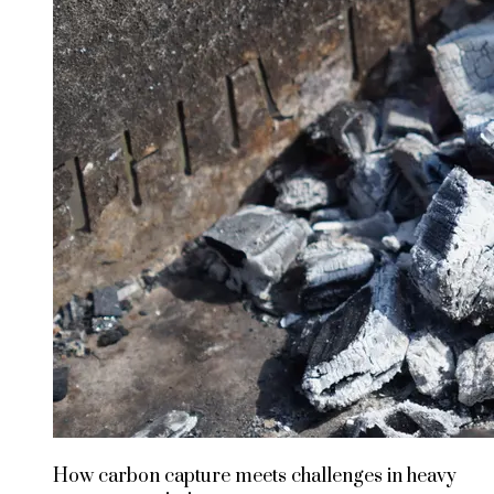
How carbon capture meets challenges in heavy