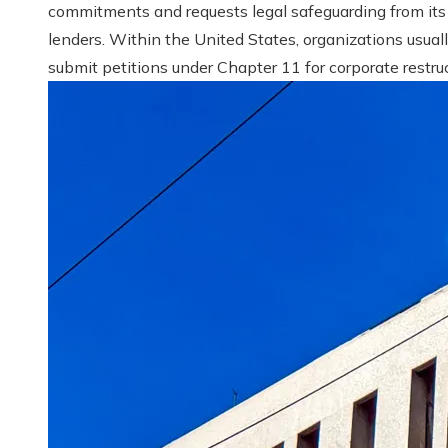
commitments and requests legal safeguarding from its
lenders. Within the United States, organizations usual
submit petitions under Chapter 11 for corporate restruct