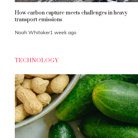
How carbon capture meets challenges in heavy
transport emissions
Noah Whitaker
1 week ago
TECHNOLOGY