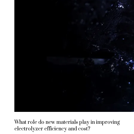
What role do new materials play in improving
electrolyzer efficiency and cost?