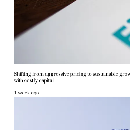
Shifting from aggressive pricing to sustainable gro
with costly capital
1 week ago