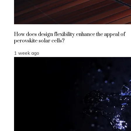
How does design flexibility enhance the appeal of
perovskite solar cells?
1 week ago