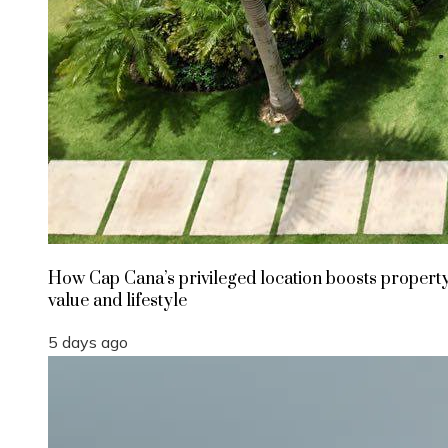
How Cap Cana’s privileged location boosts propert
value and lifestyle
5 days ago