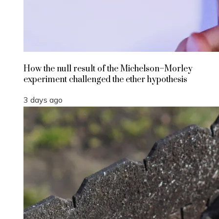
How the null result of the Michelson–Morley
experiment challenged the ether hypothesis
3 days ago