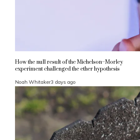
How the null result of the Michelson–Morley
experiment challenged the ether hypothesis
Noah Whitaker
3 days ago