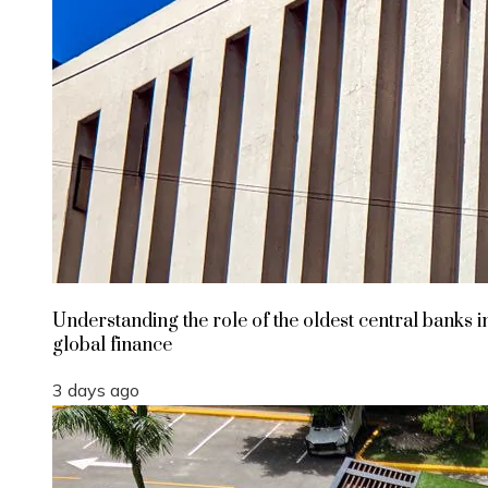
Understanding the role of the oldest central banks i
global finance
3 days ago