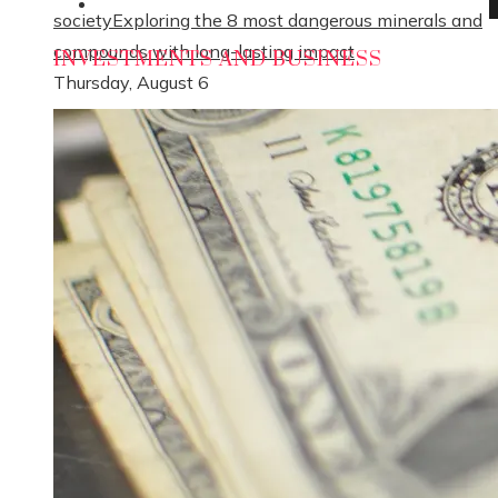
Social Responsibility
society
Exploring the 8 most dangerous minerals and
compounds with long-lasting impact
INVESTMENTS AND BUSINESS
Thursday, August 6