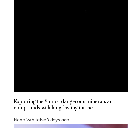
Exploring the 8 most dangerous minerals and
compounds with long-lasting impact
Noah Whitaker
3 days ago