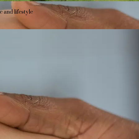
 and lifestyle