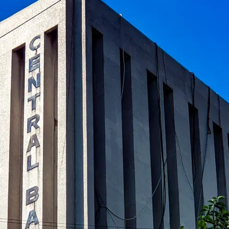
al banks in global finance