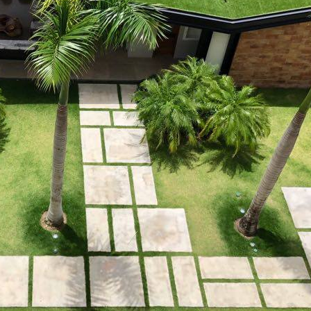
 property value and lifestyle