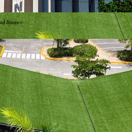
bal finance