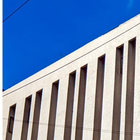
Understanding the role of the oldest centr