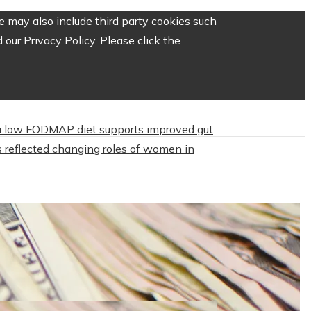
 may also include third party cookies such
our Privacy Policy. Please click the
 low FODMAP diet supports improved gut
 reflected changing roles of women in