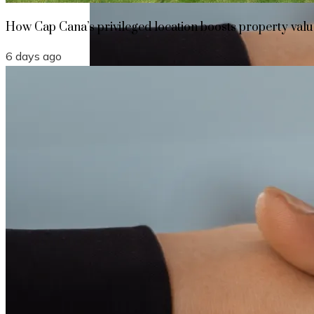
How Cap Cana’s privileged location boosts property value
6 days ago