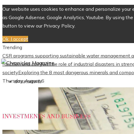
Our website uses cookies to enhance and personalize your ex
as Google Adsense, Google Analytics, Youtube. By using the 
button to view our Privacy Policy.
Ok, I accept
Trending
CSR programs supporting sustainable water management a
function and comfort
The role of industrial disasters in str
society
Exploring the 8 most dangerous minerals and compo
Thursday, August 6
INVESTMENTS
INVESTMENTS AND BUSINESS