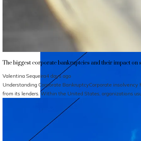
The biggest corporate bankruptcies and t
The biggest corporate bankruptcies and their impact on 
Valentina Sequeira
4 days ago
Understanding Corporate BankruptcyCorporate insolvency hap
from its lenders. Within the United States, organizations usu