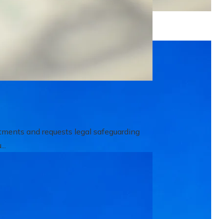
itments and requests legal safeguarding
..