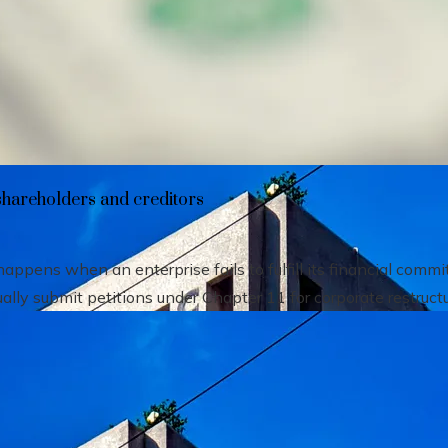
heir impact on shareholders and creditors
shareholders and creditors
pens when an enterprise fails to fulfill its financial comm
ally submit petitions under Chapter 11 for corporate restructu.