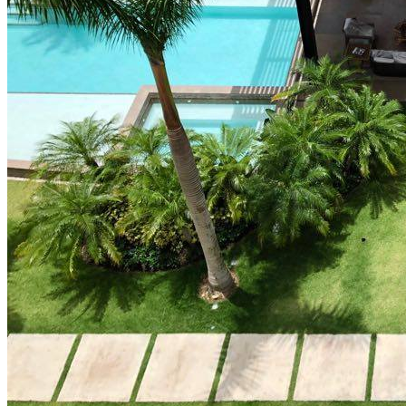
How Cap Cana’s privileged location boosts