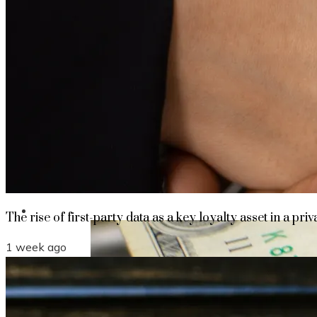
The rise of first-party data as a key loyalt
TECHNOLOGY
CULTURE
SOCIAL RESPONSIBILITY
Investments
The rise of first-party data as a key loyalty asset in a priv
1 week ago