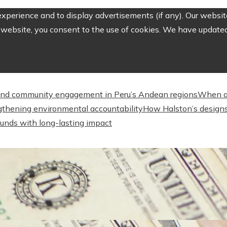
perience and to display advertisements (if any). Our website
website, you consent to the use of cookies. We have updated 
nd community engagement in Peru’s Andean regions
When a
engthening environmental accountability
How Halston’s designs
unds with long-lasting impact