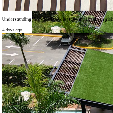
Understanding the role of the oldest central banks in glo
4 days ago