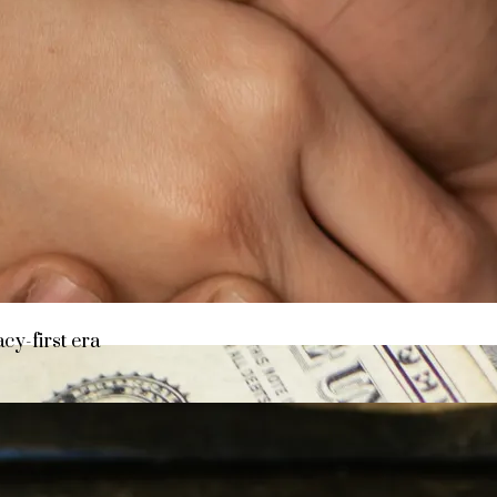
y asset in a privacy-first era
acy-first era