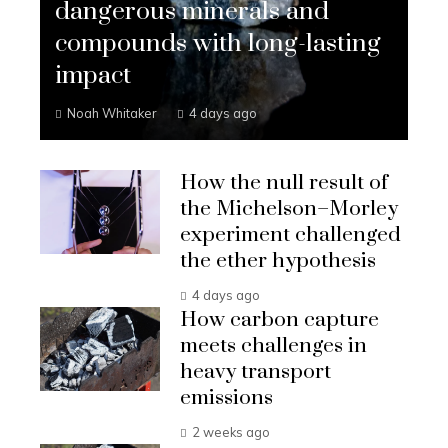
dangerous minerals and
compounds with long-lasting
impact
Noah Whitaker
4 days ago
How the null result of
the Michelson–Morley
experiment challenged
the ether hypothesis
4 days ago
How carbon capture
meets challenges in
heavy transport
emissions
2 weeks ago