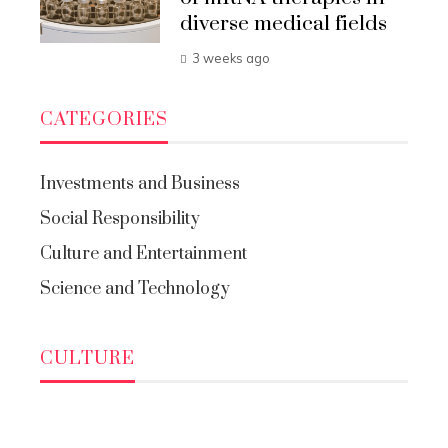
diverse medical fields
3 weeks ago
CATEGORIES
Investments and Business
Social Responsibility
Culture and Entertainment
Science and Technology
CULTURE