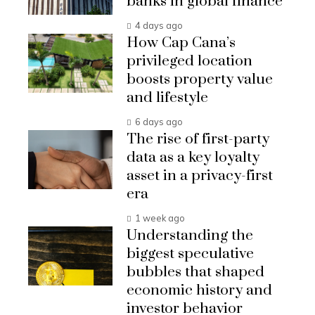
banks in global finance
4 days ago
How Cap Cana’s
privileged location
boosts property value
and lifestyle
6 days ago
The rise of first-party
data as a key loyalty
asset in a privacy-first
era
1 week ago
Understanding the
biggest speculative
bubbles that shaped
economic history and
investor behavior