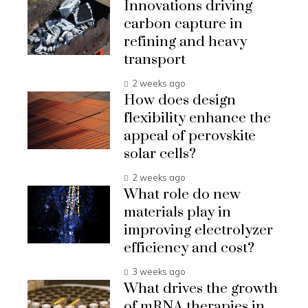
Innovations driving
carbon capture in
refining and heavy
transport
2 weeks ago
How does design
flexibility enhance the
appeal of perovskite
solar cells?
2 weeks ago
What role do new
materials play in
improving electrolyzer
efficiency and cost?
3 weeks ago
What drives the growth
of mRNA therapies in