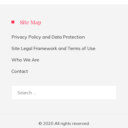
Site Map
Privacy Policy and Data Protection
Site Legal Framework and Terms of Use
Who We Are
Contact
Search
for:
© 2020 All rights reserved.