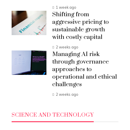
1 week ago
Shifting from
aggressive pricing to
sustainable growth
with costly capital
2 weeks ago
Managing AI risk
through governance
approaches to
operational and ethical
challenges
2 weeks ago
SCIENCE AND TECHNOLOGY