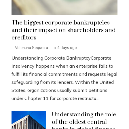
The biggest corporate bankruptcies
and their impact on shareholders and
creditors
Valentina Sequeira
4 days ago
Understanding Corporate BankruptcyCorporate
insolvency happens when an enterprise fails to
fulfill its financial commitments and requests legal
safeguarding from its lenders. Within the United
States, organizations usually submit petitions
under Chapter 11 for corporate restructu...
Understanding the role
of the oldest central