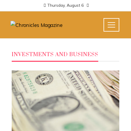
Thursday, August 6
INVESTMENTS AND BUSINESS