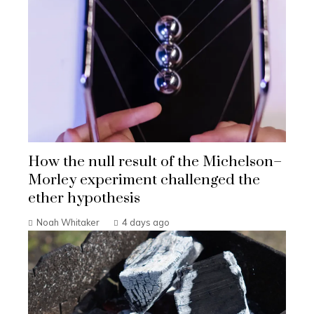
How the null result of the Michelson–
Morley experiment challenged the
ether hypothesis
Noah Whitaker
4 days ago