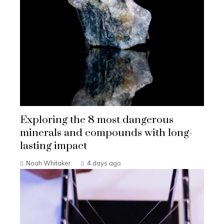
Exploring the 8 most dangerous
minerals and compounds with long-
lasting impact
Noah Whitaker
4 days ago