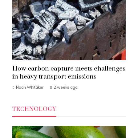
How carbon capture meets challenges
in heavy transport emissions
Noah Whitaker
2 weeks ago
TECHNOLOGY