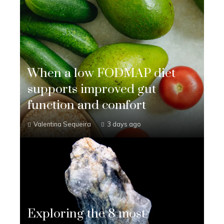
When a low FODMAP diet
supports improved gut
function and comfort
Valentina Sequeira
3 days ago
Exploring the 8 most