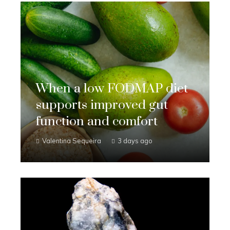
When a low FODMAP diet
supports improved gut
function and comfort
Valentina Sequeira
3 days ago